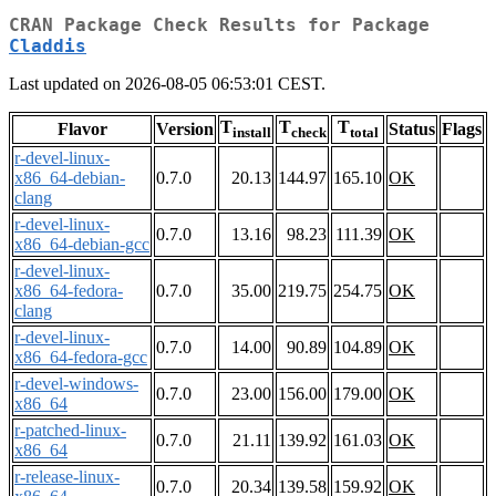
CRAN Package Check Results for Package
Claddis
Last updated on 2026-08-05 06:53:01 CEST.
T
T
T
Flavor
Version
Status
Flags
install
check
total
r-devel-linux-
x86_64-debian-
0.7.0
20.13
144.97
165.10
OK
clang
r-devel-linux-
0.7.0
13.16
98.23
111.39
OK
x86_64-debian-gcc
r-devel-linux-
x86_64-fedora-
0.7.0
35.00
219.75
254.75
OK
clang
r-devel-linux-
0.7.0
14.00
90.89
104.89
OK
x86_64-fedora-gcc
r-devel-windows-
0.7.0
23.00
156.00
179.00
OK
x86_64
r-patched-linux-
0.7.0
21.11
139.92
161.03
OK
x86_64
r-release-linux-
0.7.0
20.34
139.58
159.92
OK