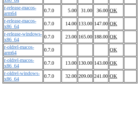
x86_64
r-release-macos-
0.7.0
5.00
31.00
36.00
OK
arm64
r-release-macos-
0.7.0
14.00
133.00
147.00
OK
x86_64
r-release-windows-
0.7.0
23.00
165.00
188.00
OK
x86_64
r-oldrel-macos-
0.7.0
OK
arm64
r-oldrel-macos-
0.7.0
13.00
130.00
143.00
OK
x86_64
r-oldrel-windows-
0.7.0
32.00
209.00
241.00
OK
x86_64