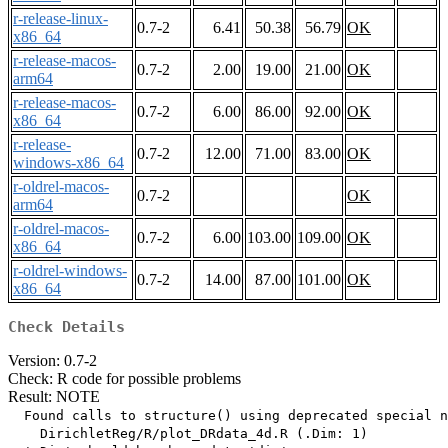
r-release-linux-
0.7-2
6.41
50.38
56.79
OK
x86_64
r-release-macos-
0.7-2
2.00
19.00
21.00
OK
arm64
r-release-macos-
0.7-2
6.00
86.00
92.00
OK
x86_64
r-release-
0.7-2
12.00
71.00
83.00
OK
windows-x86_64
r-oldrel-macos-
0.7-2
OK
arm64
r-oldrel-macos-
0.7-2
6.00
103.00
109.00
OK
x86_64
r-oldrel-windows-
0.7-2
14.00
87.00
101.00
OK
x86_64
Check Details
Version: 0.7-2
Check: R code for possible problems
Result: NOTE
  Found calls to structure() using deprecated special n
    DirichletReg/R/plot_DRdata_4d.R (.Dim: 1)
