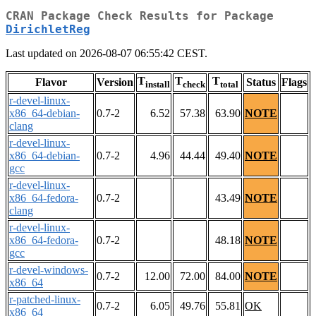
CRAN Package Check Results for Package
DirichletReg
Last updated on 2026-08-07 06:55:42 CEST.
T
T
T
Flavor
Version
Status
Flags
install
check
total
r-devel-linux-
x86_64-debian-
0.7-2
6.52
57.38
63.90
NOTE
clang
r-devel-linux-
x86_64-debian-
0.7-2
4.96
44.44
49.40
NOTE
gcc
r-devel-linux-
x86_64-fedora-
0.7-2
43.49
NOTE
clang
r-devel-linux-
x86_64-fedora-
0.7-2
48.18
NOTE
gcc
r-devel-windows-
0.7-2
12.00
72.00
84.00
NOTE
x86_64
r-patched-linux-
0.7-2
6.05
49.76
55.81
OK
x86_64