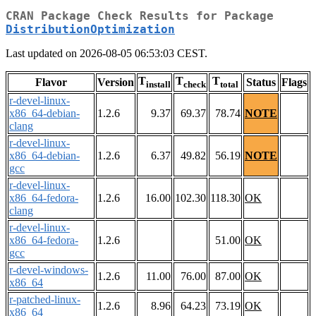
CRAN Package Check Results for Package
DistributionOptimization
Last updated on 2026-08-05 06:53:03 CEST.
T
T
T
Flavor
Version
Status
Flags
install
check
total
r-devel-linux-
x86_64-debian-
1.2.6
9.37
69.37
78.74
NOTE
clang
r-devel-linux-
x86_64-debian-
1.2.6
6.37
49.82
56.19
NOTE
gcc
r-devel-linux-
x86_64-fedora-
1.2.6
16.00
102.30
118.30
OK
clang
r-devel-linux-
x86_64-fedora-
1.2.6
51.00
OK
gcc
r-devel-windows-
1.2.6
11.00
76.00
87.00
OK
x86_64
r-patched-linux-
1.2.6
8.96
64.23
73.19
OK
x86_64