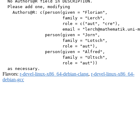
  No Authors@R field in DESCRIPTION.

  Please add one, modifying

    Authors@R: c(person(given = "Florian",

                        family = "Lerch",

                        role = c("aut", "cre"),

                        email = "lerch@mathematik.uni-m
                 person(given = "Jorn",

                        family = "Lotsch",

                        role = "aut"),

                 person(given = "Alfred",

                        family = "Ultsch",

                        role = "aut"))

Flavors:
r-devel-linux-x86_64-debian-clang
,
r-devel-linux-x86_64-
debian-gcc