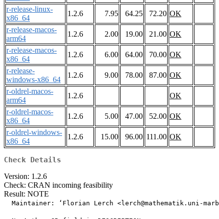
r-release-linux-
1.2.6
7.95
64.25
72.20
OK
x86_64
r-release-macos-
1.2.6
2.00
19.00
21.00
OK
arm64
r-release-macos-
1.2.6
6.00
64.00
70.00
OK
x86_64
r-release-
1.2.6
9.00
78.00
87.00
OK
windows-x86_64
r-oldrel-macos-
1.2.6
OK
arm64
r-oldrel-macos-
1.2.6
5.00
47.00
52.00
OK
x86_64
r-oldrel-windows-
1.2.6
15.00
96.00
111.00
OK
x86_64
Check Details
Version: 1.2.6
Check: CRAN incoming feasibility
Result: NOTE
  Maintainer: ‘Florian Lerch <lerch@mathematik.uni-marb