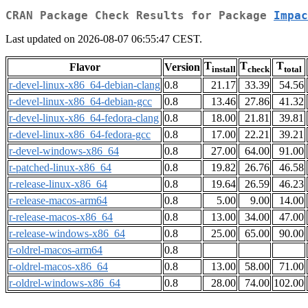
CRAN Package Check Results for Package
Impac
Last updated on 2026-08-07 06:55:47 CEST.
T
T
T
Flavor
Version
install
check
total
r-devel-linux-x86_64-debian-clang
0.8
21.17
33.39
54.56
r-devel-linux-x86_64-debian-gcc
0.8
13.46
27.86
41.32
r-devel-linux-x86_64-fedora-clang
0.8
18.00
21.81
39.81
r-devel-linux-x86_64-fedora-gcc
0.8
17.00
22.21
39.21
r-devel-windows-x86_64
0.8
27.00
64.00
91.00
r-patched-linux-x86_64
0.8
19.82
26.76
46.58
r-release-linux-x86_64
0.8
19.64
26.59
46.23
r-release-macos-arm64
0.8
5.00
9.00
14.00
r-release-macos-x86_64
0.8
13.00
34.00
47.00
r-release-windows-x86_64
0.8
25.00
65.00
90.00
r-oldrel-macos-arm64
0.8
r-oldrel-macos-x86_64
0.8
13.00
58.00
71.00
r-oldrel-windows-x86_64
0.8
28.00
74.00
102.00