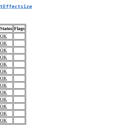
tEffectsize
Status
Flags
OK
OK
OK
OK
OK
OK
OK
OK
OK
OK
OK
OK
OK