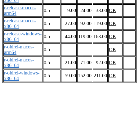
x86_64
r-release-macos-
0.5
9.00
24.00
33.00
OK
arm64
r-release-macos-
0.5
27.00
92.00
119.00
OK
x86_64
r-release-windows-
0.5
44.00
119.00
163.00
OK
x86_64
r-oldrel-macos-
0.5
OK
arm64
r-oldrel-macos-
0.5
21.00
71.00
92.00
OK
x86_64
r-oldrel-windows-
0.5
59.00
152.00
211.00
OK
x86_64