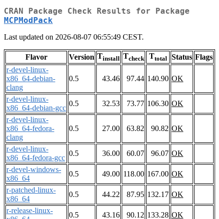
CRAN Package Check Results for Package
MCPModPack
Last updated on 2026-08-07 06:55:49 CEST.
T
T
T
Flavor
Version
Status
Flags
install
check
total
r-devel-linux-
x86_64-debian-
0.5
43.46
97.44
140.90
OK
clang
r-devel-linux-
0.5
32.53
73.77
106.30
OK
x86_64-debian-gcc
r-devel-linux-
x86_64-fedora-
0.5
27.00
63.82
90.82
OK
clang
r-devel-linux-
0.5
36.00
60.07
96.07
OK
x86_64-fedora-gcc
r-devel-windows-
0.5
49.00
118.00
167.00
OK
x86_64
r-patched-linux-
0.5
44.22
87.95
132.17
OK
x86_64
r-release-linux-
0.5
43.16
90.12
133.28
OK