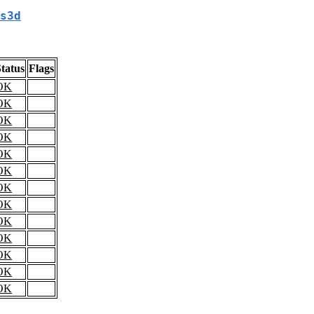
s3d
tatus
Flags
OK
OK
OK
OK
OK
OK
OK
OK
OK
OK
OK
OK
OK