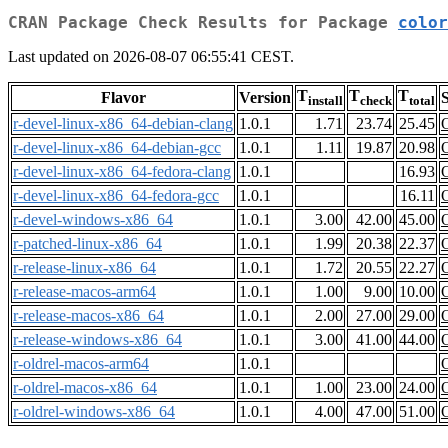
CRAN Package Check Results for Package
color
Last updated on 2026-08-07 06:55:41 CEST.
T
T
T
Flavor
Version
S
install
check
total
r-devel-linux-x86_64-debian-clang
1.0.1
1.71
23.74
25.45
r-devel-linux-x86_64-debian-gcc
1.0.1
1.11
19.87
20.98
r-devel-linux-x86_64-fedora-clang
1.0.1
16.93
r-devel-linux-x86_64-fedora-gcc
1.0.1
16.11
r-devel-windows-x86_64
1.0.1
3.00
42.00
45.00
r-patched-linux-x86_64
1.0.1
1.99
20.38
22.37
r-release-linux-x86_64
1.0.1
1.72
20.55
22.27
r-release-macos-arm64
1.0.1
1.00
9.00
10.00
r-release-macos-x86_64
1.0.1
2.00
27.00
29.00
r-release-windows-x86_64
1.0.1
3.00
41.00
44.00
r-oldrel-macos-arm64
1.0.1
r-oldrel-macos-x86_64
1.0.1
1.00
23.00
24.00
r-oldrel-windows-x86_64
1.0.1
4.00
47.00
51.00