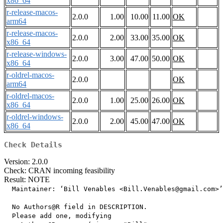
x86_64
r-release-macos-
2.0.0
1.00
10.00
11.00
OK
arm64
r-release-macos-
2.0.0
2.00
33.00
35.00
OK
x86_64
r-release-windows-
2.0.0
3.00
47.00
50.00
OK
x86_64
r-oldrel-macos-
2.0.0
OK
arm64
r-oldrel-macos-
2.0.0
1.00
25.00
26.00
OK
x86_64
r-oldrel-windows-
2.0.0
2.00
45.00
47.00
OK
x86_64
Check Details
Version: 2.0.0
Check: CRAN incoming feasibility
Result: NOTE
  Maintainer: ‘Bill Venables <Bill.Venables@gmail.com>’

  No Authors@R field in DESCRIPTION.

  Please add one, modifying
