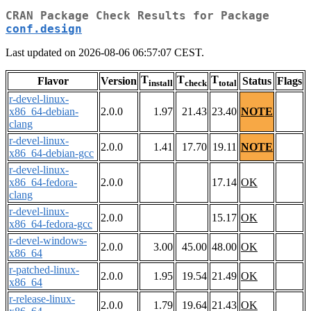
CRAN Package Check Results for Package
conf.design
Last updated on 2026-08-06 06:57:07 CEST.
T
T
T
Flavor
Version
Status
Flags
install
check
total
r-devel-linux-
x86_64-debian-
2.0.0
1.97
21.43
23.40
NOTE
clang
r-devel-linux-
2.0.0
1.41
17.70
19.11
NOTE
x86_64-debian-gcc
r-devel-linux-
x86_64-fedora-
2.0.0
17.14
OK
clang
r-devel-linux-
2.0.0
15.17
OK
x86_64-fedora-gcc
r-devel-windows-
2.0.0
3.00
45.00
48.00
OK
x86_64
r-patched-linux-
2.0.0
1.95
19.54
21.49
OK
x86_64
r-release-linux-
2.0.0
1.79
19.64
21.43
OK