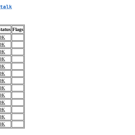
talk
tatus
Flags
OK
OK
OK
OK
OK
OK
OK
OK
OK
OK
OK
OK
OK