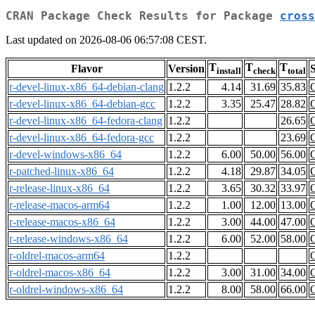
CRAN Package Check Results for Package
cross
Last updated on 2026-08-06 06:57:08 CEST.
T
T
T
Flavor
Version
S
install
check
total
r-devel-linux-x86_64-debian-clang
1.2.2
4.14
31.69
35.83
r-devel-linux-x86_64-debian-gcc
1.2.2
3.35
25.47
28.82
r-devel-linux-x86_64-fedora-clang
1.2.2
26.65
r-devel-linux-x86_64-fedora-gcc
1.2.2
23.69
r-devel-windows-x86_64
1.2.2
6.00
50.00
56.00
r-patched-linux-x86_64
1.2.2
4.18
29.87
34.05
r-release-linux-x86_64
1.2.2
3.65
30.32
33.97
r-release-macos-arm64
1.2.2
1.00
12.00
13.00
r-release-macos-x86_64
1.2.2
3.00
44.00
47.00
r-release-windows-x86_64
1.2.2
6.00
52.00
58.00
r-oldrel-macos-arm64
1.2.2
r-oldrel-macos-x86_64
1.2.2
3.00
31.00
34.00
r-oldrel-windows-x86_64
1.2.2
8.00
58.00
66.00