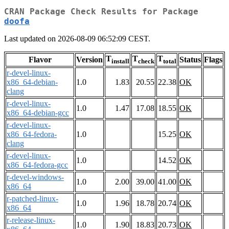
CRAN Package Check Results for Package
doofa
Last updated on 2026-08-09 06:52:09 CEST.
T
T
T
Flavor
Version
Status
Flags
install
check
total
r-devel-linux-
x86_64-debian-
1.0
1.83
20.55
22.38
OK
clang
r-devel-linux-
1.0
1.47
17.08
18.55
OK
x86_64-debian-gcc
r-devel-linux-
x86_64-fedora-
1.0
15.25
OK
clang
r-devel-linux-
1.0
14.52
OK
x86_64-fedora-gcc
r-devel-windows-
1.0
2.00
39.00
41.00
OK
x86_64
r-patched-linux-
1.0
1.96
18.78
20.74
OK
x86_64
r-release-linux-
1.0
1.90
18.83
20.73
OK