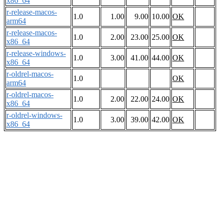
x86_64
r-release-macos-
1.0
1.00
9.00
10.00
OK
arm64
r-release-macos-
1.0
2.00
23.00
25.00
OK
x86_64
r-release-windows-
1.0
3.00
41.00
44.00
OK
x86_64
r-oldrel-macos-
1.0
OK
arm64
r-oldrel-macos-
1.0
2.00
22.00
24.00
OK
x86_64
r-oldrel-windows-
1.0
3.00
39.00
42.00
OK
x86_64