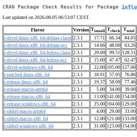
CRAN Package Check Results for Package
influ
Last updated on 2026-08-05 06:53:07 CEST.
T
T
T
Flavor
Version
install
check
total
r-devel-linux-x86_64-debian-clang
2.3.1
17.71
66.34
84.05
r-devel-linux-x86_64-debian-gcc
2.3.1
14.66
48.60
63.26
r-devel-linux-x86_64-fedora-clang
2.3.1
29.00
99.51
128.51
r-devel-linux-x86_64-fedora-gcc
2.3.1
15.00
47.47
62.47
r-devel-windows-x86_64
2.3.1
22.00
105.00
127.00
r-patched-linux-x86_64
2.3.1
18.91
57.95
76.86
r-release-linux-x86_64
2.3.1
19.37
58.09
77.46
r-release-macos-arm64
2.3.1
5.00
34.00
39.00
r-release-macos-x86_64
2.3.1
13.00
141.00
154.00
r-release-windows-x86_64
2.3.1
25.00
104.00
129.00
r-oldrel-macos-arm64
2.3.1
4.00
29.00
33.00
r-oldrel-macos-x86_64
2.3.1
12.00
121.00
133.00
r-oldrel-windows-x86_64
2.3.1
31.00
123.00
154.00