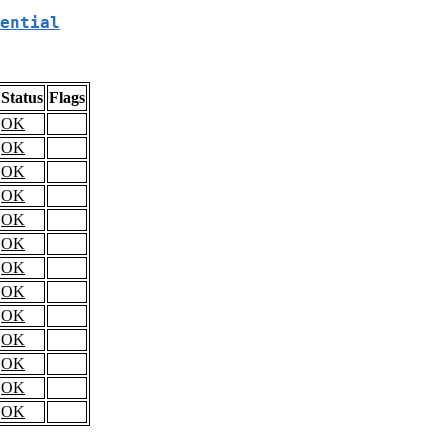
ential
Status
Flags
OK
OK
OK
OK
OK
OK
OK
OK
OK
OK
OK
OK
OK