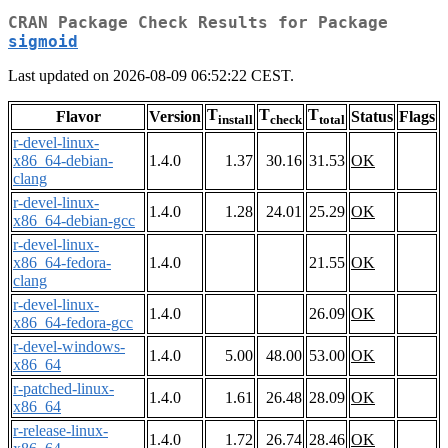
CRAN Package Check Results for Package
sigmoid
Last updated on 2026-08-09 06:52:22 CEST.
T
T
T
Flavor
Version
Status
Flags
install
check
total
r-devel-linux-
x86_64-debian-
1.4.0
1.37
30.16
31.53
OK
clang
r-devel-linux-
1.4.0
1.28
24.01
25.29
OK
x86_64-debian-gcc
r-devel-linux-
x86_64-fedora-
1.4.0
21.55
OK
clang
r-devel-linux-
1.4.0
26.09
OK
x86_64-fedora-gcc
r-devel-windows-
1.4.0
5.00
48.00
53.00
OK
x86_64
r-patched-linux-
1.4.0
1.61
26.48
28.09
OK
x86_64
r-release-linux-
1.4.0
1.72
26.74
28.46
OK