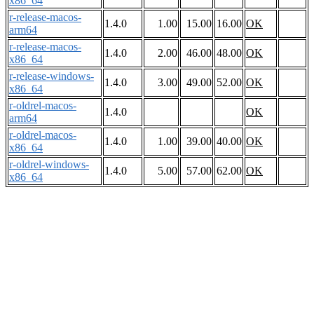
x86_64
r-release-macos-
1.4.0
1.00
15.00
16.00
OK
arm64
r-release-macos-
1.4.0
2.00
46.00
48.00
OK
x86_64
r-release-windows-
1.4.0
3.00
49.00
52.00
OK
x86_64
r-oldrel-macos-
1.4.0
OK
arm64
r-oldrel-macos-
1.4.0
1.00
39.00
40.00
OK
x86_64
r-oldrel-windows-
1.4.0
5.00
57.00
62.00
OK
x86_64