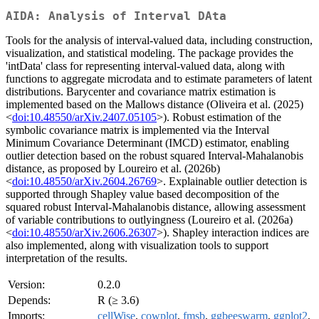
AIDA: Analysis of Interval DAta
Tools for the analysis of interval-valued data, including construction,
visualization, and statistical modeling. The package provides the
'intData' class for representing interval-valued data, along with
functions to aggregate microdata and to estimate parameters of latent
distributions. Barycenter and covariance matrix estimation is
implemented based on the Mallows distance (Oliveira et al. (2025)
<
doi:10.48550/arXiv.2407.05105
>). Robust estimation of the
symbolic covariance matrix is implemented via the Interval
Minimum Covariance Determinant (IMCD) estimator, enabling
outlier detection based on the robust squared Interval-Mahalanobis
distance, as proposed by Loureiro et al. (2026b)
<
doi:10.48550/arXiv.2604.26769
>. Explainable outlier detection is
supported through Shapley value based decomposition of the
squared robust Interval-Mahalanobis distance, allowing assessment
of variable contributions to outlyingness (Loureiro et al. (2026a)
<
doi:10.48550/arXiv.2606.26307
>). Shapley interaction indices are
also implemented, along with visualization tools to support
interpretation of the results.
Version:
0.2.0
Depends:
R (≥ 3.6)
Imports:
cellWise
,
cowplot
,
fmsb
,
ggbeeswarm
,
ggplot2
,