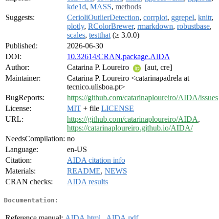
kde1d
,
MASS
,
methods
Suggests:
CerioliOutlierDetection
,
corrplot
,
ggrepel
,
knitr
,
plotly
,
RColorBrewer
,
rmarkdown
,
robustbase
,
scales
,
testthat
(≥ 3.0.0)
Published:
2026-06-30
DOI:
10.32614/CRAN.package.AIDA
Author:
Catarina P. Loureiro
[aut, cre]
Maintainer:
Catarina P. Loureiro <catarinapadrela at
tecnico.ulisboa.pt>
BugReports:
https://github.com/catarinaploureiro/AIDA/issues
License:
MIT
+ file
LICENSE
URL:
https://github.com/catarinaploureiro/AIDA
,
https://catarinaploureiro.github.io/AIDA/
NeedsCompilation:
no
Language:
en-US
Citation:
AIDA citation info
Materials:
README
,
NEWS
CRAN checks:
AIDA results
Documentation:
Reference manual:
AIDA.html
,
AIDA.pdf