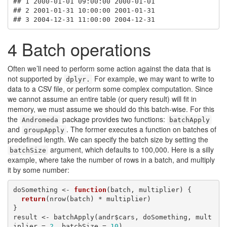
## 1 2000-01-01 09:00:00 2000-01-01

## 2 2001-01-31 10:00:00 2001-01-31

## 3 2004-12-31 11:00:00 2004-12-31
4
Batch operations
Often we’ll need to perform some action against the data that is
not supported by
For example, we may want to write to
dplyr.
data to a CSV file, or perform some complex computation. Since
we cannot assume an entire table (or query result) will fit in
memory, we must assume we should do this batch-wise. For this
the
package provides two functions:
Andromeda
batchApply
and
. The former executes a function on batches of
groupApply
predefined length. We can specify the batch size by setting the
argument, which defaults to 100,000. Here is a silly
batchSize
example, where take the number of rows in a batch, and multiply
it by some number:
doSomething <- 
function
(batch, multiplier) {

return
(nrow(batch) * multiplier)

}

result <- batchApply(andr$cars, doSomething, mult
iplier = 
2
, batchSize = 
10
)
