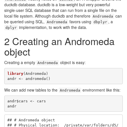
duckdb database. duckdb is a low-weight but very powerful
single-user SQL database that can run from a single file on the
local file system. Although duckdb and therefore
can
Andromeda
be queried using SQL,
favors using
, a
Andromeda
dbplyr
implementation, to work with the data.
dplyr
2
Creating an Andromeda
object
Creating a empty
object is easy:
Andromeda
library
(Andromeda)

andr <- andromeda()
We can add new tables to the
environment like this:
Andromeda
andr$cars <- cars

andr
## # Andromeda object

## # Physical location:  /private/var/folders/d5/