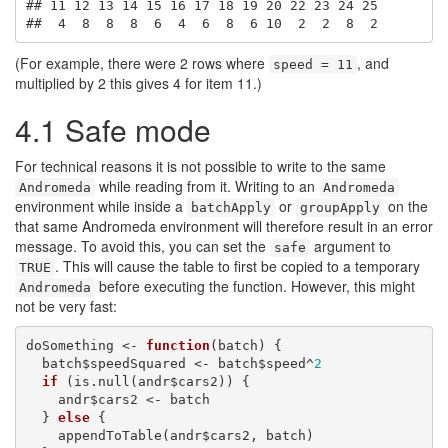
## 11 12 13 14 15 16 17 18 19 20 22 23 24 25 

##  4  8  8  8  6  4  6  8  6 10  2  2  8  2
(For example, there were 2 rows where
, and
speed = 11
multiplied by 2 this gives 4 for item 11.)
4.1
Safe mode
For technical reasons it is not possible to write to the same
while reading from it. Writing to an
Andromeda
Andromeda
environment while inside a
or
on the
batchApply
groupApply
that same Andromeda environment will therefore result in an error
message. To avoid this, you can set the
argument to
safe
. This will cause the table to first be copied to a temporary
TRUE
before executing the function. However, this might
Andromeda
not be very fast:
doSomething <- 
function
(batch) {

  batch$speedSquared <- batch$speed^
2
if
 (is.null(andr$cars2)) {

    andr$cars2 <- batch

  } 
else
 {

    appendToTable(andr$cars2, batch)
