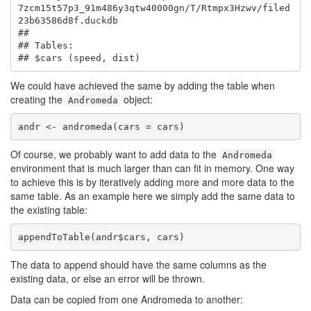
7zcm15t57p3_91m486y3qtw40000gn/T/Rtmpx3Hzwv/filed
23b63586d8f.duckdb

## 

## Tables:

## $cars (speed, dist)
We could have achieved the same by adding the table when
creating the
object:
Andromeda
andr <- andromeda(cars = cars)
Of course, we probably want to add data to the
Andromeda
environment that is much larger than can fit in memory. One way
to achieve this is by iteratively adding more and more data to the
same table. As an example here we simply add the same data to
the existing table:
appendToTable(andr$cars, cars)
The data to append should have the same columns as the
existing data, or else an error will be thrown.
Data can be copied from one Andromeda to another: