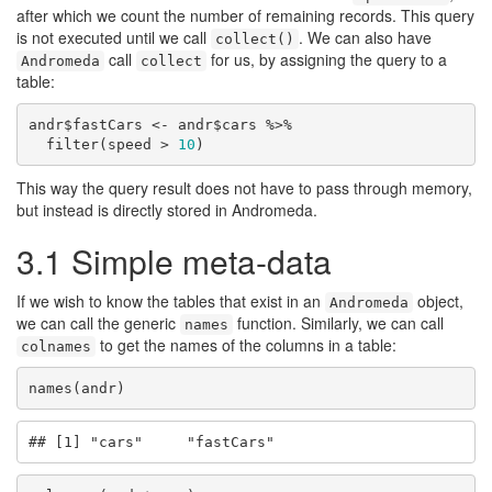
after which we count the number of remaining records. This query
is not executed until we call
. We can also have
collect()
call
for us, by assigning the query to a
Andromeda
collect
table:
andr$fastCars <- andr$cars %>%

  filter(speed > 
10
)
This way the query result does not have to pass through memory,
but instead is directly stored in Andromeda.
3.1
Simple meta-data
If we wish to know the tables that exist in an
object,
Andromeda
we can call the generic
function. Similarly, we can call
names
to get the names of the columns in a table:
colnames
names(andr)
## [1] "cars"     "fastCars"