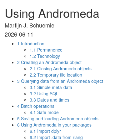
Using Andromeda
Martijn J. Schuemie
2026-06-11
1
Introduction
1.1
Permanence
1.2
Technology
2
Creating an Andromeda object
2.1
Closing Andromeda objects
2.2
Temporary file location
3
Querying data from an Andromeda object
3.1
Simple meta-data
3.2
Using SQL
3.3
Dates and times
4
Batch operations
4.1
Safe mode
5
Saving and loading Andromeda objects
6
Using Andromeda in your packages
6.1
Import dplyr
6.2
Import .data from rlang