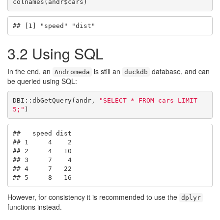
colnames(andr$cars)
## [1] "speed" "dist"
3.2
Using SQL
In the end, an
is still an
database, and can
Andromeda
duckdb
be queried using SQL:
DBI::dbGetQuery(andr, 
"SELECT * FROM cars LIMIT 
5;"
)
##   speed dist

## 1     4    2

## 2     4   10

## 3     7    4

## 4     7   22

## 5     8   16
However, for consistency it is recommended to use the
dplyr
functions instead.