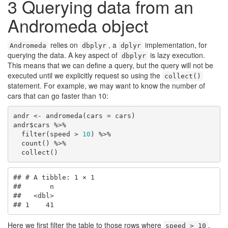
3
Querying data from an
Andromeda object
relies on
, a
implementation, for
Andromeda
dbplyr
dplyr
querying the data. A key aspect of
is lazy execution.
dbplyr
This means that we can define a query, but the query will not be
executed until we explicitly request so using the
collect()
statement. For example, we may want to know the number of
cars that can go faster than 10:
andr <- andromeda(cars = cars)

andr$cars %>%

  filter(speed > 
10
) %>%

  count() %>%

  collect()
## # A tibble: 1 × 1

##       n

##   <dbl>

## 1    41
Here we first filter the table to those rows where
,
speed > 10