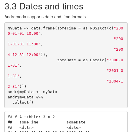
3.3
Dates and times
Andromeda supports date and time formats.
myData <- data.frame(someTime = as.POSIXct(c(
"200
0-01-01 10:00"
, 

"200
1-01-31 11:00"
, 

"200
4-12-31 12:00"
)),

                     someDate = as.Date(c(
"2000-0
1-01"
, 

"2001-0
1-31"
, 

"2004-1
2-31"
)))

andr$myData <- myData

andr$myData %>% 

  collect() 
## # A tibble: 3 × 2

##   someTime            someDate  

##   <dttm>              <date>    
