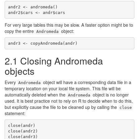
andr2 <- andromeda()

andr2$cars <- andr$cars
For very large tables this may be slow. A faster option might be to
copy the entire
object:
Andromeda
andr3 <- copyAndromeda(andr)
2.1
Closing Andromeda
objects
Every
object will have a corresponding data file in a
Andromeda
temporary location on your local file system. This file will be
automatically deleted when the
object is no longer
Andromeda
used. It is best practice not to rely on R to decide when to do this,
but explicitly cause the file to be cleaned up by calling the
close
statement:
close(andr)

close(andr2)

close(andr3)