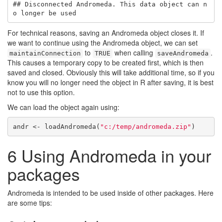
## Disconnected Andromeda. This data object can n
o longer be used
For technical reasons, saving an Andromeda object closes it. If
we want to continue using the Andromeda object, we can set
to
when calling
.
maintainConnection
TRUE
saveAndromeda
This causes a temporary copy to be created first, which is then
saved and closed. Obviously this will take additional time, so if you
know you will no longer need the object in R after saving, it is best
not to use this option.
We can load the object again using:
andr <- loadAndromeda(
"c:/temp/andromeda.zip"
)
6
Using Andromeda in your
packages
Andromeda is intended to be used inside of other packages. Here
are some tips: