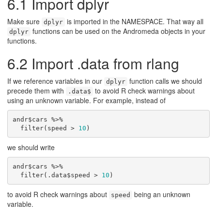
6.1
Import dplyr
Make sure
is imported in the NAMESPACE. That way all
dplyr
functions can be used on the Andromeda objects in your
dplyr
functions.
6.2
Import .data from rlang
If we reference variables in our
function calls we should
dplyr
precede them with
to avoid R check warnings about
.data$
using an unknown variable. For example, instead of
andr$cars %>%

  filter(speed > 
10
)
we should write
andr$cars %>%

  filter(.data$speed > 
10
)
to avoid R check warnings about
being an unknown
speed
variable.