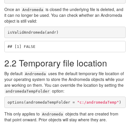
Once an
is closed the underlying file is deleted, and
Andromeda
it can no longer be used. You can check whether an Andromeda
object is still valid:
isValidAndromeda(andr)
## [1] FALSE
2.2
Temporary file location
By default
uses the default temporary file location of
Andromeda
your operating system to store the Andromeda objects while your
are working on them. You can override the location by setting the
option:
andromedaTempFolder
options(andromedaTempFolder = 
"c:/andromedaTemp"
)
This only applies to
objects that are created from
Andromeda
that point onward. Prior objects will stay where they are.