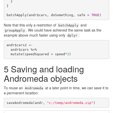
  }

}

batchApply(andr$cars, doSomething, safe = 
TRUE
)
Note that this only a restriction of
and
batchApply
. We could have achieved the same task as the
groupApply
example above much faster using only
:
dplyr
andr$cars2 <-

  andr$cars %>%

  mutate(speedSquared = speed^
2
)
5
Saving and loading
Andromeda objects
To reuse an
at a later point in time, we can save it to
Andromeda
a permanent location:
saveAndromeda(andr, 
"c:/temp/andromeda.zip"
)