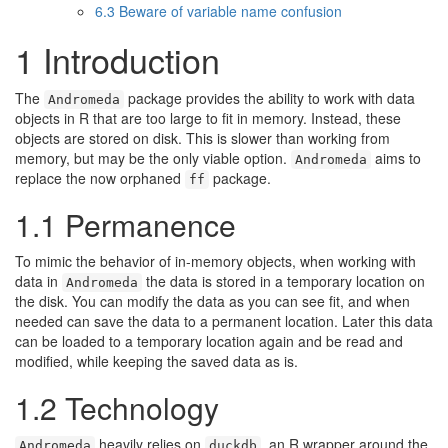
6.3
Beware of variable name confusion
1
Introduction
The
package provides the ability to work with data
Andromeda
objects in R that are too large to fit in memory. Instead, these
objects are stored on disk. This is slower than working from
memory, but may be the only viable option.
aims to
Andromeda
replace the now orphaned
package.
ff
1.1
Permanence
To mimic the behavior of in-memory objects, when working with
data in
the data is stored in a temporary location on
Andromeda
the disk. You can modify the data as you can see fit, and when
needed can save the data to a permanent location. Later this data
can be loaded to a temporary location again and be read and
modified, while keeping the saved data as is.
1.2
Technology
heavily relies on
, an R wrapper around the
Andromeda
duckdb