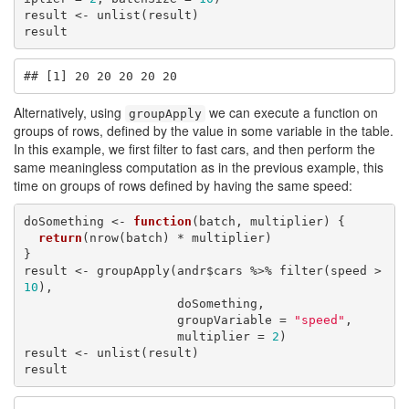
result <- unlist(result)

result
## [1] 20 20 20 20 20
Alternatively, using
we can execute a function on
groupApply
groups of rows, defined by the value in some variable in the table.
In this example, we first filter to fast cars, and then perform the
same meaningless computation as in the previous example, this
time on groups of rows defined by having the same speed:
doSomething <- 
function
(batch, multiplier) {

return
(nrow(batch) * multiplier)

}

result <- groupApply(andr$cars %>% filter(speed > 
10
), 

                     doSomething, 

                     groupVariable = 
"speed"
, 

                     multiplier = 
2
)

result <- unlist(result)

result