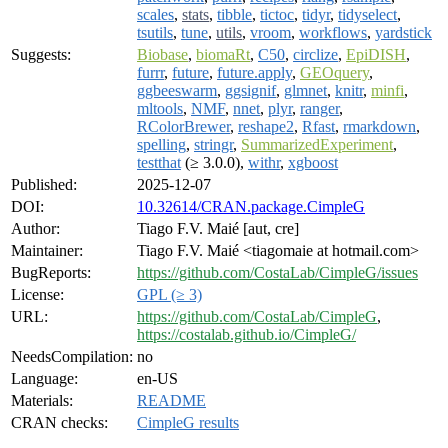
scales
,
stats
,
tibble
,
tictoc
,
tidyr
,
tidyselect
,
tsutils
,
tune
,
utils
,
vroom
,
workflows
,
yardstick
Suggests:
Biobase
,
biomaRt
,
C50
,
circlize
,
EpiDISH
,
furrr
,
future
,
future.apply
,
GEOquery
,
ggbeeswarm
,
ggsignif
,
glmnet
,
knitr
,
minfi
,
mltools
,
NMF
,
nnet
,
plyr
,
ranger
,
RColorBrewer
,
reshape2
,
Rfast
,
rmarkdown
,
spelling
,
stringr
,
SummarizedExperiment
,
testthat
(≥ 3.0.0),
withr
,
xgboost
Published:
2025-12-07
DOI:
10.32614/CRAN.package.CimpleG
Author:
Tiago F.V. Maié [aut, cre]
Maintainer:
Tiago F.V. Maié <tiagomaie at hotmail.com>
BugReports:
https://github.com/CostaLab/CimpleG/issues
License:
GPL (≥ 3)
URL:
https://github.com/CostaLab/CimpleG
,
https://costalab.github.io/CimpleG/
NeedsCompilation:
no
Language:
en-US
Materials:
README
CRAN checks:
CimpleG results