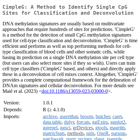
CimpleG: A Method to Identify Single CpG
Sites for Classification and Deconvolution
DNA methylation signatures are usually based on multivariate
approaches that require hundreds of sites for predictions. 'CimpleG'
is a method for the detection of small CpG methylation signatures
used for cell-type classification and deconvolution. 'CimpleG' is time
efficient and performs as well as top performing methods for cell-
type classification of blood cells and other somatic cells, while
basing its prediction on a single DNA methylation site per cell type
(but users can also select more sites if they so wish). Users can train
cell type classifiers ('CimpleG' based, and others) and directly apply
these in a deconvolution of cell mixes context. Altogether, 'CimpleG'
provides a complete computational framework for the delineation of
DNAm signatures and cellular deconvolution. For more details see
Maié et al. (2023) <
doi:10.1186/s13059-023-03000-0
>.
Version:
1.0.1
Depends:
R (≥ 4.1.0)
Imports:
archive
,
assertthat
,
broom
,
butcher
,
caret
,
data.table
,
dplyr
,
forcats
,
ggExtra
,
ggplot2
,
ggrepel
,
ggsci
,
grDevices
,
gtools
,
magrittr
,
matrixStats
,
methods
,
nnls
,
OneR
,
parsnip
,
patchwork
,
purrr
,
recipes
,
rlang
,
rsample
,