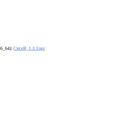
x86_64):
CirceR_1.3.3.tgz