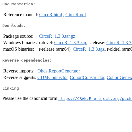
Documentation:
Reference manual:
CirceR.html
,
CirceR.pdf
Downloads:
Package source:
CirceR_1.3.3.tar.gz
Windows binaries:
r-devel:
CirceR_1.3.3.zip
, r-release:
CirceR_1.3.3
macOS binaries:
r-release (arm64):
CirceR_1.3.3.tgz
, r-oldrel (arm
Reverse dependencies:
Reverse imports:
OhdsiReportGenerator
Reverse suggests:
CDMConnector
,
CohortConstructor
,
CohortGenera
Linking:
Please use the canonical form
https://CRAN.R-project.org/pack