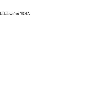
'Markdown' or 'SQL'.