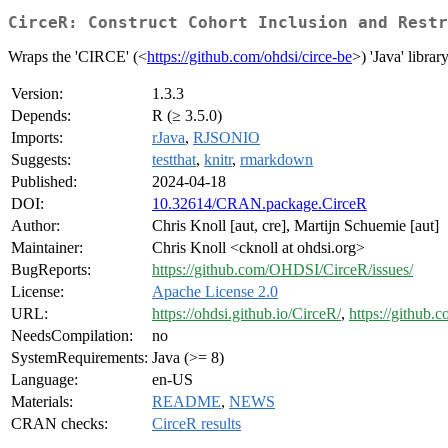
CirceR: Construct Cohort Inclusion and Restr
Wraps the 'CIRCE' (<
https://github.com/ohdsi/circe-be
>) 'Java' libra
Version:
1.3.3
Depends:
R (≥ 3.5.0)
Imports:
rJava
,
RJSONIO
Suggests:
testthat
,
knitr
,
rmarkdown
Published:
2024-04-18
DOI:
10.32614/CRAN.package.CirceR
Author:
Chris Knoll [aut, cre], Martijn Schuemie [aut]
Maintainer:
Chris Knoll <cknoll at ohdsi.org>
BugReports:
https://github.com/OHDSI/CirceR/issues/
License:
Apache License 2.0
URL:
https://ohdsi.github.io/CirceR/
,
https://github
NeedsCompilation:
no
SystemRequirements:
Java (>= 8)
Language:
en-US
Materials:
README
,
NEWS
CRAN checks:
CirceR results