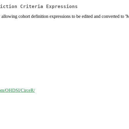
iction Criteria Expressions
ry allowing cohort definition expressions to be edited and converted to 
.com/OHDSI/CirceR/