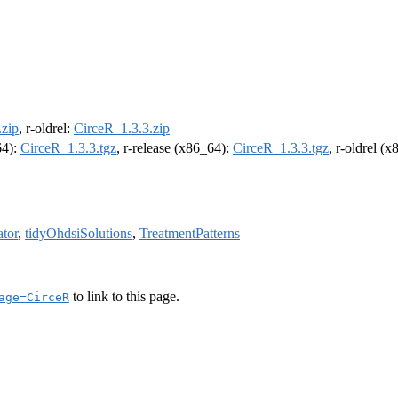
.zip
, r-oldrel:
CirceR_1.3.3.zip
64):
CirceR_1.3.3.tgz
, r-release (x86_64):
CirceR_1.3.3.tgz
, r-oldrel (
tor
,
tidyOhdsiSolutions
,
TreatmentPatterns
to link to this page.
age=CirceR