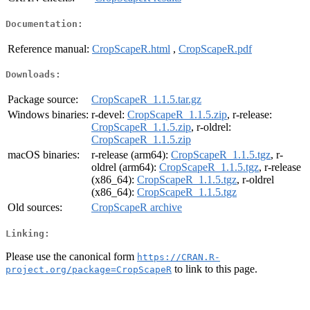
Documentation:
Reference manual:
CropScapeR.html
,
CropScapeR.pdf
Downloads:
Package source:
CropScapeR_1.1.5.tar.gz
Windows binaries:
r-devel:
CropScapeR_1.1.5.zip
, r-release:
CropScapeR_1.1.5.zip
, r-oldrel:
CropScapeR_1.1.5.zip
macOS binaries:
r-release (arm64):
CropScapeR_1.1.5.tgz
, r-
oldrel (arm64):
CropScapeR_1.1.5.tgz
, r-release
(x86_64):
CropScapeR_1.1.5.tgz
, r-oldrel
(x86_64):
CropScapeR_1.1.5.tgz
Old sources:
CropScapeR archive
Linking:
Please use the canonical form
https://CRAN.R-
to link to this page.
project.org/package=CropScapeR