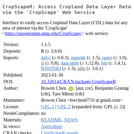
CropScapeR: Access Cropland Data Layer Data
via the 'CropScape' Web Service
Interface to easily access Cropland Data Layer (CDL) data for any
area of interest via the 'CropScape'
<
https://nassgeodata.gmu.edu/CropScape/
> web service.
Version:
1.1.5
Depends:
R (≥ 3.6.0)
Imports:
dplyr
(≥ 0.8.3),
magrittr
(≥ 1.5),
raster
(≥ 3.0),
sf
(≥ 0.8),
data.table
(≥ 1.12.8),
httr
(≥ 1.4.1),
RJSONIO
(≥ 1.3),
utils
(≥ 3.6.1)
Published:
2023-01-30
DOI:
10.32614/CRAN.package.CropScapeR
Author:
Bowen Chen
[aut, cre], Benjamin Gramig
[ctb], Taro Mieno [ctb]
Maintainer:
Bowen Chen <bwchen0719 at gmail.com>
License:
GPL-2
|
GPL-3
[expanded from: GPL (≥ 2)]
NeedsCompilation:
no
Materials:
README
,
NEWS
In views:
Agriculture
CRAN checks:
CropScapeR results