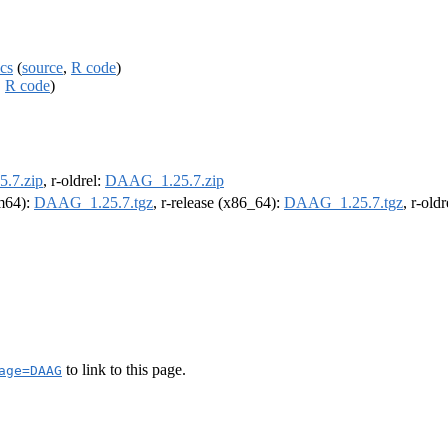
cs
(
source
,
R code
)
,
R code
)
.7.zip
, r-oldrel:
DAAG_1.25.7.zip
rm64):
DAAG_1.25.7.tgz
, r-release (x86_64):
DAAG_1.25.7.tgz
, r-old
to link to this page.
age=DAAG