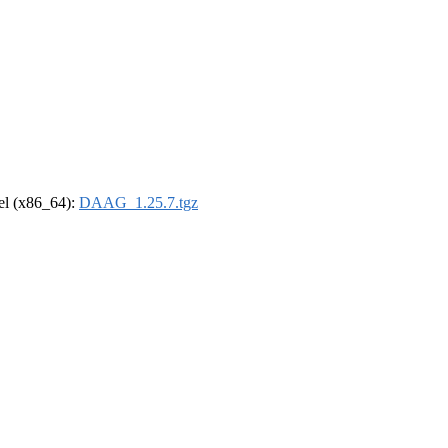
rel (x86_64):
DAAG_1.25.7.tgz