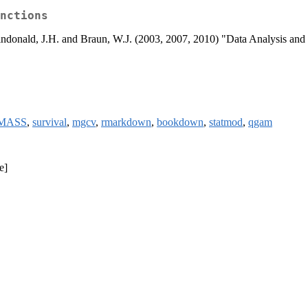
nctions
Maindonald, J.H. and Braun, W.J. (2003, 2007, 2010) "Data Analysis a
MASS
,
survival
,
mgcv
,
rmarkdown
,
bookdown
,
statmod
,
qgam
e]