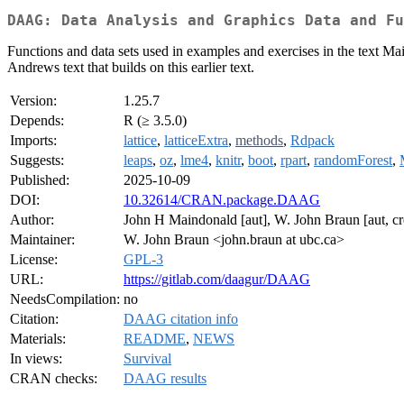
DAAG: Data Analysis and Graphics Data and Fu
Functions and data sets used in examples and exercises in the text 
Andrews text that builds on this earlier text.
Version:
1.25.7
Depends:
R (≥ 3.5.0)
Imports:
lattice
,
latticeExtra
,
methods
,
Rdpack
Suggests:
leaps
,
oz
,
lme4
,
knitr
,
boot
,
rpart
,
randomForest
,
Published:
2025-10-09
DOI:
10.32614/CRAN.package.DAAG
Author:
John H Maindonald [aut], W. John Braun [aut, cr
Maintainer:
W. John Braun <john.braun at ubc.ca>
License:
GPL-3
URL:
https://gitlab.com/daagur/DAAG
NeedsCompilation:
no
Citation:
DAAG citation info
Materials:
README
,
NEWS
In views:
Survival
CRAN checks:
DAAG results