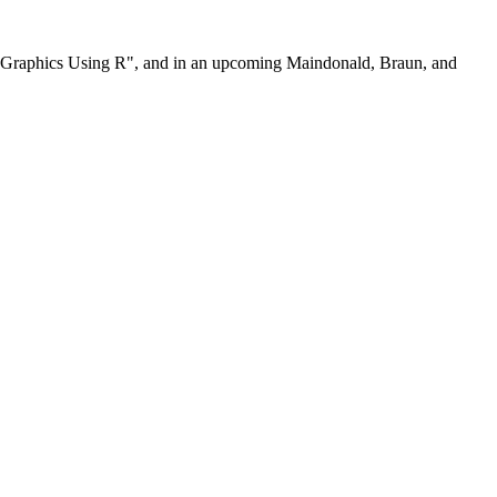
nd Graphics Using R", and in an upcoming Maindonald, Braun, and