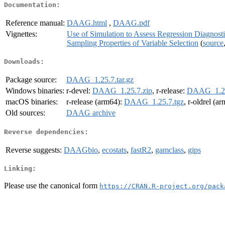
Documentation:
Reference manual:
DAAG.html
,
DAAG.pdf
Vignettes:
Use of Simulation to Assess Regression Diagnosti
Sampling Properties of Variable Selection
(
source
Downloads:
Package source:
DAAG_1.25.7.tar.gz
Windows binaries:
r-devel:
DAAG_1.25.7.zip
, r-release:
DAAG_1.25
macOS binaries:
r-release (arm64):
DAAG_1.25.7.tgz
, r-oldrel (a
Old sources:
DAAG archive
Reverse dependencies:
Reverse suggests:
DAAGbio
,
ecostats
,
fastR2
,
gamclass
,
gips
Linking:
Please use the canonical form
https://CRAN.R-project.org/pack