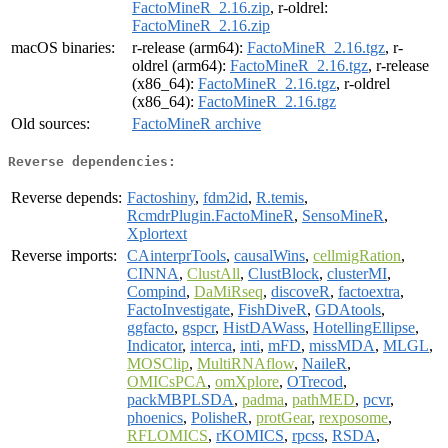
FactoMineR_2.16.zip
, r-oldrel:
FactoMineR_2.16.zip
macOS binaries:
r-release (arm64):
FactoMineR_2.16.tgz
, r-
oldrel (arm64):
FactoMineR_2.16.tgz
, r-release
(x86_64):
FactoMineR_2.16.tgz
, r-oldrel
(x86_64):
FactoMineR_2.16.tgz
Old sources:
FactoMineR archive
Reverse dependencies:
Reverse depends:
Factoshiny
,
fdm2id
,
R.temis
,
RcmdrPlugin.FactoMineR
,
SensoMineR
,
Xplortext
Reverse imports:
CAinterprTools
,
causalWins
,
cellmigRation
,
CINNA
,
ClustAll
,
ClustBlock
,
clusterMI
,
Compind
,
DaMiRseq
,
discoveR
,
factoextra
,
FactoInvestigate
,
FishDiveR
,
GDAtools
,
ggfacto
,
gspcr
,
HistDAWass
,
HotellingEllipse
,
Indicator
,
interca
,
inti
,
mFD
,
missMDA
,
MLGL
,
MOSClip
,
MultiRNAflow
,
NaileR
,
OMICsPCA
,
omXplore
,
OTrecod
,
packMBPLSDA
,
padma
,
pathMED
,
pcvr
,
phoenics
,
PolisheR
,
protGear
,
rexposome
,
RFLOMICS
,
rKOMICS
,
rpcss
,
RSDA
,