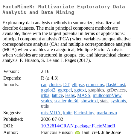
FactoMineR: Multivariate Exploratory Data
Analysis and Data Mining
Exploratory data analysis methods to summarize, visualize and
describe datasets. The main principal component methods are
available, those with the largest potential in terms of applications:
principal component analysis (PCA) when variables are quantitative,
correspondence analysis (CA) and multiple correspondence analysis
(MCA) when variables are categorical, Multiple Factor Analysis
when variables are structured in groups, etc. and hierarchical cluster
analysis. F. Husson, S. Le and J. Pages (2017).
Version:
2.16
Depends:
R (≥ 4.3)
Imports:
car
,
cluster
,
DT
,
ellipse
,
emmeans
,
flashClust
,
ggplot2
,
ggrepel
,
ggtext
,
graphics
,
grDevices
,
irlba
,
lattice
,
leaps
,
MASS
,
multcompView
,
scales
,
scatterplot3d
,
showtext
,
stats
,
sysfonts
,
utils
Suggests:
missMDA
,
knitr
,
Factoshiny
,
markdown
Published:
2026-07-02
DOI:
10.32614/CRAN.package.FactoMineR
Author:
Francois Husson
[aut, cre], Julie Josse