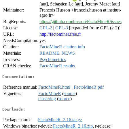
[aut], Sebastien Le [aut], Jeremy Mazet [aut]
Maintainer:
Francois Husson <francois.husson at institut-
agro.fr>
BugReports:
https://github.com/husson/FactoMineR/issues
License:
GPL-2
|
GPL-3
[expanded from: GPL (≥ 2)]
URL:
http://factominer.free.fr
NeedsCompilation:
yes
Citation:
FactoMineR citation info
Materials:
README
,
NEWS
In views:
Psychometrics
CRAN checks:
FactoMineR results
Documentation:
Reference manual:
FactoMineR.html
,
FactoMineR.pdf
Vignettes:
FactoMineR
(
source
)
clustering
(
source
)
Downloads:
Package source:
FactoMineR_2.16.tar.gz
Windows binaries:
r-devel:
FactoMineR_2.16.zip
, r-release: