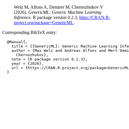
Welz M, Alfons A, Demirer M, Chernozhukov V
(2026).
GenericML: Generic Machine Learning
Inference
. R package version 0.2.3,
https://CRAN.R-
project.org/package=GenericML
.
Corresponding BibTeX entry:
  @Manual{,

    title = {{GenericML}: Generic Machine Learning Infe
    author = {Max Welz and Andreas Alfons and Mert Demi
      Chernozhukov},

    note = {R package version 0.2.3},

    year = {2026},

    url = {https://CRAN.R-project.org/package=GenericML