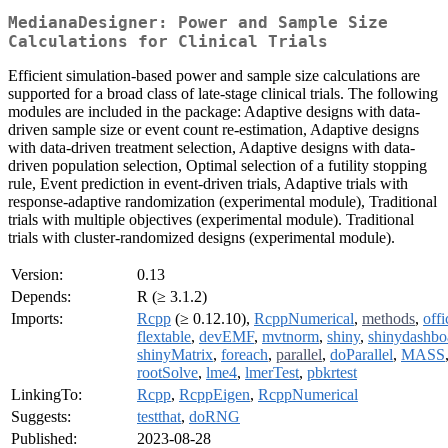
MedianaDesigner: Power and Sample Size
Calculations for Clinical Trials
Efficient simulation-based power and sample size calculations are
supported for a broad class of late-stage clinical trials. The following
modules are included in the package: Adaptive designs with data-
driven sample size or event count re-estimation, Adaptive designs
with data-driven treatment selection, Adaptive designs with data-
driven population selection, Optimal selection of a futility stopping
rule, Event prediction in event-driven trials, Adaptive trials with
response-adaptive randomization (experimental module), Traditional
trials with multiple objectives (experimental module). Traditional
trials with cluster-randomized designs (experimental module).
Version:
0.13
Depends:
R (≥ 3.1.2)
Imports:
Rcpp
(≥ 0.12.10),
RcppNumerical
,
methods
,
offi
flextable
,
devEMF
,
mvtnorm
,
shiny
,
shinydashbo
shinyMatrix
,
foreach
,
parallel
,
doParallel
,
MASS
rootSolve
,
lme4
,
lmerTest
,
pbkrtest
LinkingTo:
Rcpp
,
RcppEigen
,
RcppNumerical
Suggests:
testthat
,
doRNG
Published:
2023-08-28