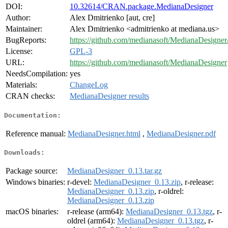
DOI:
10.32614/CRAN.package.MedianaDesigner
Author:
Alex Dmitrienko [aut, cre]
Maintainer:
Alex Dmitrienko <admitrienko at mediana.us>
BugReports:
https://github.com/medianasoft/MedianaDesigner/
License:
GPL-3
URL:
https://github.com/medianasoft/MedianaDesigner
NeedsCompilation:
yes
Materials:
ChangeLog
CRAN checks:
MedianaDesigner results
Documentation:
Reference manual:
MedianaDesigner.html
,
MedianaDesigner.pdf
Downloads:
Package source:
MedianaDesigner_0.13.tar.gz
Windows binaries:
r-devel:
MedianaDesigner_0.13.zip
, r-release:
MedianaDesigner_0.13.zip
, r-oldrel:
MedianaDesigner_0.13.zip
macOS binaries:
r-release (arm64):
MedianaDesigner_0.13.tgz
, r-
oldrel (arm64):
MedianaDesigner_0.13.tgz
, r-