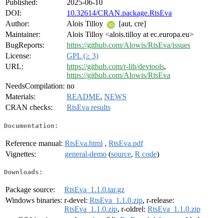
Published:
2025-06-10
DOI:
10.32614/CRAN.package.RtsEva
Author:
Alois Tilloy
[aut, cre]
Maintainer:
Alois Tilloy <alois.tilloy at ec.europa.eu>
BugReports:
https://github.com/Alowis/RtsEva/issues
License:
GPL (≥ 3)
URL:
https://github.com/r-lib/devtools
,
https://github.com/Alowis/RtsEva
NeedsCompilation:
no
Materials:
README
,
NEWS
CRAN checks:
RtsEva results
Documentation:
Reference manual:
RtsEva.html
,
RtsEva.pdf
Vignettes:
general-demo
(
source
,
R code
)
Downloads:
Package source:
RtsEva_1.1.0.tar.gz
Windows binaries:
r-devel:
RtsEva_1.1.0.zip
, r-release:
RtsEva_1.1.0.zip
, r-oldrel:
RtsEva_1.1.0.zip