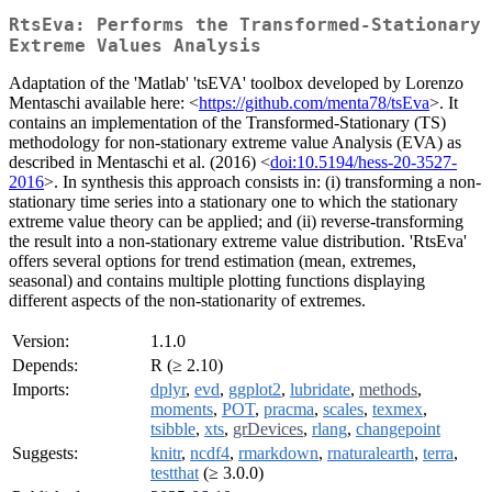
RtsEva: Performs the Transformed-Stationary
Extreme Values Analysis
Adaptation of the 'Matlab' 'tsEVA' toolbox developed by Lorenzo
Mentaschi available here: <
https://github.com/menta78/tsEva
>. It
contains an implementation of the Transformed-Stationary (TS)
methodology for non-stationary extreme value Analysis (EVA) as
described in Mentaschi et al. (2016) <
doi:10.5194/hess-20-3527-
2016
>. In synthesis this approach consists in: (i) transforming a non-
stationary time series into a stationary one to which the stationary
extreme value theory can be applied; and (ii) reverse-transforming
the result into a non-stationary extreme value distribution. 'RtsEva'
offers several options for trend estimation (mean, extremes,
seasonal) and contains multiple plotting functions displaying
different aspects of the non-stationarity of extremes.
Version:
1.1.0
Depends:
R (≥ 2.10)
Imports:
dplyr
,
evd
,
ggplot2
,
lubridate
,
methods
,
moments
,
POT
,
pracma
,
scales
,
texmex
,
tsibble
,
xts
,
grDevices
,
rlang
,
changepoint
Suggests:
knitr
,
ncdf4
,
rmarkdown
,
rnaturalearth
,
terra
,
testthat
(≥ 3.0.0)