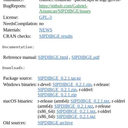
BugReports:
https://github.com/Gabriel-
Assuncao/SIPDIBGE/issues
License:
GPL-3
NeedsCompilation:
no
Materials:
NEWS
CRAN checks:
SIPDIBGE results
Documentation:
Reference manual:
SIPDIBGE.html
,
SIPDIBGE.pdf
Downloads:
Package source:
SIPDIBGE_0.2.1.tar.gz
Windows binaries:
r-devel:
SIPDIBGE_0.2.1.zip
, r-release:
SIPDIBGE_0.2.1.zip
, r-oldrel:
SIPDIBGE_0.2.1.zip
macOS binaries:
r-release (arm64):
SIPDIBGE_0.2.1.tgz
, r-oldrel
(arm64):
SIPDIBGE_0.2.1.tgz
, r-release
(x86_64):
SIPDIBGE_0.2.1.tgz
, r-oldrel
(x86_64):
SIPDIBGE_0.2.1.tgz
Old sources:
SIPDIBGE archive