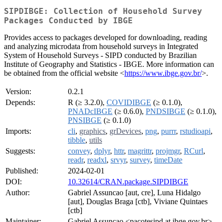
SIPDIBGE: Collection of Household Survey
Packages Conducted by IBGE
Provides access to packages developed for downloading, reading
and analyzing microdata from household surveys in Integrated
System of Household Surveys - SIPD conducted by Brazilian
Institute of Geography and Statistics - IBGE. More information can
be obtained from the official website <
https://www.ibge.gov.br/
>.
Version:
0.2.1
Depends:
R (≥ 3.2.0),
COVIDIBGE
(≥ 0.1.0),
PNADcIBGE
(≥ 0.6.0),
PNDSIBGE
(≥ 0.1.0),
PNSIBGE
(≥ 0.1.0)
Imports:
cli
,
graphics
,
grDevices
,
png
,
purrr
,
rstudioapi
,
tibble
,
utils
Suggests:
convey
,
dplyr
,
httr
,
magrittr
,
projmgr
,
RCurl
,
readr
,
readxl
,
srvyr
,
survey
,
timeDate
Published:
2024-02-01
DOI:
10.32614/CRAN.package.SIPDIBGE
Author:
Gabriel Assuncao [aut, cre], Luna Hidalgo
[aut], Douglas Braga [ctb], Viviane Quintaes
[ctb]
Maintainer:
Gabriel Assuncao <pacotesipd at ibge.gov.br>