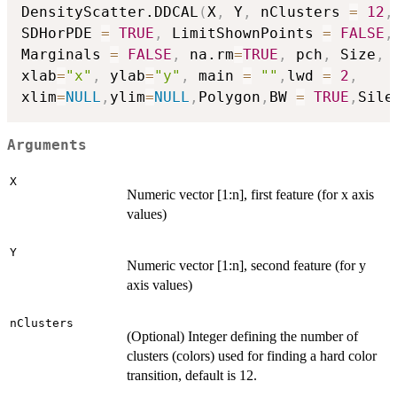
DensityScatter.DDCAL
(
X
,
 Y
,
 nClusters 
=
12
,
SDHorPDE 
=
TRUE
,
 LimitShownPoints 
=
FALSE
,
Marginals 
=
FALSE
,
 na.rm
=
TRUE
,
 pch
,
 Size
,
xlab
=
"x"
,
 ylab
=
"y"
,
 main 
=
""
,
lwd 
=
2
,
xlim
=
NULL
,
ylim
=
NULL
,
Polygon
,
BW 
=
TRUE
,
Sile
Arguments
X
Numeric vector [1:n], first feature (for x axis
values)
Y
Numeric vector [1:n], second feature (for y
axis values)
nClusters
(Optional) Integer defining the number of
clusters (colors) used for finding a hard color
transition, default is 12.