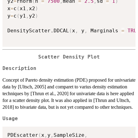
y2
=
rnorm
(
n 
=
7500
,
mean 
=
2.5
,
sd 
=
1
)
x
=
c
(
x1
,
x2
)
y
=
c
(
y1
,
y2
)
DensityScatter.DDCAL
(
x
,
 y
,
 Marginals 
=
TRU
Scatter Density Plot
Description
Concept of Pareto density estimation (PDE) proposed for univsariate
data by [Ultsch, 2005] and comparet to varius density estimation
techniques by [Thrun et al., 2020] for univariate data is here applied
for a scatter density plot. It was also applied in [Thrun and Ultsch,
2018] to bivariate data, but is not yet compared to other techniques.
Usage
PDEscatter
(
x
,
y
,
SampleSize
,