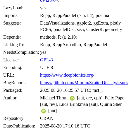
09428-6
>.
LazyLoad:
yes
Imports:
Rcpp, RcppParallel (≥ 5.1.4), pracma
Suggests:
DataVisualizations, ggplot2, ggExtra, plotly,
FCPS, parallelDist, secr, ClusterR, geometry
Depends:
methods, R (≥ 2.10)
LinkingTo:
Rcpp, RcppArmadillo, RcppParallel
NeedsCompilation:
yes
License:
GPL-3
Encoding:
UTF-8
URL:
https://www.deepbionics.org/
BugReports:
https://github.com/Mthrun/ScatterDensity/issues
Packaged:
2025-08-20 16:25:57 UTC; mct_l
Author:
Michael Thrun
[aut, cre, cph], Felix Pape
[aut, rev], Luca Brinkman [aut], Quirin Stier
[aut]
Repository:
CRAN
Date/Publication:
2025-08-20 17:10:16 UTC