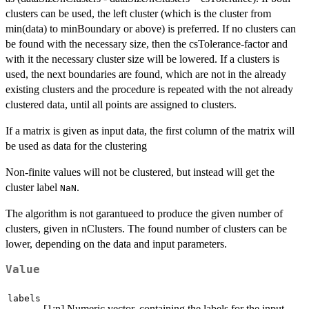
clusters can be used, the left cluster (which is the cluster from
min(data) to minBoundary or above) is preferred. If no clusters can
be found with the necessary size, then the csTolerance-factor and
with it the necessary cluster size will be lowered. If a clusters is
used, the next boundaries are found, which are not in the already
existing clusters and the procedure is repeated with the not already
clustered data, until all points are assigned to clusters.
If a matrix is given as input data, the first column of the matrix will
be used as data for the clustering
Non-finite values will not be clustered, but instead will get the
cluster label
.
NaN
The algorithm is not garantueed to produce the given number of
clusters, given in nClusters. The found number of clusters can be
lower, depending on the data and input parameters.
Value
labels
[1:n] Numeric vector, containing the labels for the input