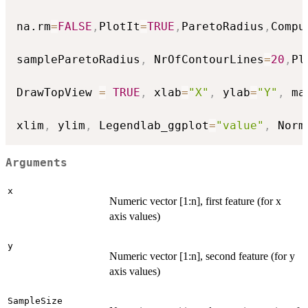
na.rm
=
FALSE
,
PlotIt
=
TRUE
,
ParetoRadius
,
Compu
sampleParetoRadius
,
 NrOfContourLines
=
20
,
Pl
DrawTopView 
=
TRUE
,
 xlab
=
"X"
,
 ylab
=
"Y"
,
 ma
xlim
,
 ylim
,
 Legendlab_ggplot
=
"value"
,
 Norm
Arguments
x
Numeric vector [1:n], first feature (for x
axis values)
y
Numeric vector [1:n], second feature (for y
axis values)
SampleSize