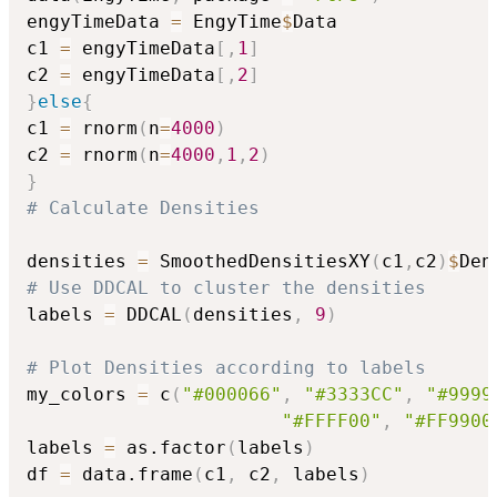
engyTimeData 
=
 EngyTime
$
Data

c1 
=
 engyTimeData
[
,
1
]
c2 
=
 engyTimeData
[
,
2
]
}
else
{
c1 
=
 rnorm
(
n
=
4000
)
c2 
=
 rnorm
(
n
=
4000
,
1
,
2
)
}
# Calculate Densities
densities 
=
 SmoothedDensitiesXY
(
c1
,
c2
)
$
# Use DDCAL to cluster the densities
labels 
=
 DDCAL
(
densities
,
9
)
# Plot Densities according to labels
my_colors 
=
 c
(
"#000066"
,
"#3333CC"
,
"#9999
"#FFFF00"
,
"#FF9900
labels 
=
 as.factor
(
labels
)
df 
=
 data.frame
(
c1
,
 c2
,
 labels
)