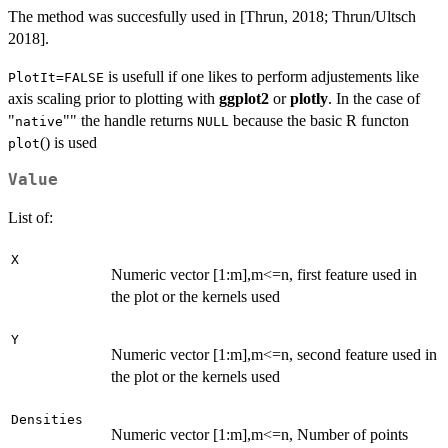
The method was succesfully used in [Thrun, 2018; Thrun/Ultsch
2018].
is usefull if one likes to perform adjustements like
PlotIt=FALSE
axis scaling prior to plotting with
ggplot2
or
plotly
. In the case of
"
"" the handle returns
because the basic R functon
native
NULL
() is used
plot
Value
List of:
X
Numeric vector [1:m],m<=n, first feature used in
the plot or the kernels used
Y
Numeric vector [1:m],m<=n, second feature used in
the plot or the kernels used
Densities
Numeric vector [1:m],m<=n, Number of points