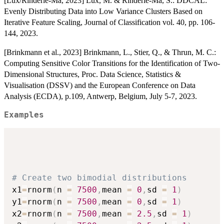
[Lux/Rinderle-Ma, 2023] Lux, M. & Rinderle-Ma, S.: DDCAL:
Evenly Distributing Data into Low Variance Clusters Based on
Iterative Feature Scaling, Journal of Classification vol. 40, pp. 106-
144, 2023.
[Brinkmann et al., 2023] Brinkmann, L., Stier, Q., & Thrun, M. C.:
Computing Sensitive Color Transitions for the Identification of Two-
Dimensional Structures, Proc. Data Science, Statistics &
Visualisation (DSSV) and the European Conference on Data
Analysis (ECDA), p.109, Antwerp, Belgium, July 5-7, 2023.
Examples
# Create two bimodial distributions
x1
=
rnorm
(
n 
=
7500
,
mean 
=
0
,
sd 
=
1
)
y1
=
rnorm
(
n 
=
7500
,
mean 
=
0
,
sd 
=
1
)
x2
=
rnorm
(
n 
=
7500
,
mean 
=
2.5
,
sd 
=
1
)