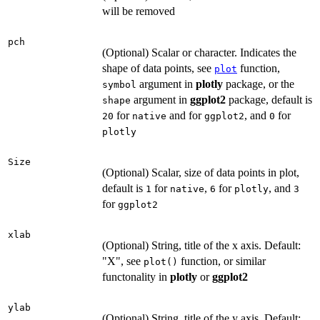
will be removed
pch
(Optional) Scalar or character. Indicates the
shape of data points, see
function,
plot
argument in
plotly
package, or the
symbol
argument in
ggplot2
package, default is
shape
for
and for
, and
for
20
native
ggplot2
0
plotly
Size
(Optional) Scalar, size of data points in plot,
default is
for
,
for
, and
1
native
6
plotly
3
for
ggplot2
xlab
(Optional) String, title of the x axis. Default:
"X", see
function, or similar
plot()
functonality in
plotly
or
ggplot2
ylab
(Optional) String, title of the y axis. Default: