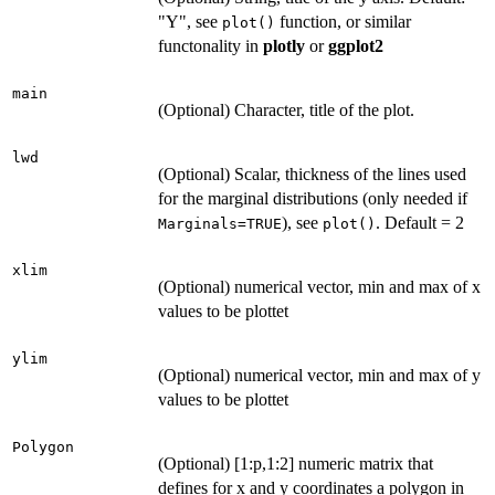
"Y", see
function, or similar
plot()
functonality in
plotly
or
ggplot2
main
(Optional) Character, title of the plot.
lwd
(Optional) Scalar, thickness of the lines used
for the marginal distributions (only needed if
), see
. Default = 2
Marginals=TRUE
plot()
xlim
(Optional) numerical vector, min and max of x
values to be plottet
ylim
(Optional) numerical vector, min and max of y
values to be plottet
Polygon
(Optional) [1:p,1:2] numeric matrix that
defines for x and y coordinates a polygon in