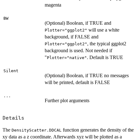
magenta
BW
(Optional) Boolean, if TRUE and
will use a white
Plotter="ggplot2"
background, if FALSE and
, the typical ggplot2
Plotter="ggplot2"
background is used. Not needed if
"
. Default is TRUE
Plotter="native"
Silent
(Optional) Boolean, if TRUE no messages
will be printed, default is FALSE
...
Further plot arguments
Details
The
function generates the density of the
DensityScatter.DDCAL
xy data as a z coordinate. Afterwards xyz will be plotted as a