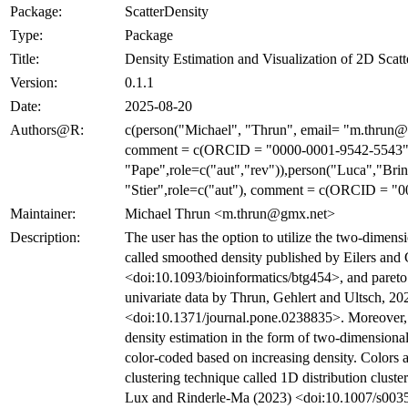
Package:
ScatterDensity
Type:
Package
Title:
Density Estimation and Visualization of 2D Scatt
Version:
0.1.1
Date:
2025-08-20
Authors@R:
c(person("Michael", "Thrun", email= "m.thrun@g
comment = c(ORCID = "0000-0001-9542-5543"))
"Pape",role=c("aut","rev")),person("Luca","Brin
"Stier",role=c("aut"), comment = c(ORCID = "
Maintainer:
Michael Thrun <m.thrun@gmx.net>
Description:
The user has the option to utilize the two-dimens
called smoothed density published by Eilers an
<doi:10.1093/bioinformatics/btg454>, and pareto
univariate data by Thrun, Gehlert and Ultsch, 20
<doi:10.1371/journal.pone.0238835>. Moreover, it
density estimation in the form of two-dimensional 
color-coded based on increasing density. Colors 
clustering technique called 1D distribution clus
Lux and Rinderle-Ma (2023) <doi:10.1007/s003