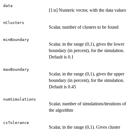
data
[1:n] Numeric vector, with the data values
nClusters
Scalar, number of clusters to be found
minBoundary
Scalar, in the range (0,1), gives the lower
boundary (in percent), for the simulation.
Default is 0.1
maxBoundary
Scalar, in the range (0,1), gives the upper
boundary (in percent), for the simulation.
Default is 0.45
numSimulations
Scalar, number of simulations/iterations of
the algorithm
csTolerance
Scalar, in the range (0,1). Gives cluster