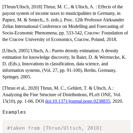
[Thrun/Ultsch, 2018] Thrun, M. C., & Ultsch, A. : Effects of the
payout system of income taxes to municipalities in Germany, in
Papiez, M. & Smiech,, S. (eds.), Proc. 12th Professor Aleksander
Zelias International Conference on Modelling and Forecasting of
Socio-Economic Phenomena, pp. 533-542, Cracow: Foundation of
the Cracow University of Economics, Cracow, Poland, 2018.
[Ultsch, 2005] Ultsch, A.: Pareto density estimation: A density
estimation for knowledge discovery, In Baier, D. & Werrnecke, K.
D. (Eds.), Innovations in classification, data science, and
information systems, (Vol. 27, pp. 91-100), Berlin, Germany,
Springer, 2005.
[Thrun et al., 2020] Thrun, M. C., Gehlert, T. & Ultsch, A.:
Analyzing the Fine Structure of Distributions, PLoS ONE, Vol.
15(10), pp. 1-66, DOI
doi:10.1371/journal.pone.0238835
, 2020.
Examples
#taken from [Thrun/Ultsch, 2018]