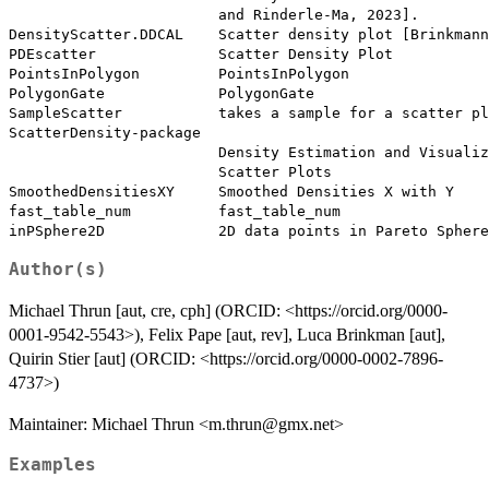
                        and Rinderle-Ma, 2023].

DensityScatter.DDCAL    Scatter density plot [Brinkmann
PDEscatter              Scatter Density Plot

PointsInPolygon         PointsInPolygon

PolygonGate             PolygonGate

SampleScatter           takes a sample for a scatter pl
ScatterDensity-package

                        Density Estimation and Visualiz
                        Scatter Plots

SmoothedDensitiesXY     Smoothed Densities X with Y

fast_table_num          fast_table_num

Author(s)
Michael Thrun [aut, cre, cph] (ORCID: <https://orcid.org/0000-
0001-9542-5543>), Felix Pape [aut, rev], Luca Brinkman [aut],
Quirin Stier [aut] (ORCID: <https://orcid.org/0000-0002-7896-
4737>)
Maintainer: Michael Thrun <m.thrun@gmx.net>
Examples