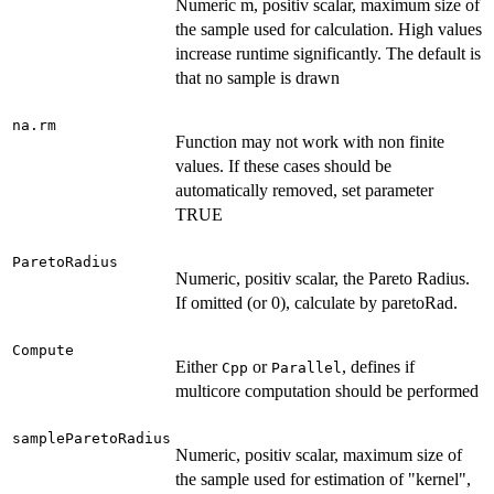
Numeric m, positiv scalar, maximum size of
the sample used for calculation. High values
increase runtime significantly. The default is
that no sample is drawn
na.rm
Function may not work with non finite
values. If these cases should be
automatically removed, set parameter
TRUE
ParetoRadius
Numeric, positiv scalar, the Pareto Radius.
If omitted (or 0), calculate by paretoRad.
Compute
Either
or
, defines if
Cpp
Parallel
multicore computation should be performed
sampleParetoRadius
Numeric, positiv scalar, maximum size of
the sample used for estimation of "kernel",