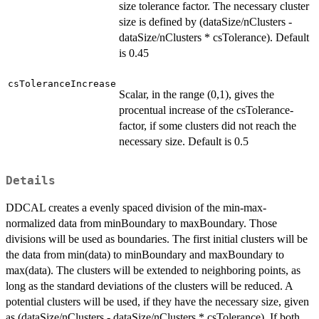
size tolerance factor. The necessary cluster
size is defined by (dataSize/nClusters -
dataSize/nClusters * csTolerance). Default
is 0.45
csToleranceIncrease
Scalar, in the range (0,1), gives the
procentual increase of the csTolerance-
factor, if some clusters did not reach the
necessary size. Default is 0.5
Details
DDCAL creates a evenly spaced division of the min-max-
normalized data from minBoundary to maxBoundary. Those
divisions will be used as boundaries. The first initial clusters will be
the data from min(data) to minBoundary and maxBoundary to
max(data). The clusters will be extended to neighboring points, as
long as the standard deviations of the clusters will be reduced. A
potential clusters will be used, if they have the necessary size, given
as (dataSize/nClusters - dataSize/nClusters * csTolerance). If both