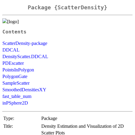
Package {ScatterDensity}
Contents
ScatterDensity-package
DDCAL
DensityScatter.DDCAL
PDEscatter
PointsInPolygon
PolygonGate
SampleScatter
SmoothedDensitiesXY
fast_table_num
inPSphere2D
Type:
Package
Title:
Density Estimation and Visualization of 2D
Scatter Plots