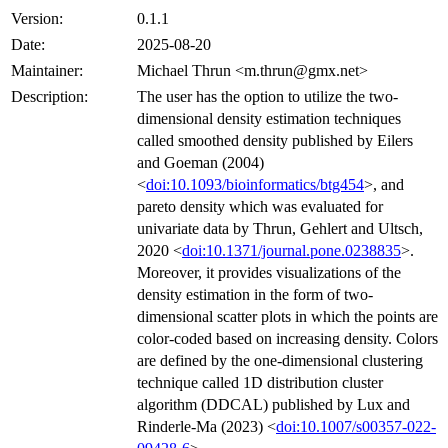
Version:
0.1.1
Date:
2025-08-20
Maintainer:
Michael Thrun <m.thrun@gmx.net>
Description:
The user has the option to utilize the two-
dimensional density estimation techniques
called smoothed density published by Eilers
and Goeman (2004)
<
doi:10.1093/bioinformatics/btg454
>, and
pareto density which was evaluated for
univariate data by Thrun, Gehlert and Ultsch,
2020 <
doi:10.1371/journal.pone.0238835
>.
Moreover, it provides visualizations of the
density estimation in the form of two-
dimensional scatter plots in which the points are
color-coded based on increasing density. Colors
are defined by the one-dimensional clustering
technique called 1D distribution cluster
algorithm (DDCAL) published by Lux and
Rinderle-Ma (2023) <
doi:10.1007/s00357-022-