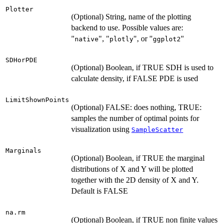
Plotter
(Optional) String, name of the plotting
backend to use. Possible values are:
"
", "
", or "
"
native
plotly
ggplot2
SDHorPDE
(Optional) Boolean, if TRUE SDH is used to
calculate density, if FALSE PDE is used
LimitShownPoints
(Optional) FALSE: does nothing, TRUE:
samples the number of optimal points for
visualization using
SampleScatter
Marginals
(Optional) Boolean, if TRUE the marginal
distributions of X and Y will be plotted
together with the 2D density of X and Y.
Default is FALSE
na.rm
(Optional) Boolean, if TRUE non finite values