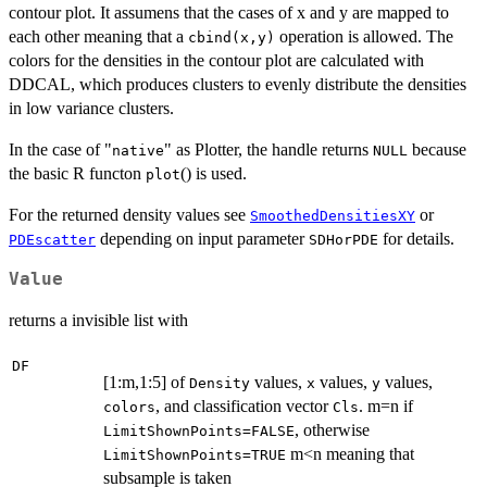
contour plot. It assumens that the cases of x and y are mapped to
each other meaning that a
operation is allowed. The
cbind(x,y)
colors for the densities in the contour plot are calculated with
DDCAL, which produces clusters to evenly distribute the densities
in low variance clusters.
In the case of "
" as Plotter, the handle returns
because
native
NULL
the basic R functon
() is used.
plot
For the returned density values see
or
SmoothedDensitiesXY
depending on input parameter
for details.
PDEscatter
SDHorPDE
Value
returns a invisible list with
DF
[1:m,1:5] of
values,
values,
values,
Density
x
y
, and classification vector
. m=n if
colors
Cls
, otherwise
LimitShownPoints=FALSE
m<n meaning that
LimitShownPoints=TRUE
subsample is taken