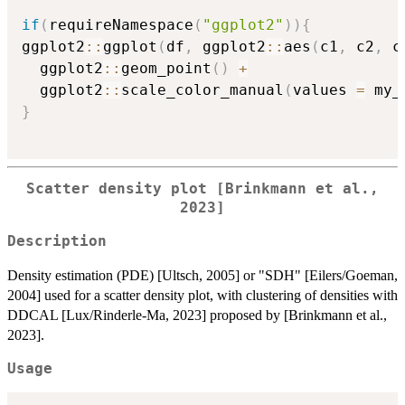
if
(
requireNamespace
(
"ggplot2"
)
)
{
ggplot2
::
ggplot
(
df
,
 ggplot2
::
aes
(
c1
,
 c2
,
 c
  ggplot2
::
geom_point
(
)
+
  ggplot2
::
scale_color_manual
(
values 
=
 my_
}
Scatter density plot [Brinkmann et al.,
2023]
Description
Density estimation (PDE) [Ultsch, 2005] or "SDH" [Eilers/Goeman,
2004] used for a scatter density plot, with clustering of densities with
DDCAL [Lux/Rinderle-Ma, 2023] proposed by [Brinkmann et al.,
2023].
Usage