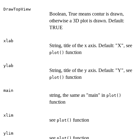
DrawTopView
Boolean, True means contur is drawn,
otherwise a 3D plot is drawn. Default:
TRUE
xlab
String, title of the x axis. Default: "X", see
function
plot()
ylab
String, title of the y axis. Default: "Y", see
function
plot()
main
string, the same as "main" in
plot()
function
xlim
see
function
plot()
ylim
see
function
plot()