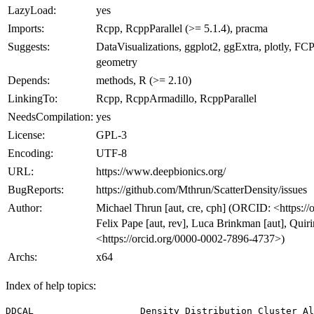
LazyLoad:
yes
Imports:
Rcpp, RcppParallel (>= 5.1.4), pracma
Suggests:
DataVisualizations, ggplot2, ggExtra, plotly, FCPS
geometry
Depends:
methods, R (>= 2.10)
LinkingTo:
Rcpp, RcppArmadillo, RcppParallel
NeedsCompilation:
yes
License:
GPL-3
Encoding:
UTF-8
URL:
https://www.deepbionics.org/
BugReports:
https://github.com/Mthrun/ScatterDensity/issues
Author:
Michael Thrun [aut, cre, cph] (ORCID: <https:/
Felix Pape [aut, rev], Luca Brinkman [aut], Quir
<https://orcid.org/0000-0002-7896-4737>)
Archs:
x64
Index of help topics:
DDCAL                   Density Distribution Cluster Al