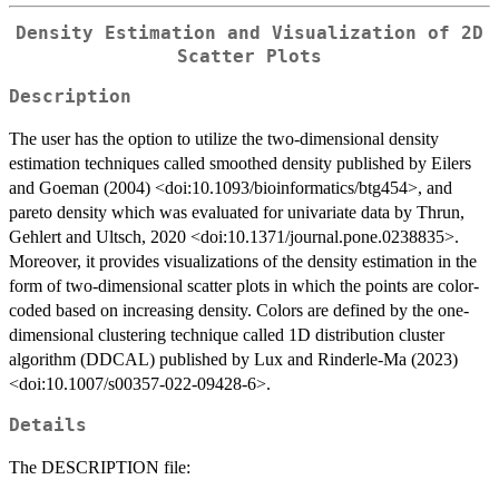
Density Estimation and Visualization of 2D
Scatter Plots
Description
The user has the option to utilize the two-dimensional density
estimation techniques called smoothed density published by Eilers
and Goeman (2004) <doi:10.1093/bioinformatics/btg454>, and
pareto density which was evaluated for univariate data by Thrun,
Gehlert and Ultsch, 2020 <doi:10.1371/journal.pone.0238835>.
Moreover, it provides visualizations of the density estimation in the
form of two-dimensional scatter plots in which the points are color-
coded based on increasing density. Colors are defined by the one-
dimensional clustering technique called 1D distribution cluster
algorithm (DDCAL) published by Lux and Rinderle-Ma (2023)
<doi:10.1007/s00357-022-09428-6>.
Details
The DESCRIPTION file: