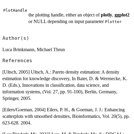
PlotHandle
the plotting handle, either an object of
plotly
,
ggplot2
or NULL depending on input parameter
Plotter
Author(s)
Luca Brinkmann, Michael Thrun
References
[Ultsch, 2005] Ultsch, A.: Pareto density estimation: A density
estimation for knowledge discovery, In Baier, D. & Werrnecke, K.
D. (Eds.), Innovations in classification, data science, and
information systems, (Vol. 27, pp. 91-100), Berlin, Germany,
Springer, 2005.
[Eilers/Goeman, 2004] Eilers, P. H., & Goeman, J. J.: Enhancing
scatterplots with smoothed densities, Bioinformatics, Vol. 20(5), pp.
623-628. 2004.