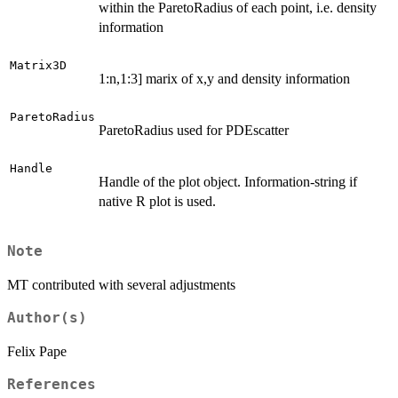
within the ParetoRadius of each point, i.e. density
information
Matrix3D
1:n,1:3] marix of x,y and density information
ParetoRadius
ParetoRadius used for PDEscatter
Handle
Handle of the plot object. Information-string if
native R plot is used.
Note
MT contributed with several adjustments
Author(s)
Felix Pape
References