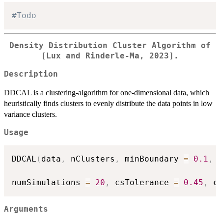
#Todo
Density Distribution Cluster Algorithm of
[Lux and Rinderle-Ma, 2023].
Description
DDCAL is a clustering-algorithm for one-dimensional data, which
heuristically finds clusters to evenly distribute the data points in low
variance clusters.
Usage
DDCAL
(
data
,
 nClusters
,
 minBoundary 
=
0.1
,
 
numSimulations 
=
20
,
 csTolerance 
=
0.45
,
 c
Arguments