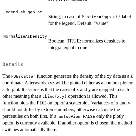
Legendlab_ggplot
String, in case of
label
Plotter="ggplot"
for the legend. Default: "value"
NormalizeAsDensity
Boolean, TRUE: normalizes densities to
integral equal to one
Details
The
function generates the density of the xy data as a z
PDEscatter
coordinate. Afterwards xyz will be plotted either as a contour plot or
a 3d plot. It assumens that the cases of x and y are mapped to each
other meaning that a
operation is allowed. This
cbind(x,y)
function plots the PDE on top of a scatterplot. Variances of x and y
should not differ by extreme numbers, otherwise calculate the
percentiles on both first. If
only the plotly
DrawTopView=FALSE
option is currently available. If another option is chosen, the method
switches automatically there.