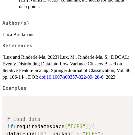
data points
Author(s)
Luca Brinkmann
References
[Lux and Rinderle-Ma, 2023] Lux, M., Rinderle-Ma, S.: DDCAL:
Evenly Distributing Data into Low Variance Clusters Based on
Iterative Feature Scaling; Springer Journal of Classification, Vol. 40,
pp. 106-144, DOI:
doi:10.1007/s00357-022-09428-6
, 2023.
Examples
# Load data
if
(
requireNamespace
(
"FCPS"
)
)
{
data
(
EngyTime
,
 package 
=
"FCPS"
)