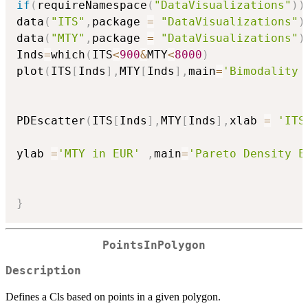
if
(
requireNamespace
(
"DataVisualizations"
)
)
data
(
"ITS"
,
package 
=
"DataVisualizations"
)
data
(
"MTY"
,
package 
=
"DataVisualizations"
)
Inds
=
which
(
ITS
<
900
&
MTY
<
8000
)
plot
(
ITS
[
Inds
]
,
MTY
[
Inds
]
,
main
=
'Bimodality 
PDEscatter
(
ITS
[
Inds
]
,
MTY
[
Inds
]
,
xlab 
=
'ITS
ylab 
=
'MTY in EUR'
,
main
=
'Pareto Density E
}
PointsInPolygon
Description
Defines a Cls based on points in a given polygon.