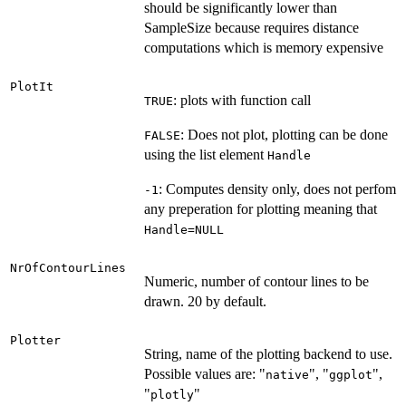
should be significantly lower than
SampleSize because requires distance
computations which is memory expensive
PlotIt
: plots with function call
TRUE
: Does not plot, plotting can be done
FALSE
using the list element
Handle
: Computes density only, does not perfom
-1
any preperation for plotting meaning that
Handle=NULL
NrOfContourLines
Numeric, number of contour lines to be
drawn. 20 by default.
Plotter
String, name of the plotting backend to use.
Possible values are: "
", "
",
native
ggplot
"
"
plotly