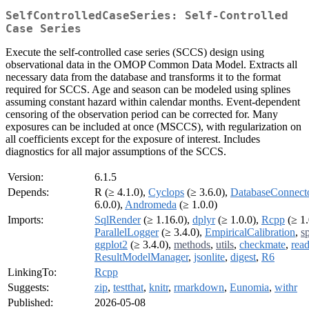
SelfControlledCaseSeries: Self-Controlled
Case Series
Execute the self-controlled case series (SCCS) design using
observational data in the OMOP Common Data Model. Extracts all
necessary data from the database and transforms it to the format
required for SCCS. Age and season can be modeled using splines
assuming constant hazard within calendar months. Event-dependent
censoring of the observation period can be corrected for. Many
exposures can be included at once (MSCCS), with regularization on
all coefficients except for the exposure of interest. Includes
diagnostics for all major assumptions of the SCCS.
Version:
6.1.5
Depends:
R (≥ 4.1.0),
Cyclops
(≥ 3.6.0),
DatabaseConnect
6.0.0),
Andromeda
(≥ 1.0.0)
Imports:
SqlRender
(≥ 1.16.0),
dplyr
(≥ 1.0.0),
Rcpp
(≥ 1.
ParallelLogger
(≥ 3.4.0),
EmpiricalCalibration
,
s
ggplot2
(≥ 3.4.0),
methods
,
utils
,
checkmate
,
read
ResultModelManager
,
jsonlite
,
digest
,
R6
LinkingTo:
Rcpp
Suggests:
zip
,
testthat
,
knitr
,
rmarkdown
,
Eunomia
,
withr
Published:
2026-05-08