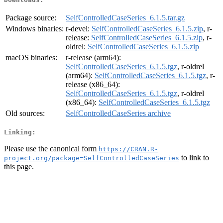
Package source:
SelfControlledCaseSeries_6.1.5.tar.gz
Windows binaries:
r-devel:
SelfControlledCaseSeries_6.1.5.zip
, r-
release:
SelfControlledCaseSeries_6.1.5.zip
, r-
oldrel:
SelfControlledCaseSeries_6.1.5.zip
macOS binaries:
r-release (arm64):
SelfControlledCaseSeries_6.1.5.tgz
, r-oldrel
(arm64):
SelfControlledCaseSeries_6.1.5.tgz
, r-
release (x86_64):
SelfControlledCaseSeries_6.1.5.tgz
, r-oldrel
(x86_64):
SelfControlledCaseSeries_6.1.5.tgz
Old sources:
SelfControlledCaseSeries archive
Linking:
Please use the canonical form
https://CRAN.R-
to link to
project.org/package=SelfControlledCaseSeries
this page.