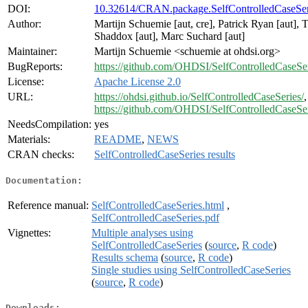
DOI:
10.32614/CRAN.package.SelfControlledCaseSer
Author:
Martijn Schuemie [aut, cre], Patrick Ryan [aut], 
Shaddox [aut], Marc Suchard [aut]
Maintainer:
Martijn Schuemie <schuemie at ohdsi.org>
BugReports:
https://github.com/OHDSI/SelfControlledCaseSer
License:
Apache License 2.0
URL:
https://ohdsi.github.io/SelfControlledCaseSeries/
,
https://github.com/OHDSI/SelfControlledCaseSe
NeedsCompilation:
yes
Materials:
README
,
NEWS
CRAN checks:
SelfControlledCaseSeries results
Documentation:
Reference manual:
SelfControlledCaseSeries.html
,
SelfControlledCaseSeries.pdf
Vignettes:
Multiple analyses using
SelfControlledCaseSeries
(
source
,
R code
)
Results schema
(
source
,
R code
)
Single studies using SelfControlledCaseSeries
(
source
,
R code
)
Downloads: