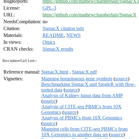
BugReports:
https://github.com/mathewchamberlain/SignacX/i
License:
GPL-3
URL:
https://github.com/mathewchamberlain/SignacX
NeedsCompilation:
no
Citation:
SignacX citation info
Materials:
README
,
NEWS
In views:
Omics
CRAN checks:
SignacX results
Documentation:
Reference manual:
SignacX.html
,
SignacX.pdf
Vignettes:
Mapping homologous gene symbols
(
source
)
Benchmarking SignacX and SingleR with flow-
sorted data
(
source
)
Analysis of Kidney lupus data from AMP
(
source
)
Analysis of CITE-seq PBMCs from 10X
Genomics
(
source
)
Analysis of PBMCs from 10X Genomics
(
source
)
Mapping cells from CITE-seq PBMCs from
10X Genomics to another data set
(
source
)