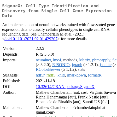
SignacX: Cell Type Identification and
Discovery from Single Cell Gene Expression
Data
An implementation of neural networks trained with flow-sorted gene
expression data to classify cellular phenotypes in single cell RNA-
sequencing data. See Chamberlain M et al. (2021)
<
doi:10.1101/2021.02.01.429207
> for more details.
Version:
2.2.5
Depends:
R (≥ 3.5.0)
Imports:
neuralnet
,
lme4
,
methods
,
Matrix
,
pbmcapply
,
Se
(≥ 3.2.0),
RJSONIO
,
igraph
(≥ 1.2.1),
jsonlite
(≥ 
RColorBrewer
(≥ 1.1.2),
stats
Suggests:
hdf5r
,
rhdf5
,
knitr
,
rmarkdown
,
formatR
Published:
2021-11-18
DOI:
10.32614/CRAN.package.SignacX
Author:
Mathew Chamberlain [aut, cre], Virginia Savova 
Richa Hanamsagar [aut], Frank Nestle [aut],
Emanuele de Rinaldis [aut], Sanofi US [fnd]
Maintainer:
Mathew Chamberlain <chamberlainphd at
gmail.com>