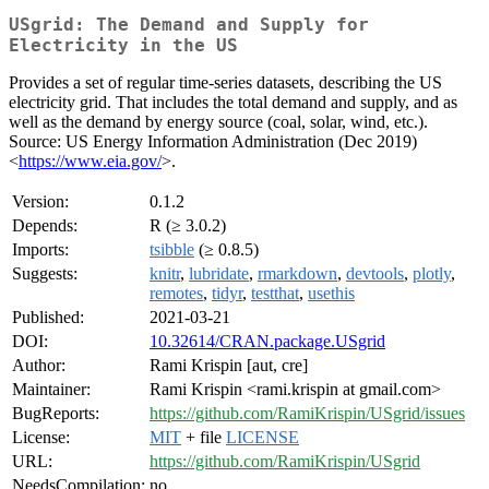
USgrid: The Demand and Supply for
Electricity in the US
Provides a set of regular time-series datasets, describing the US
electricity grid. That includes the total demand and supply, and as
well as the demand by energy source (coal, solar, wind, etc.).
Source: US Energy Information Administration (Dec 2019)
<
https://www.eia.gov/
>.
Version:
0.1.2
Depends:
R (≥ 3.0.2)
Imports:
tsibble
(≥ 0.8.5)
Suggests:
knitr
,
lubridate
,
rmarkdown
,
devtools
,
plotly
,
remotes
,
tidyr
,
testthat
,
usethis
Published:
2021-03-21
DOI:
10.32614/CRAN.package.USgrid
Author:
Rami Krispin [aut, cre]
Maintainer:
Rami Krispin <rami.krispin at gmail.com>
BugReports:
https://github.com/RamiKrispin/USgrid/issues
License:
MIT
+ file
LICENSE
URL:
https://github.com/RamiKrispin/USgrid
NeedsCompilation:
no