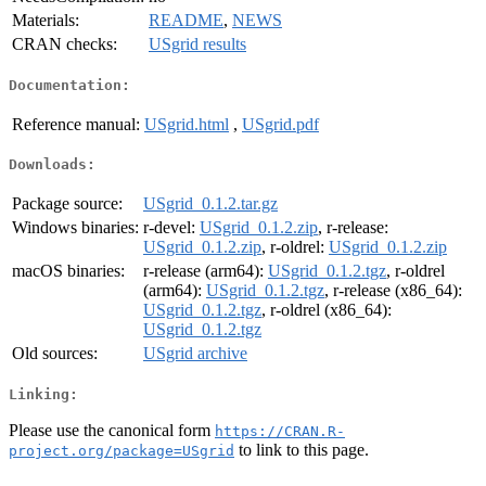
Materials:
README
,
NEWS
CRAN checks:
USgrid results
Documentation:
Reference manual:
USgrid.html
,
USgrid.pdf
Downloads:
Package source:
USgrid_0.1.2.tar.gz
Windows binaries:
r-devel:
USgrid_0.1.2.zip
, r-release:
USgrid_0.1.2.zip
, r-oldrel:
USgrid_0.1.2.zip
macOS binaries:
r-release (arm64):
USgrid_0.1.2.tgz
, r-oldrel
(arm64):
USgrid_0.1.2.tgz
, r-release (x86_64):
USgrid_0.1.2.tgz
, r-oldrel (x86_64):
USgrid_0.1.2.tgz
Old sources:
USgrid archive
Linking:
Please use the canonical form
https://CRAN.R-
to link to this page.
project.org/package=USgrid