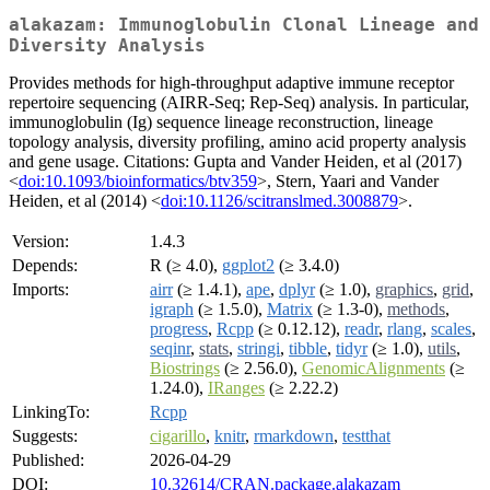
alakazam: Immunoglobulin Clonal Lineage and
Diversity Analysis
Provides methods for high-throughput adaptive immune receptor
repertoire sequencing (AIRR-Seq; Rep-Seq) analysis. In particular,
immunoglobulin (Ig) sequence lineage reconstruction, lineage
topology analysis, diversity profiling, amino acid property analysis
and gene usage. Citations: Gupta and Vander Heiden, et al (2017)
<
doi:10.1093/bioinformatics/btv359
>, Stern, Yaari and Vander
Heiden, et al (2014) <
doi:10.1126/scitranslmed.3008879
>.
Version:
1.4.3
Depends:
R (≥ 4.0),
ggplot2
(≥ 3.4.0)
Imports:
airr
(≥ 1.4.1),
ape
,
dplyr
(≥ 1.0),
graphics
,
grid
,
igraph
(≥ 1.5.0),
Matrix
(≥ 1.3-0),
methods
,
progress
,
Rcpp
(≥ 0.12.12),
readr
,
rlang
,
scales
,
seqinr
,
stats
,
stringi
,
tibble
,
tidyr
(≥ 1.0),
utils
,
Biostrings
(≥ 2.56.0),
GenomicAlignments
(≥
1.24.0),
IRanges
(≥ 2.22.2)
LinkingTo:
Rcpp
Suggests:
cigarillo
,
knitr
,
rmarkdown
,
testthat
Published:
2026-04-29
DOI:
10.32614/CRAN.package.alakazam