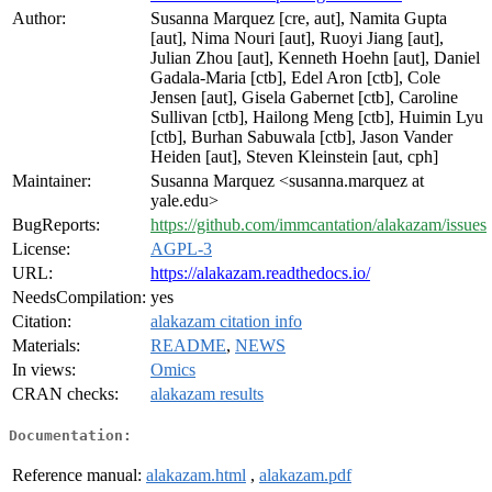
Author:
Susanna Marquez [cre, aut], Namita Gupta
[aut], Nima Nouri [aut], Ruoyi Jiang [aut],
Julian Zhou [aut], Kenneth Hoehn [aut], Daniel
Gadala-Maria [ctb], Edel Aron [ctb], Cole
Jensen [aut], Gisela Gabernet [ctb], Caroline
Sullivan [ctb], Hailong Meng [ctb], Huimin Lyu
[ctb], Burhan Sabuwala [ctb], Jason Vander
Heiden [aut], Steven Kleinstein [aut, cph]
Maintainer:
Susanna Marquez <susanna.marquez at
yale.edu>
BugReports:
https://github.com/immcantation/alakazam/issues
License:
AGPL-3
URL:
https://alakazam.readthedocs.io/
NeedsCompilation:
yes
Citation:
alakazam citation info
Materials:
README
,
NEWS
In views:
Omics
CRAN checks:
alakazam results
Documentation:
Reference manual:
alakazam.html
,
alakazam.pdf