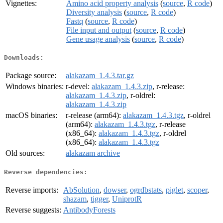
Vignettes:
Amino acid property analysis
(
source
,
R code
)
Diversity analysis
(
source
,
R code
)
Fastq
(
source
,
R code
)
File input and output
(
source
,
R code
)
Gene usage analysis
(
source
,
R code
)
Downloads:
Package source:
alakazam_1.4.3.tar.gz
Windows binaries:
r-devel:
alakazam_1.4.3.zip
, r-release:
alakazam_1.4.3.zip
, r-oldrel:
alakazam_1.4.3.zip
macOS binaries:
r-release (arm64):
alakazam_1.4.3.tgz
, r-oldrel
(arm64):
alakazam_1.4.3.tgz
, r-release
(x86_64):
alakazam_1.4.3.tgz
, r-oldrel
(x86_64):
alakazam_1.4.3.tgz
Old sources:
alakazam archive
Reverse dependencies:
Reverse imports:
AbSolution
,
dowser
,
ogrdbstats
,
piglet
,
scoper
,
shazam
,
tigger
,
UniprotR
Reverse suggests:
AntibodyForests