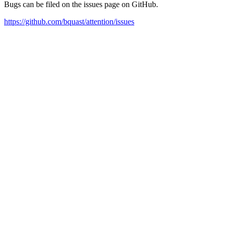
Bugs can be filed on the issues page on GitHub.
https://github.com/bquast/attention/issues