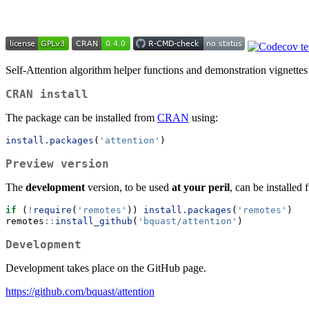
Self-Attention algorithm helper functions and demonstration vignettes
CRAN install
The package can be installed from
CRAN
using:
install.packages
(
'attention'
)
Preview version
The
development
version, to be used
at your peril
, can be installed
if
 (
!
require
(
'remotes'
)) 
install.packages
(
'remotes'
)
remotes
::
install_github
(
'bquast/attention'
)
Development
Development takes place on the GitHub page.
https://github.com/bquast/attention