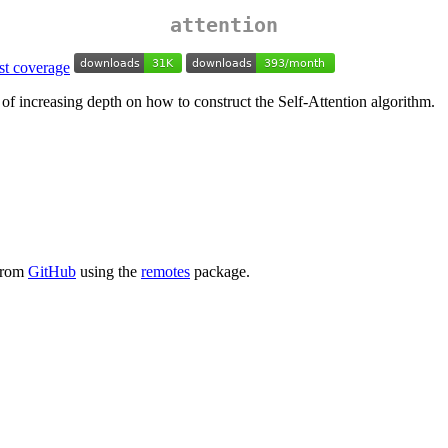
attention
 of increasing depth on how to construct the Self-Attention algorithm.
 from
GitHub
using the
remotes
package.