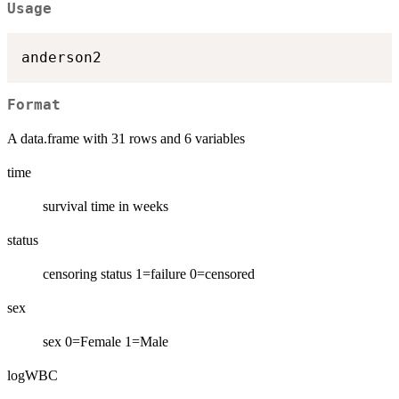
Usage
Format
A data.frame with 31 rows and 6 variables
time
survival time in weeks
status
censoring status 1=failure 0=censored
sex
sex 0=Female 1=Male
logWBC