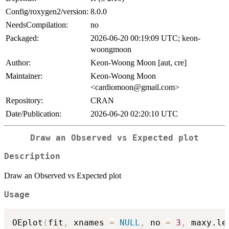
Config/roxygen2/version:
8.0.0
NeedsCompilation:
no
Packaged:
2026-06-20 00:19:09 UTC; keon-
woongmoon
Author:
Keon-Woong Moon [aut, cre]
Maintainer:
Keon-Woong Moon
<cardiomoon@gmail.com>
Repository:
CRAN
Date/Publication:
2026-06-20 02:20:10 UTC
Draw an Observed vs Expected plot
Description
Draw an Observed vs Expected plot
Usage
OEplot
(
fit
,
 xnames 
=
NULL
,
 no 
=
3
,
 maxy.le