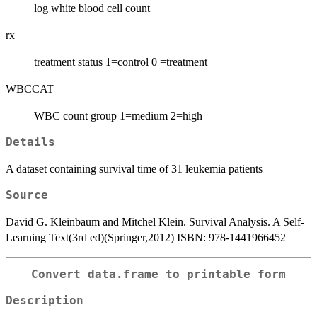
log white blood cell count
rx
treatment status 1=control 0 =treatment
WBCCAT
WBC count group 1=medium 2=high
Details
A dataset containing survival time of 31 leukemia patients
Source
David G. Kleinbaum and Mitchel Klein. Survival Analysis. A Self-
Learning Text(3rd ed)(Springer,2012) ISBN: 978-1441966452
Convert data.frame to printable form
Description