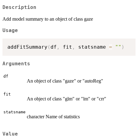
Description
Add model summary to an object of class gaze
Usage
addFitSummary
(
df
,
 fit
,
 statsname 
=
""
)
Arguments
df
An object of class "gaze" or "autoReg"
fit
An object of class "glm" or "lm" or "crr"
statsname
character Name of statistics
Value