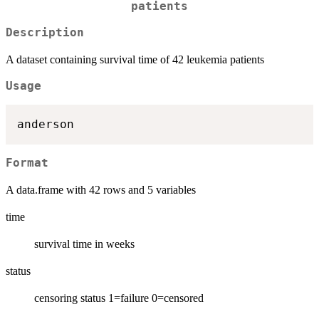
patients
Description
A dataset containing survival time of 42 leukemia patients
Usage
Format
A data.frame with 42 rows and 5 variables
time
survival time in weeks
status
censoring status 1=failure 0=censored