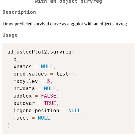
with an object survreg
Description
Draw predicted survival curve as a ggplot with an object survreg
Usage
adjustedPlot2.survreg
(
  x
,
  xnames 
=
NULL
,
  pred.values 
=
 list
(
)
,
  maxy.lev 
=
5
,
  newdata 
=
NULL
,
  addCox 
=
FALSE
,
  autovar 
=
TRUE
,
  legend.position 
=
NULL
,
  facet 
=
NULL
)