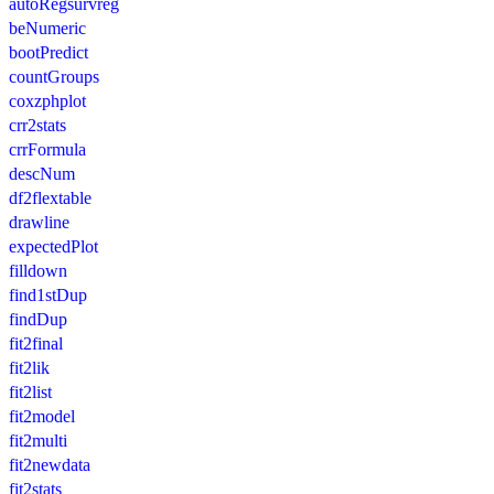
autoRegsurvreg
beNumeric
bootPredict
countGroups
coxzphplot
crr2stats
crrFormula
descNum
df2flextable
drawline
expectedPlot
filldown
find1stDup
findDup
fit2final
fit2lik
fit2list
fit2model
fit2multi
fit2newdata
fit2stats