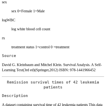
sex
sex 0=Female 1=Male
logWBC
log white blood cell count
rx
treatment status 1=control 0 =treatment
Source
David G. Kleinbaum and Mitchel Klein. Survival Analysis. A Self-
Learning Text(3rd ed)(Springer,2012) ISBN: 978-1441966452
Remission survival times of 42 leukemia
patients
Description
A dataset containing survival time of 42 leukemia patients This data