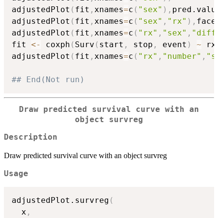
adjustedPlot
(
fit
,
xnames
=
c
(
"sex"
)
,
pred.valu
adjustedPlot
(
fit
,
xnames
=
c
(
"sex"
,
"rx"
)
,
face
adjustedPlot
(
fit
,
xnames
=
c
(
"rx"
,
"sex"
,
"diff
fit 
<-
 coxph
(
Surv
(
start
,
 stop
,
 event
)
~
 rx
adjustedPlot
(
fit
,
xnames
=
c
(
"rx"
,
"number"
,
"s
## End(Not run)
Draw predicted survival curve with an
object survreg
Description
Draw predicted survival curve with an object survreg
Usage
adjustedPlot.survreg
(
  x
,