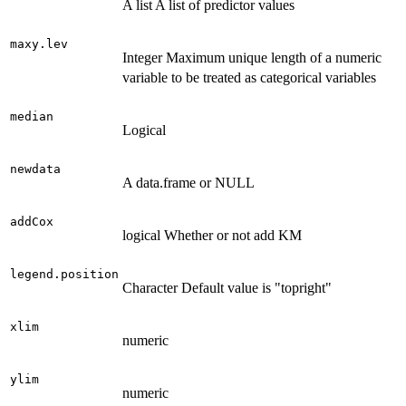
A list A list of predictor values
maxy.lev
Integer Maximum unique length of a numeric
variable to be treated as categorical variables
median
Logical
newdata
A data.frame or NULL
addCox
logical Whether or not add KM
legend.position
Character Default value is "topright"
xlim
numeric
ylim
numeric