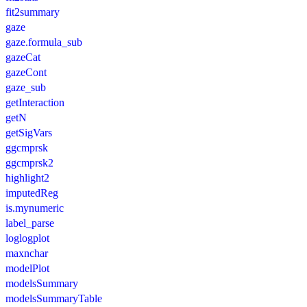
fit2summary
gaze
gaze.formula_sub
gazeCat
gazeCont
gaze_sub
getInteraction
getN
getSigVars
ggcmprsk
ggcmprsk2
highlight2
imputedReg
is.mynumeric
label_parse
loglogplot
maxnchar
modelPlot
modelsSummary
modelsSummaryTable