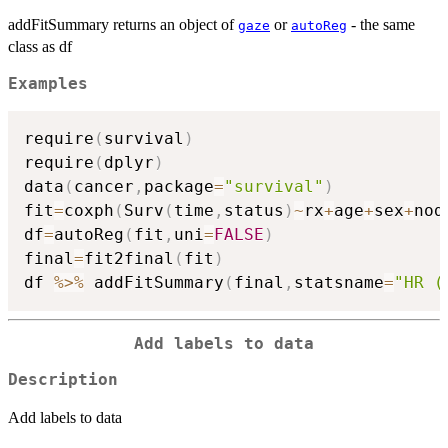
addFitSummary returns an object of
or
- the same
gaze
autoReg
class as df
Examples
require
(
survival
)
require
(
dplyr
)
data
(
cancer
,
package
=
"survival"
)
fit
=
coxph
(
Surv
(
time
,
status
)
~
rx
+
age
+
sex
+
nod
df
=
autoReg
(
fit
,
uni
=
FALSE
)
final
=
fit2final
(
fit
)
df 
%>%
 addFitSummary
(
final
,
statsname
=
"HR (
Add labels to data
Description
Add labels to data