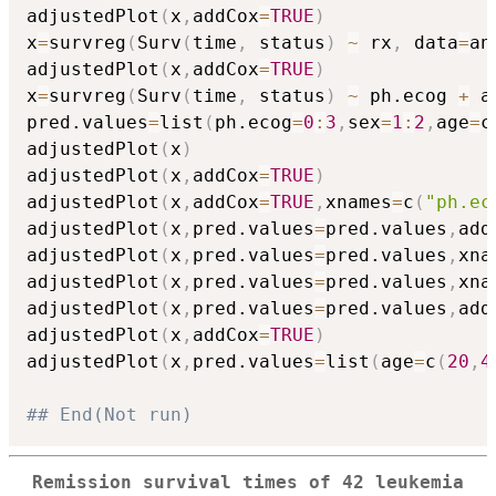
adjustedPlot
(
x
,
addCox
=
TRUE
)
x
=
survreg
(
Surv
(
time
,
 status
)
~
 rx
,
 data
=
an
adjustedPlot
(
x
,
addCox
=
TRUE
)
x
=
survreg
(
Surv
(
time
,
 status
)
~
 ph.ecog 
+
 a
pred.values
=
list
(
ph.ecog
=
0
:
3
,
sex
=
1
:
2
,
age
=
c
adjustedPlot
(
x
)
adjustedPlot
(
x
,
addCox
=
TRUE
)
adjustedPlot
(
x
,
addCox
=
TRUE
,
xnames
=
c
(
"ph.ec
adjustedPlot
(
x
,
pred.values
=
pred.values
,
add
adjustedPlot
(
x
,
pred.values
=
pred.values
,
xna
adjustedPlot
(
x
,
pred.values
=
pred.values
,
xna
adjustedPlot
(
x
,
pred.values
=
pred.values
,
add
adjustedPlot
(
x
,
addCox
=
TRUE
)
adjustedPlot
(
x
,
pred.values
=
list
(
age
=
c
(
20
,
4
## End(Not run)
Remission survival times of 42 leukemia