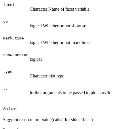
facet
Character Name of facet variable
se
logical Whether or not show se
mark.time
logical Whether or not mark time
show.median
logical
type
Character plot type
...
further arguments to be passed to plot.survfit
Value
A ggplot or no return value(called for side effects)