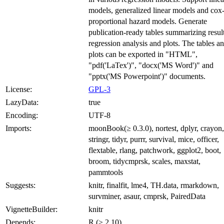
models, generalized linear models and cox
proportional hazard models. Generate
publication-ready tables summarizing resul
regression analysis and plots. The tables a
plots can be exported in "HTML",
"pdf('LaTex')", "docx('MS Word')" and
"pptx('MS Powerpoint')" documents.
License:
GPL-3
LazyData:
true
Encoding:
UTF-8
Imports:
moonBook(≥ 0.3.0), nortest, dplyr, crayon,
stringr, tidyr, purrr, survival, mice, officer,
flextable, rlang, patchwork, ggplot2, boot,
broom, tidycmprsk, scales, maxstat,
pammtools
Suggests:
knitr, finalfit, lme4, TH.data, rmarkdown,
survminer, asaur, cmprsk, PairedData
VignetteBuilder:
knitr
Depends:
R (≥ 2.10)