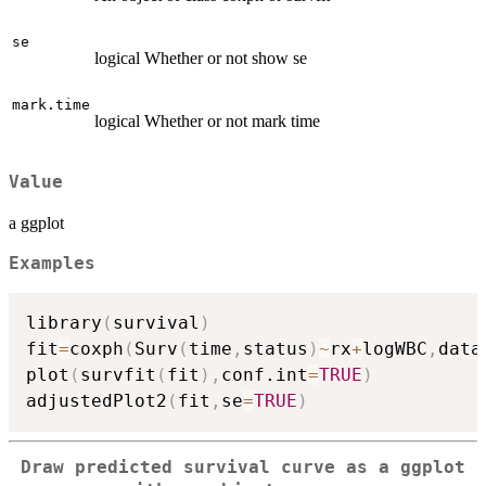
se
logical Whether or not show se
mark.time
logical Whether or not mark time
Value
a ggplot
Examples
library
(
survival
)
fit
=
coxph
(
Surv
(
time
,
status
)
~
rx
+
logWBC
,
data
plot
(
survfit
(
fit
)
,
conf.int
=
TRUE
)
adjustedPlot2
(
fit
,
se
=
TRUE
)
Draw predicted survival curve as a ggplot