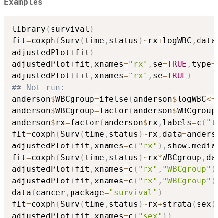
Examples
library
(
survival
)
fit
=
coxph
(
Surv
(
time
,
status
)
~
rx
+
logWBC
,
data
adjustedPlot
(
fit
)
adjustedPlot
(
fit
,
xnames
=
"rx"
,
se
=
TRUE
,
type
=
adjustedPlot
(
fit
,
xnames
=
"rx"
,
se
=
TRUE
)
## Not run: 
anderson
$
WBCgroup
=
ifelse
(
anderson
$
logWBC
<=
anderson
$
WBCgroup
=
factor
(
anderson
$
WBCgroup
anderson
$
rx
=
factor
(
anderson
$
rx
,
labels
=
c
(
"t
fit
=
coxph
(
Surv
(
time
,
status
)
~
rx
,
data
=
anders
adjustedPlot
(
fit
,
xnames
=
c
(
"rx"
)
,
show.media
fit
=
coxph
(
Surv
(
time
,
status
)
~
rx
*
WBCgroup
,
da
adjustedPlot
(
fit
,
xnames
=
c
(
"rx"
,
"WBCgroup"
)
adjustedPlot
(
fit
,
xnames
=
c
(
"rx"
,
"WBCgroup"
)
data
(
cancer
,
package
=
"survival"
)
fit
=
coxph
(
Surv
(
time
,
status
)
~
rx
+
strata
(
sex
)
adjustedPlot
(
fit
,
xnames
=
c
(
"sex"
)
)