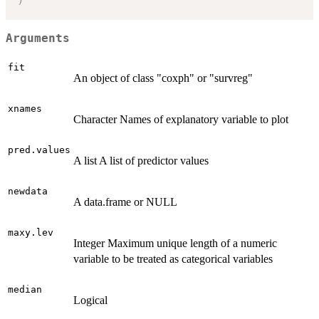
Arguments
fit
An object of class "coxph" or "survreg"
xnames
Character Names of explanatory variable to plot
pred.values
A list A list of predictor values
newdata
A data.frame or NULL
maxy.lev
Integer Maximum unique length of a numeric
variable to be treated as categorical variables
median
Logical