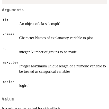
Arguments
fit
An object of class "coxph"
xnames
Character Names of explanatory variable to plot
no
integer Number of groups to be made
maxy.lev
Integer Maximum unique length of a numeric variable to
be treated as categorical variables
median
logical
Value
No return value, called for side effects