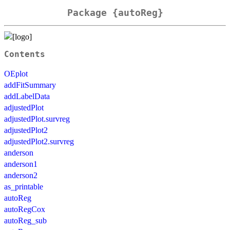
Package {autoReg}
Contents
OEplot
addFitSummary
addLabelData
adjustedPlot
adjustedPlot.survreg
adjustedPlot2
adjustedPlot2.survreg
anderson
anderson1
anderson2
as_printable
autoReg
autoRegCox
autoReg_sub