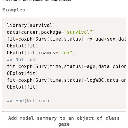
Examples
library
(
survival
)
data
(
cancer
,
package
=
"survival"
)
fit
=
coxph
(
Surv
(
time
,
status
)
~
rx
+
age
+
sex
,
dat
OEplot
(
fit
)
OEplot
(
fit
,
xnames
=
"sex"
)
## Not run: 
fit
=
coxph
(
Surv
(
time
,
status
)
~
age
,
data
=
colon
OEplot
(
fit
)
fit
=
coxph
(
Surv
(
time
,
status
)
~
logWBC
,
data
=
an
OEplot
(
fit
)
## End(Not run)
Add model summary to an object of class
gaze