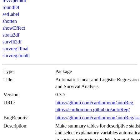
revOperator
roundDf
setLabel
shorten
showEffect
strata2df
survfit2df
survreg2final
survreg2multi
Type:
Package
Title:
Automatic Linear and Logistic Regression
and Survival Analysis
Version:
0.3.5
URL:
https://github.com/cardiomoon/autoReg
,
https://cardiomoon.github.io/autoReg/
BugReports:
https://github.com/cardiomoon/autoReg/iss
Description:
Make summary tables for descriptive statist
and select explanatory variables automatica
in various regression models. Support linea