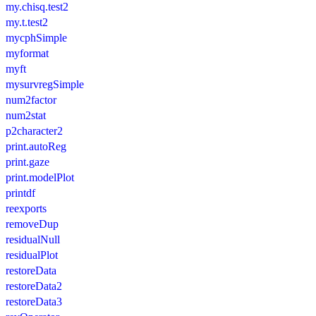
my.chisq.test2
my.t.test2
mycphSimple
myformat
myft
mysurvregSimple
num2factor
num2stat
p2character2
print.autoReg
print.gaze
print.modelPlot
printdf
reexports
removeDup
residualNull
residualPlot
restoreData
restoreData2
restoreData3