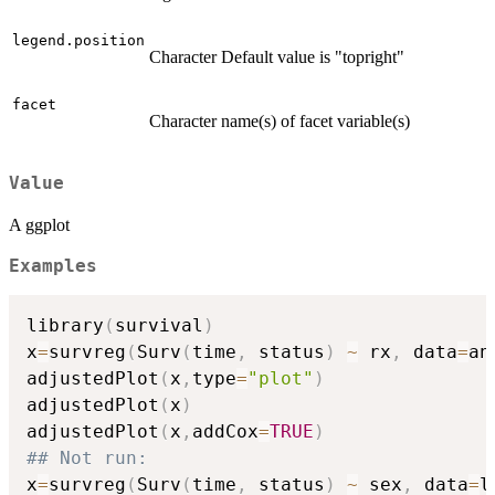
legend.position
Character Default value is "topright"
facet
Character name(s) of facet variable(s)
Value
A ggplot
Examples
library
(
survival
)
x
=
survreg
(
Surv
(
time
,
 status
)
~
 rx
,
 data
=
an
adjustedPlot
(
x
,
type
=
"plot"
)
adjustedPlot
(
x
)
adjustedPlot
(
x
,
addCox
=
TRUE
)
## Not run: 
x
=
survreg
(
Surv
(
time
,
 status
)
~
 sex
,
 data
=
l