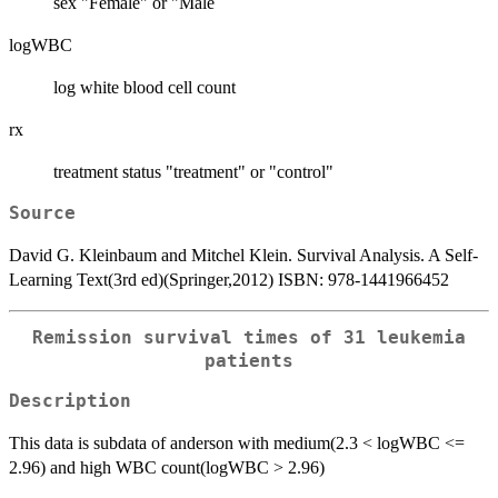
sex "Female" or "Male
logWBC
log white blood cell count
rx
treatment status "treatment" or "control"
Source
David G. Kleinbaum and Mitchel Klein. Survival Analysis. A Self-
Learning Text(3rd ed)(Springer,2012) ISBN: 978-1441966452
Remission survival times of 31 leukemia
patients
Description
This data is subdata of anderson with medium(2.3 < logWBC <=
2.96) and high WBC count(logWBC > 2.96)