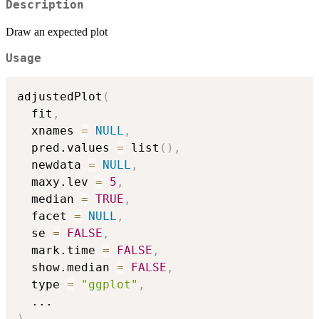
Description
Draw an expected plot
Usage
adjustedPlot
(
  fit
,
  xnames 
=
NULL
,
  pred.values 
=
 list
(
)
,
  newdata 
=
NULL
,
  maxy.lev 
=
5
,
  median 
=
TRUE
,
  facet 
=
NULL
,
  se 
=
FALSE
,
  mark.time 
=
FALSE
,
  show.median 
=
FALSE
,
  type 
=
"ggplot"
,
...
)