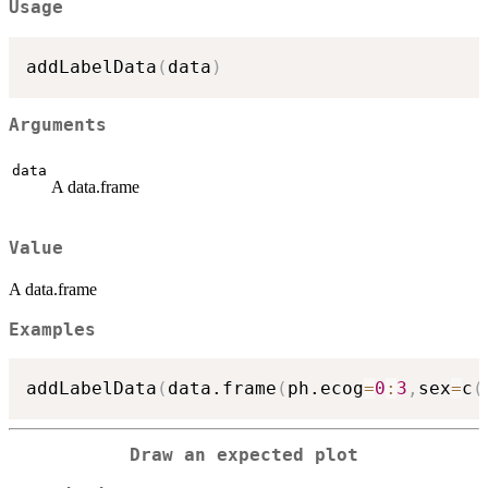
Usage
addLabelData
(
data
)
Arguments
data
A data.frame
Value
A data.frame
Examples
addLabelData
(
data.frame
(
ph.ecog
=
0
:
3
,
sex
=
c
(
Draw an expected plot