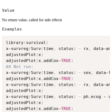
Value
No return value, called for side effects
Examples
library
(
survival
)
x
=
survreg
(
Surv
(
time
,
 status
)
~
 rx
,
 data
=
an
adjustedPlot
(
x
)
adjustedPlot
(
x
,
addCox
=
TRUE
)
## Not run: 
x
=
survreg
(
Surv
(
time
,
 status
)
~
 sex
,
 data
=
l
adjustedPlot
(
x
,
addCox
=
TRUE
)
x
=
survreg
(
Surv
(
time
,
 status
)
~
 rx
,
 data
=
an
adjustedPlot
(
x
)
x
=
survreg
(
Surv
(
time
,
 status
)
~
 ph.ecog 
+
 a
adjustedPlot
(
x
)
adjustedPlot
(
x
,
addCox
=
TRUE
)