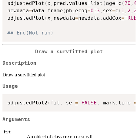
adjustedPlot
(
x
,
pred.values
=
list
(
age
=
c
(
20
,
4
newdata
=
data.frame
(
ph.ecog
=
0
:
3
,
sex
=
c
(
1
,
2
,
2
adjustedPlot
(
x
,
newdata
=
newdata
,
addCox
=
TRUE
## End(Not run)
Draw a survfitted plot
Description
Draw a survfitted plot
Usage
adjustedPlot2
(
fit
,
 se 
=
FALSE
,
 mark.time 
=
Arguments
fit
An object of class coxph or survfit