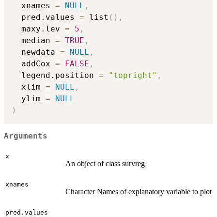
  xnames 
=
NULL
,
  pred.values 
=
 list
(
)
,
  maxy.lev 
=
5
,
  median 
=
TRUE
,
  newdata 
=
NULL
,
  addCox 
=
FALSE
,
  legend.position 
=
"topright"
,
  xlim 
=
NULL
,
  ylim 
=
NULL
)
Arguments
x
An object of class survreg
xnames
Character Names of explanatory variable to plot
pred.values