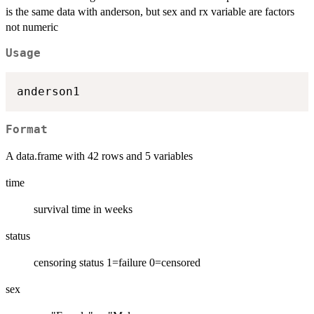
is the same data with anderson, but sex and rx variable are factors
not numeric
Usage
Format
A data.frame with 42 rows and 5 variables
time
survival time in weeks
status
censoring status 1=failure 0=censored
sex