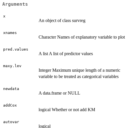
Arguments
x
An object of class survreg
xnames
Character Names of explanatory variable to plot
pred.values
A list A list of predictor values
maxy.lev
Integer Maximum unique length of a numeric
variable to be treated as categorical variables
newdata
A data.frame or NULL
addCox
logical Whether or not add KM
autovar
logical