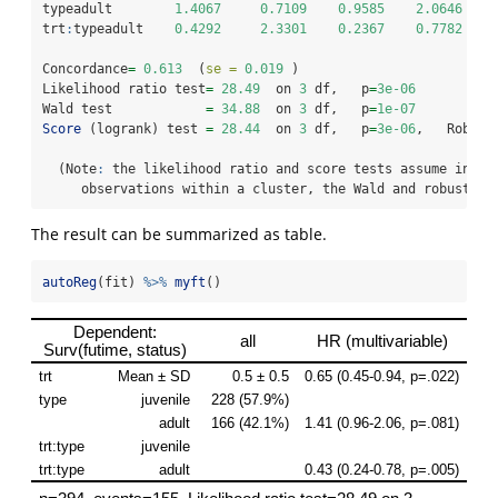
typeadult        
1.4067
0.7109
0.9585
2.0646
trt
:
typeadult    
0.4292
2.3301
0.2367
0.7782
Concordance
=
0.613
  (
se =
0.019
 )
Likelihood ratio test
=
28.49
  on 
3
 df,   p
=
3e-06
Wald test            
=
34.88
  on 
3
 df,   p
=
1e-07
Score
 (logrank) test 
=
28.44
  on 
3
 df,   p
=
3e-06
,   Robust
  (Note
:
 the likelihood ratio and score tests assume indep
     observations within a cluster, the Wald and robust sc
The result can be summarized as table.
autoReg
(fit) 
%>%
myft
()