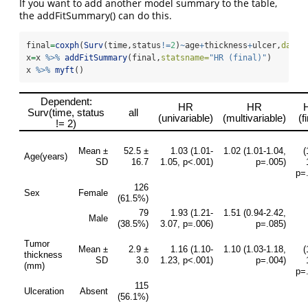
If you want to add another model summary to the table,
the addFitSummary() can do this.
final
=
coxph
(
Surv
(time,status
!=
2
)
~
age
+
thickness
+
ulcer,
data=
x
=
x 
%>%
addFitSummary
(final,
statsname=
"HR (final)"
) 
x 
%>%
myft
()