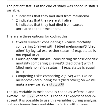
The patient status at the end of study was coded in status
variable.
1 indicates that they had died from melanoma
2 indicates that they were still alive
3 indicates that they had died from causes
unrelated to their melanoma.
There are three options for coding this.
Overall survival: considering all-cause mortality,
comparing 2 (alive) with 1 (died melanoma)/3 (died
other) by logical expression status!=2 (e.g. status is
not equal to 2)
Cause-specific survival: considering disease-specific
mortality comparing 2 (alive)/3 (died other) with 1
(died melanoma) by status==1 (e.g. status is equal
to 1 )
Competing risks: comparing 2 (alive) with 1 (died
melanoma) accounting for 3 (died other); So we will
make a new variable
statusCRR
The
variable in melanoma is coded as 0=female and
sex
1=male. The
variable is coded as 1=present and 2=
ulcer
absent. It is possible to use this variables during analysis,
but we change these variables to factor with proper