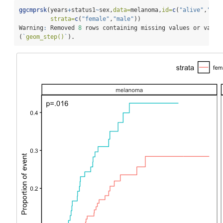
ggcmprsk
(years
+
status1
~
sex,
data=
melanoma,
id=
c
(
"alive"
,
"mel
strata=
c
(
"female"
,
"male"
))
Warning
:
 Removed 
8
 rows containing missing values or value
(
`
geom_step()
`
).