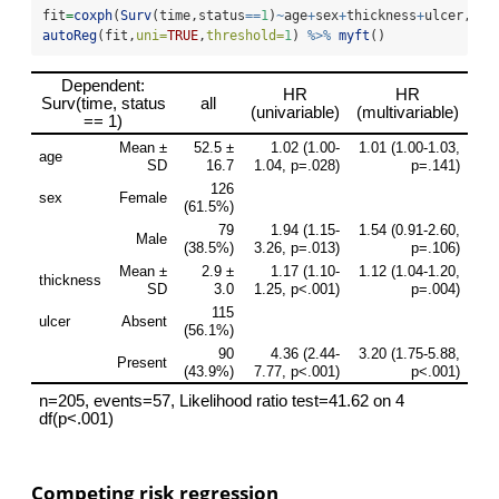
fit
=
coxph
(
Surv
(time,status
==
1
)
~
age
+
sex
+
thickness
+
ulcer,
dat
autoReg
(fit,
uni=
TRUE
,
threshold=
1
) 
%>%
myft
()
Competing risk regression