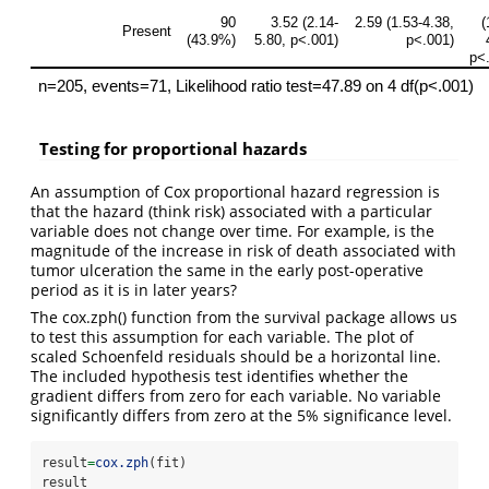
Testing for proportional hazards
An assumption of Cox proportional hazard regression is
that the hazard (think risk) associated with a particular
variable does not change over time. For example, is the
magnitude of the increase in risk of death associated with
tumor ulceration the same in the early post-operative
period as it is in later years?
The cox.zph() function from the survival package allows us
to test this assumption for each variable. The plot of
scaled Schoenfeld residuals should be a horizontal line.
The included hypothesis test identifies whether the
gradient differs from zero for each variable. No variable
significantly differs from zero at the 5% significance level.
result
=
cox.zph
(fit)
result