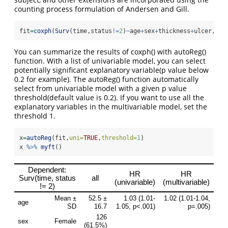
counting process formulation of Andersen and Gill.
fit
=
coxph
(
Surv
(time,status
!=
2
)
~
age
+
sex
+
thickness
+
ulcer,
dat
You can summarize the results of coxph() with autoReg()
function. With a list of univariable model, you can select
potentially significant explanatory variable(p value below
0.2 for example). The autoReg() function automatically
select from univariable model with a given p value
threshold(default value is 0.2). If you want to use all the
explanatory variables in the multivariable model, set the
threshold 1.
x
=
autoReg
(fit,
uni=
TRUE
,
threshold=
1
)
x 
%>%
myft
()