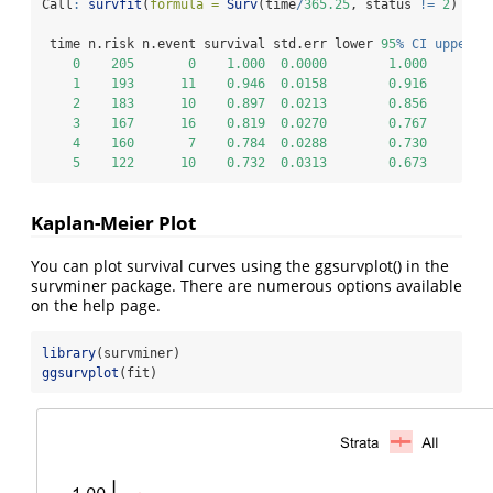
Call
:
survfit
(
formula =
Surv
(time
/
365.25
, status 
!=
2
) 
~
1
 time n.risk n.event survival std.err lower 
95
% CI upper 9
0
205
0
1.000
0.0000
1.000
1
193
11
0.946
0.0158
0.916
2
183
10
0.897
0.0213
0.856
3
167
16
0.819
0.0270
0.767
4
160
7
0.784
0.0288
0.730
5
122
10
0.732
0.0313
0.673
Kaplan-Meier Plot
You can plot survival curves using the ggsurvplot() in the
survminer package. There are numerous options available
on the help page.
library
(survminer)
ggsurvplot
(fit)