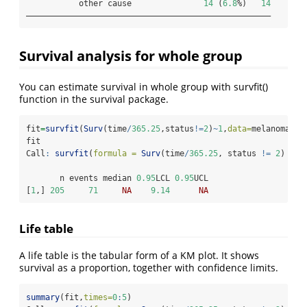
           other cause               
14
 (
6.8
%)   
14
———————————————————————————————————————————————————
Survival analysis for whole group
You can estimate survival in whole group with survfit()
function in the survival package.
fit
=
survfit
(
Surv
(time
/
365.25
,status
!=
2
)
~
1
,
data=
melanoma)
fit
Call
:
survfit
(
formula =
Surv
(time
/
365.25
, status 
!=
2
) 
~
1
       n events median 
0.95
LCL 
0.95
UCL
[
1
,] 
205
71
NA
9.14
NA
Life table
A life table is the tabular form of a KM plot. It shows
survival as a proportion, together with confidence limits.
summary
(fit,
times=
0
:
5
)