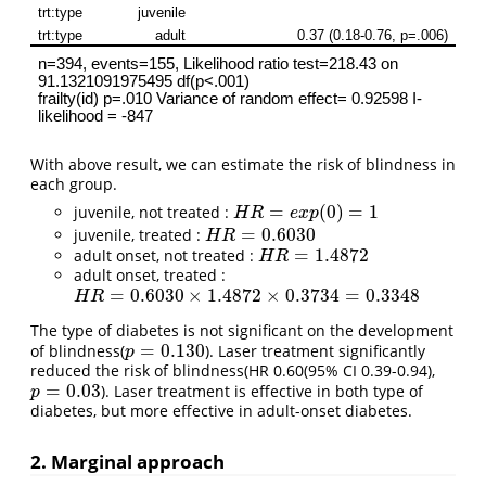
With above result, we can estimate the risk of blindness in
each group.
=
(
0
)
=
1
juvenile, not treated :
H
R
=
e
x
p
(
0
)
=
1
H
R
e
x
p
=
0.6030
juvenile, treated :
H
R
=
0.6030
H
R
=
1.4872
adult onset, not treated :
H
R
=
1.4872
H
R
adult onset, treated :
=
0.6030
×
1.4872
×
0.3734
=
0.3348
H
R
=
0.6030
×
1.4872
×
0.3734
=
0.3348
H
R
The type of diabetes is not significant on the development
=
0.130
of blindness(
). Laser treatment significantly
p
=
0.130
p
reduced the risk of blindness(HR 0.60(95% CI 0.39-0.94),
=
0.03
). Laser treatment is effective in both type of
p
=
0.03
p
diabetes, but more effective in adult-onset diabetes.
2. Marginal approach