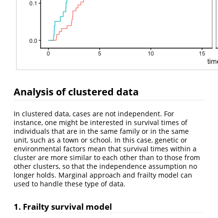
Analysis of clustered data
In clustered data, cases are not independent. For
instance, one might be interested in survival times of
individuals that are in the same family or in the same
unit, such as a town or school. In this case, genetic or
environmental factors mean that survival times within a
cluster are more similar to each other than to those from
other clusters, so that the independence assumption no
longer holds. Marginal approach and frailty model can
used to handle these type of data.
1. Frailty survival model