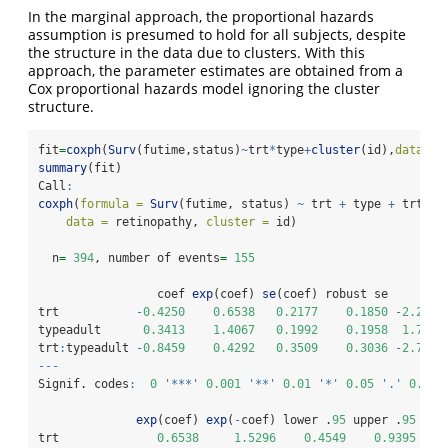
In the marginal approach, the proportional hazards
assumption is presumed to hold for all subjects, despite
the structure in the data due to clusters. With this
approach, the parameter estimates are obtained from a
Cox proportional hazards model ignoring the cluster
structure.
fit
=
coxph
(
Surv
(futime,status)
~
trt
*
type
+
cluster
(id),
data=
re
summary
(fit)
Call
:
coxph
(
formula =
Surv
(futime, status) 
~
 trt 
+
 type 
+
 trt
:
ty
data =
 retinopathy, 
cluster =
 id)
  n
=
394
, number of events
=
155
                 coef 
exp
(coef) 
se
(coef) robust se      z 
trt           
-
0.4250
0.6538
0.2177
0.1850
-
2.297
typeadult      
0.3413
1.4067
0.1992
0.1958
1.743
trt
:
typeadult 
-
0.8459
0.4292
0.3509
0.3036
-
2.786
---
Signif. codes
:
0
'***'
0.001
'**'
0.01
'*'
0.05
'.'
0.1
'
exp
(coef) 
exp
(
-
coef) lower .
95
 upper .
95
trt              
0.6538
1.5296
0.4549
0.9395