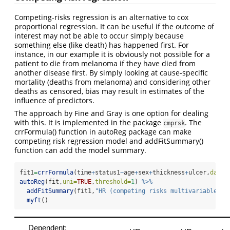
Competing-risks regression is an alternative to cox
proportional regression. It can be useful if the outcome of
interest may not be able to occur simply because
something else (like death) has happened first. For
instance, in our example it is obviously not possible for a
patient to die from melanoma if they have died from
another disease first. By simply looking at cause-specific
mortality (deaths from melanoma) and considering other
deaths as censored, bias may result in estimates of the
influence of predictors.
The approach by Fine and Gray is one option for dealing
with this. It is implemented in the package
. The
cmprsk
crrFormula() function in autoReg package can make
competing risk regression model and addFitSummary()
function can add the model summary.
fit1
=
crrFormula
(time
+
status1
~
age
+
sex
+
thickness
+
ulcer,
data=
autoReg
(fit,
uni=
TRUE
,
threshold=
1
) 
%>%
addFitSummary
(fit1,
"HR (competing risks multivariable)"
)
myft
()