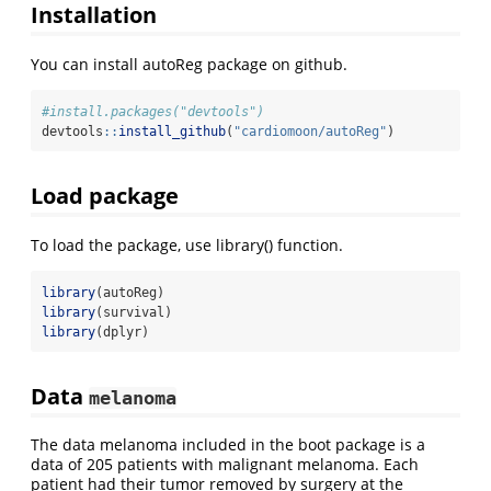
Installation
You can install autoReg package on github.
#install.packages("devtools")
devtools
::
install_github
(
"cardiomoon/autoReg"
)
Load package
To load the package, use library() function.
library
(autoReg)
library
(survival)
library
(dplyr)
Data
melanoma
The data melanoma included in the boot package is a
data of 205 patients with malignant melanoma. Each
patient had their tumor removed by surgery at the