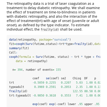
The retinopathy data is a trial of laser coagulation as a
treatment to delay diabetic retinopathy. We shall examine
the effect of treatment on time-to-blindness in patients
with diabetic retinopathy, and also the interaction of the
effect of treatment(trt) with age of onset (juvenile or adult
onset), as defined by the type indicator. To estimate
individual effect, the
shall be used.
frailty(id)
data
(retinopathy, 
package=
"survival"
)
fit
=
coxph
(
Surv
(futime,status)
~
trt
*
type
+
frailty
(id),
data=
re
summary
(fit)
Call
:
coxph
(
formula =
Surv
(futime, status) 
~
 trt 
*
 type 
+
frailt
data =
 retinopathy)
  n
=
394
, number of events
=
155
              coef    
se
(coef) se2    Chisq  DF    p     
trt           
-
0.5059
0.2255
0.2207
5.03
1.00
0.0250
typeadult      
0.3969
0.2591
0.2053
2.35
1.00
0.1300
frailty
(id)                           
122.55
88.58
0.0098
trt
:
typeadult 
-
0.9850
0.3618
0.3553
7.41
1.00
0.0065
exp
(coef) 
exp
(
-
coef) lower .
95
 upper .
95