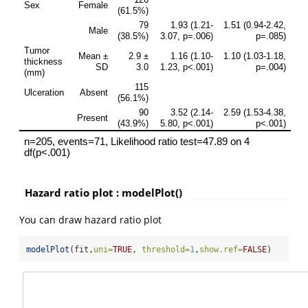
Hazard ratio plot : modelPlot()
You can draw hazard ratio plot
modelPlot
(fit,
uni=
TRUE
, 
threshold=
1
,
show.ref=
FALSE
)