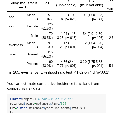
You can estimate cumulative incidence functions from
competing risk data.
library
(cmprsk) 
# for use of cuminc()
melanoma
$
years
=
melanoma
$
time
/
365
fit
=
cuminc
(melanoma
$
years,melanoma
$
status1)
fit