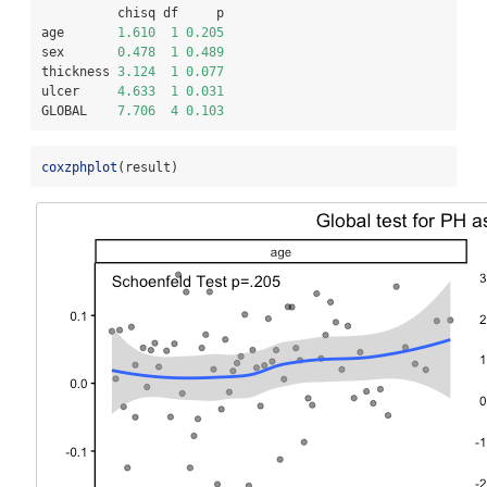
          chisq df     p
age       
1.610
1
0.205
sex       
0.478
1
0.489
thickness 
3.124
1
0.077
ulcer     
4.633
1
0.031
GLOBAL    
7.706
4
0.103
coxzphplot
(result)