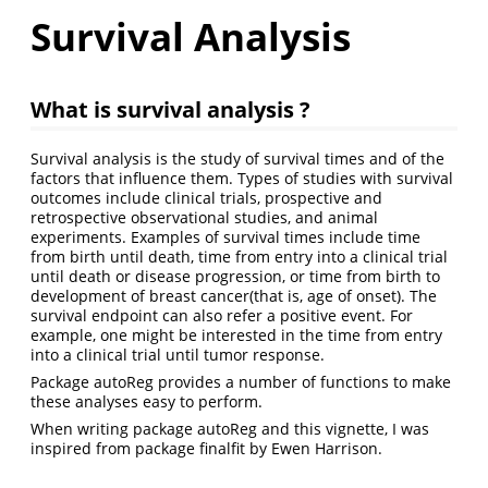
Survival Analysis
What is survival analysis ?
Survival analysis is the study of survival times and of the
factors that influence them. Types of studies with survival
outcomes include clinical trials, prospective and
retrospective observational studies, and animal
experiments. Examples of survival times include time
from birth until death, time from entry into a clinical trial
until death or disease progression, or time from birth to
development of breast cancer(that is, age of onset). The
survival endpoint can also refer a positive event. For
example, one might be interested in the time from entry
into a clinical trial until tumor response.
Package autoReg provides a number of functions to make
these analyses easy to perform.
When writing package autoReg and this vignette, I was
inspired from package finalfit by Ewen Harrison.