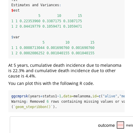
Estimates and Variances
:
$
est
5
10
15
1
1
0.22353960
0.3387175
0.3387175
1
2
0.04419779
0.1059471
0.1059471
$
var
5
10
15
1
1
0.0008713044
0.001690760
0.001690760
1
2
0.0002086252
0.001040155
0.001040155
At 5 years, cumulative death incidence due to melanoma
is 22.3% and cumulative death incidence due to other
cause is 4.4%.
You can plot this with the following R code.
ggcmprsk
(years
+
status1
~
1
,
data=
melanoma,
id=
c
(
"alive"
,
"melan
Warning
:
 Removed 
6
 rows containing missing values or value
(
`
geom_stepribbon()
`
).