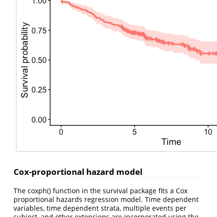
Cox-proportional hazard model
The coxph() function in the survival package fits a Cox
proportional hazards regression model. Time dependent
variables, time dependent strata, multiple events per
subject, and other extensions are incorporated using the