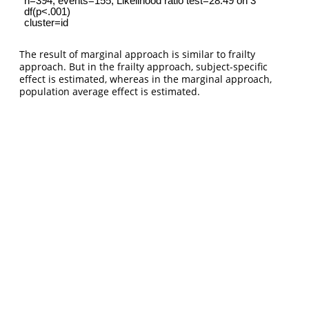
The result of marginal approach is similar to frailty
approach. But in the frailty approach, subject-specific
effect is estimated, whereas in the marginal approach,
population average effect is estimated.