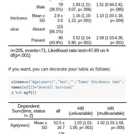
If you want, you can decorate your table as follows:
x
$
name
=
c
(
"Age(years)"
,
"Sex"
,
""
,
"Tumor thickness (mm)"
,
"Ulc
names
(x)[
1
]
=
"Overall Survival"
x 
%>%
myft
()