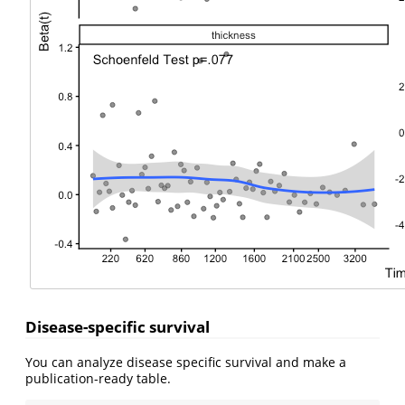
Disease-specific survival
You can analyze disease specific survival and make a
publication-ready table.