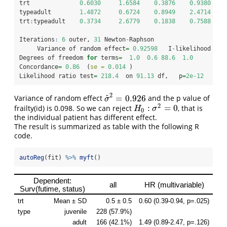
trt              
0.6030
1.6584
0.3876
0.9380
typeadult        
1.4872
0.6724
0.8949
2.4714
trt
:
typeadult    
0.3734
2.6779
0.1838
0.7588
Iterations
:
6
 outer, 
31
 Newton
-
Raphson
     Variance of random effect
=
0.92598
   I
-
likelihood 
=
-
Degrees of freedom 
for
 terms
=
1.0
0.6
88.6
1.0
Concordance
=
0.86
  (
se =
0.014
 )
Likelihood ratio test
=
218.4
  on 
91.13
 df,   p
=
2e-12
2
^
=
0.926
Variance of random effect
and the p value of
σ
^
2
=
0.926
σ
2
:
=
0
frailty(id) is 0.098. So we can reject
, that is
H
0
:
σ
2
=
0
H
σ
0
the individual patient has different effect.
The result is summarized as table with the following R
code.
autoReg
(fit) 
%>%
myft
()