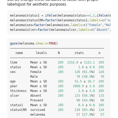
labels(just for aesthetic purpose).
melanoma
$
status1 
=
ifelse
(melanoma
$
status
==
1
,
1
,
ifelse
(mela
melanoma
$
statusCRR
=
factor
(melanoma
$
status1,
labels=
c
(
"survi
melanoma
$
sex
=
factor
(melanoma
$
sex,
labels=
c
(
"Female"
,
"Male"
)
melanoma
$
ulcer
=
factor
(melanoma
$
ulcer,
labels=
c
(
"Absent"
,
"Pr
gaze
(melanoma,
show.n=
TRUE
)
———————————————————————————————————————————————————
   name       levels      N        stats        n  
———————————————————————————————————————————————————
time       Mean ± SD      
205
2152.8
 ± 
1122.1
205
status     Mean ± SD      
205
1.8
 ± 
0.6
205
sex        Female         
205
126
 (
61.5
%)  
126
           Male                     
79
 (
38.5
%)   
79
age        Mean ± SD      
205
52.5
 ± 
16.7
205
year       Mean ± SD      
205
1969.9
 ± 
2.6
205
thickness  Mean ± SD      
205
2.9
 ± 
3.0
205
ulcer      Absent         
205
115
 (
56.1
%)  
115
           Present                  
90
 (
43.9
%)   
90
status1    Mean ± SD      
205
0.4
 ± 
0.6
205
statusCRR  survived       
205
134
 (
65.4
%)  
134
           melanoma                 
57
 (
27.8
%)   
57