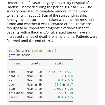
Department of Plastic Surgery, University Hospital of
Odense, Denmark during the period 1962 to 1977. The
surgery consisted of complete removal of the tumor
together with about 2.5cm of the surrounding skin.
Among the measurements taken were the thickness of the
tumor and whether it was ulcerated or not. These are
thought to be important prognostic variables in that
patients with a thick and/or ulcerated tumor have an
increased chance of death from melanoma. Patients were
followed until the end of 1977.
data
(melanoma,
package=
"boot"
)
gaze
(melanoma)
———————————————————————————————————————
   name      levels         stats      
———————————————————————————————————————
time       Mean ± SD    
2152.8
 ± 
1122.1
status     Mean ± SD          
1.8
 ± 
0.6
sex        Mean ± SD          
0.4
 ± 
0.5
age        Mean ± SD        
52.5
 ± 
16.7
year       Mean ± SD       
1969.9
 ± 
2.6
thickness  Mean ± SD          
2.9
 ± 
3.0
ulcer      Mean ± SD          
0.4
 ± 
0.5
———————————————————————————————————————