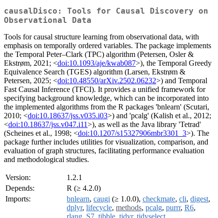
causalDisco: Tools for Causal Discovery on
Observational Data
Tools for causal structure learning from observational data, with
emphasis on temporally ordered variables. The package implements
the Temporal Peter–Clark (TPC) algorithm (Petersen, Osler &
Ekstrøm, 2021; <
doi:10.1093/aje/kwab087
>), the Temporal Greedy
Equivalence Search (TGES) algorithm (Larsen, Ekstrøm &
Petersen, 2025; <
doi:10.48550/arXiv.2502.06232
>) and Temporal
Fast Causal Inference (TFCI). It provides a unified framework for
specifying background knowledge, which can be incorporated into
the implemented algorithms from the R packages 'bnlearn' (Scutari,
2010; <
doi:10.18637/jss.v035.i03
>) and 'pcalg' (Kalish et al., 2012;
<
doi:10.18637/jss.v047.i11
>), as well as the Java library 'Tetrad'
(Scheines et al., 1998; <
doi:10.1207/s15327906mbr3301_3
>). The
package further includes utilities for visualization, comparison, and
evaluation of graph structures, facilitating performance evaluation
and methodological studies.
Version:
1.2.1
Depends:
R (≥ 4.2.0)
Imports:
bnlearn
,
caugi
(≥ 1.0.0),
checkmate
,
cli
,
digest
,
dplyr
,
lifecycle
,
methods
,
pcalg
,
purrr
,
R6
,
rlang
,
S7
,
tibble
,
tidyr
,
tidyselect