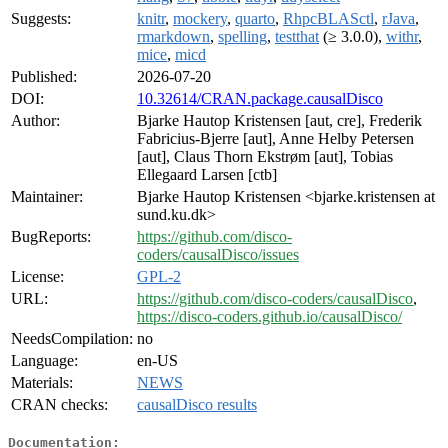
Suggests:
knitr
,
mockery
,
quarto
,
RhpcBLASctl
,
rJava
,
rmarkdown
,
spelling
,
testthat
(≥ 3.0.0),
withr
,
mice
,
micd
Published:
2026-07-20
DOI:
10.32614/CRAN.package.causalDisco
Author:
Bjarke Hautop Kristensen [aut, cre], Frederik
Fabricius-Bjerre [aut], Anne Helby Petersen
[aut], Claus Thorn Ekstrøm [aut], Tobias
Ellegaard Larsen [ctb]
Maintainer:
Bjarke Hautop Kristensen <bjarke.kristensen at
sund.ku.dk>
BugReports:
https://github.com/disco-
coders/causalDisco/issues
License:
GPL-2
URL:
https://github.com/disco-coders/causalDisco
,
https://disco-coders.github.io/causalDisco/
NeedsCompilation:
no
Language:
en-US
Materials:
NEWS
CRAN checks:
causalDisco results
Documentation: