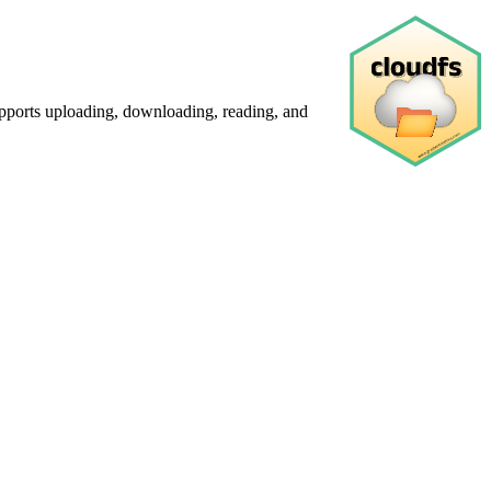
pports uploading, downloading, reading, and