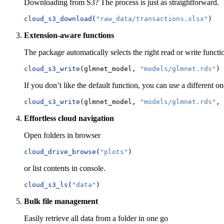
Downloading from S3? The process is just as straightforward.
cloud_s3_download
(
"raw_data/transactions.xlsx"
)
Extension-aware functions
The package automatically selects the right read or write functio
cloud_s3_write
(glmnet_model, 
"models/glmnet.rds"
)
If you don’t like the default function, you can use a different one
cloud_s3_write
(glmnet_model, 
"models/glmnet.rds"
, 
Effortless cloud navigation
Open folders in browser
cloud_drive_browse
(
"plots"
)
or list contents in console.
cloud_s3_ls
(
"data"
)
Bulk file management
Easily retrieve all data from a folder in one go