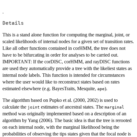
.
Details
This is a stand alone function for computing the marginal, joint, or
scaled likelihoods of internal nodes for a given set of transition rates.
Like all other functions contained in corHMM, the tree does not
have to be bifurcating in order for analyses to be carried out.
IMPORTANT: If the corDISC, corHMM, and rayDISC functions
are used they automatically provide a tree with the likeliest states as
internal node labels. This function is intended for circumstances
where the user would like to reconstruct states based on rates
estimated elsewhere (e.g. BayesTraits, Mesquite,
).
ape
The algorithm based on Pupko et al. (2000, 2002) is used to
calculate the
estimates of ancestral states. The
joint
marginal
method was originally implemented based on a description of an
algorithm by Yang (2006). The basic idea is that the tree is rerooted
on each internal node, with the marginal likelihood being the
probabilities of observing the tips states given that the focal node is