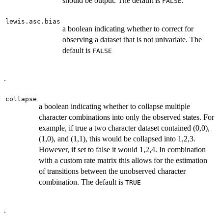
should be output. The default is
.
FALSE
lewis.asc.bias
a boolean indicating whether to correct for
observing a dataset that is not univariate. The
default is
FALSE
.
collapse
a boolean indicating whether to collapse multiple
character combinations into only the observed states. For
example, if true a two character dataset contained (0,0),
(1,0), and (1,1), this would be collapsed into 1,2,3.
However, if set to false it would 1,2,4. In combination
with a custom rate matrix this allows for the estimation
of transitions between the unobserved character
combination. The default is
TRUE
.