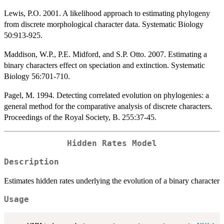
Lewis, P.O. 2001. A likelihood approach to estimating phylogeny
from discrete morphological character data. Systematic Biology
50:913-925.
Maddison, W.P., P.E. Midford, and S.P. Otto. 2007. Estimating a
binary characters effect on speciation and extinction. Systematic
Biology 56:701-710.
Pagel, M. 1994. Detecting correlated evolution on phylogenies: a
general method for the comparative analysis of discrete characters.
Proceedings of the Royal Society, B. 255:37-45.
Hidden Rates Model
Description
Estimates hidden rates underlying the evolution of a binary character
Usage