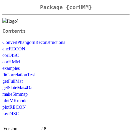
Package {corHMM}
Contents
ConvertPhangornReconstructions
ancRECON
corDISC
corHMM
examples
fitCorrelationTest
getFullMat
getStateMat4Dat
makeSimmap
plotMKmodel
plotRECON
rayDISC
Version:
2.8