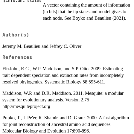
$info.anc.states
A vector containing the amount of information
(in bits) that the tip states and model gives to
each node. See Boyko and Beaulieu (2021).
Author(s)
Jeremy M. Beaulieu and Jeffrey C. Oliver
References
FitzJohn, R.G., W.P. Maddison, and S.P. Otto. 2009. Estimating
trait-dependent speciation and extinction rates from incompletely
resolved phylogenies. Systematic Biology 58:595-611.
Maddison, W.P. and D.R. Maddison. 2011. Mesquite: a modular
system for evolutionary analysis. Version 2.75
http://mesquiteproject.org
Pupko, T., I. Pe'er, R. Shamir, and D. Graur. 2000. A fast algorithm
for joint reconstruction of ancestral amino-acid sequences.
Molecular Biology and Evolution 17:890-896.