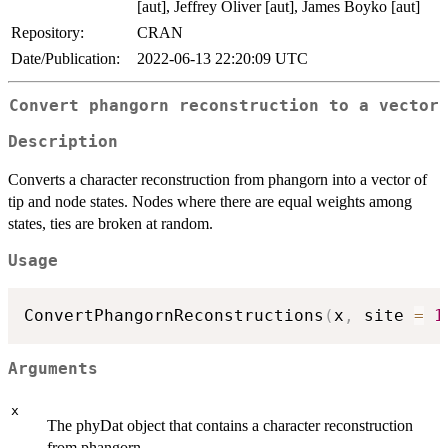
[aut], Jeffrey Oliver [aut], James Boyko [aut]
Repository:
CRAN
Date/Publication:
2022-06-13 22:20:09 UTC
Convert phangorn reconstruction to a vector
Description
Converts a character reconstruction from phangorn into a vector of
tip and node states. Nodes where there are equal weights among
states, ties are broken at random.
Usage
ConvertPhangornReconstructions
(
x
,
 site 
=
1
Arguments
x
The phyDat object that contains a character reconstruction
from phangorn