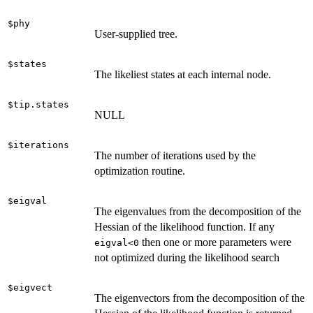
$phy
User-supplied tree.
$states
The likeliest states at each internal node.
$tip.states
NULL
$iterations
The number of iterations used by the
optimization routine.
$eigval
The eigenvalues from the decomposition of the
Hessian of the likelihood function. If any
then one or more parameters were
eigval<0
not optimized during the likelihood search
$eigvect
The eigenvectors from the decomposition of the