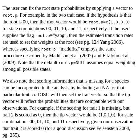
The user can fix the root state probabilities by supplying a vector to
. For example, in the two trait case, if the hypothesis is that
root.p
the root is 00, then the root vector would be
root.p=c(1,0,0,0)
for state combinations 00, 01, 10, and 11, respectively. If the user
supplies the flag
=“yang”, then the estimated transition rates
root.p
are used to set the weights at the root (see pg. 124 Yang 2006),
whereas specifying
=“maddfitz” employs the same
root.p
procedure described by Maddison et al. (2007) and FitzJohn et al.
(2009). Note that the default
assumes equal weighting
root.p=NULL
among all possible states.
We also note that scoring information that is missing for a species
can be incorporated in the analysis by including an NA for that
particular trait. corDISC will then set the trait vector so that the tip
vector will reflect the probabilities that are compatible with our
observations. For example, if the scoring for trait 1 is missing, but
trait 2 is scored as 0, then the tip vector would be (1,0,1,0), for state
combinations 00, 01, 10, and 11 respectively, given our observation
that trait 2 is scored 0 (for a good discussion see Felsenstein 2004,
pg. 255).