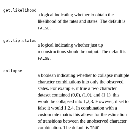
get.likelihood
a logical indicating whether to obtain the
likelihood of the rates and states. The default is
.
FALSE
get.tip.states
a logical indicating whether just tip
reconstructions should be output. The default is
.
FALSE
collapse
a boolean indicating whether to collapse multiple
character combinations into only the observed
states. For example, if true a two character
dataset contained (0,0), (1,0), and (1,1), this
would be collapsed into 1,2,3. However, if set to
false it would 1,2,4. In combination with a
custom rate matrix this allows for the estimation
of transitions between the unobserved character
combination. The default is
TRUE