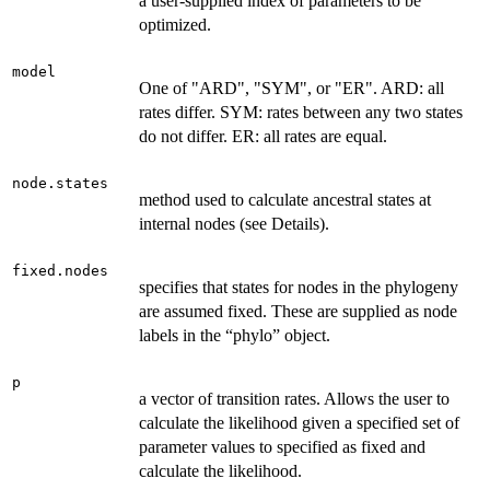
a user-supplied index of parameters to be
optimized.
model
One of "ARD", "SYM", or "ER". ARD: all
rates differ. SYM: rates between any two states
do not differ. ER: all rates are equal.
node.states
method used to calculate ancestral states at
internal nodes (see Details).
fixed.nodes
specifies that states for nodes in the phylogeny
are assumed fixed. These are supplied as node
labels in the “phylo” object.
p
a vector of transition rates. Allows the user to
calculate the likelihood given a specified set of
parameter values to specified as fixed and
calculate the likelihood.