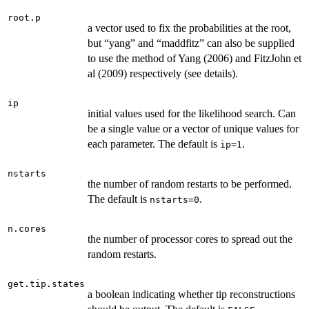
root.p
a vector used to fix the probabilities at the root,
but “yang” and “maddfitz” can also be supplied
to use the method of Yang (2006) and FitzJohn et
al (2009) respectively (see details).
ip
initial values used for the likelihood search. Can
be a single value or a vector of unique values for
each parameter. The default is
.
ip=1
nstarts
the number of random restarts to be performed.
The default is
.
nstarts=0
n.cores
the number of processor cores to spread out the
random restarts.
get.tip.states
a boolean indicating whether tip reconstructions