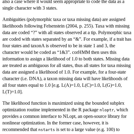
also a case where it would seem appropriate to code the data as a
single character with 3 states.
Ambiguities (polymorphic taxa or taxa missing data) are assigned
likelihoods following Felsenstein (2004, p. 255). Taxa with missing
data are coded “?” with all states observed at a tip. Polymorphic taxa
are coded with states separated by an “&”. For example, if a trait has
four states and taxonA is observed to be in state 1 and 3, the
character would be coded as “1&3”. corHMM then uses this
information to assign a likelihood of 1.0 to both states. Missing data
are treated as ambiguous for all states, thus all states for taxa missing
data are assigned a likelihood of 1.0. For example, for a four-state
character (i.e. DNA), a taxon missing data will have likelihoods of
all four states equal to 1.0 [e.g. L(A)=1.0, L(C)=1.0, L(G)=1.0,
L(T)=1.0].
The likelihood function is maximized using the bounded subplex
optimization routine implemented in the R package
, which
nloptr
provides a common interface to NLopt, an open-source library for
nonlinear optimization. In the former case, however, it is
recommended that
is set to a large value (e.g. 100) to
nstarts