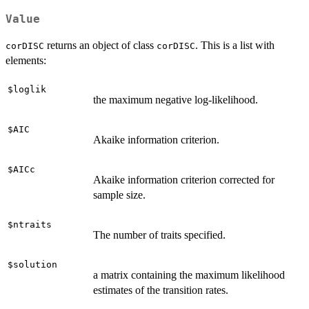
Value
returns an object of class
. This is a list with
corDISC
corDISC
elements:
$loglik
the maximum negative log-likelihood.
$AIC
Akaike information criterion.
$AICc
Akaike information criterion corrected for
sample size.
$ntraits
The number of traits specified.
$solution
a matrix containing the maximum likelihood
estimates of the transition rates.