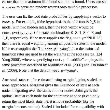
ensure that the maximum likelihood solution is found. Users can set
to parse the random restarts onto multiple processors.
n.cores
The user can fix the root state probabilities by supplying a vector to
. For example, if the hypothesis is that the root is 0_S in a
root.p
model with two hidden rates, then the root vector would be
for state combinations 0_S, 1_S, 0_F, and
root.p=c(1,0,0,0)
1_F, respectively. If the user supplies the flag
=“NULL”,
root.p
then there is equal weighting among all possible states in the model.
If the user supplies the flag
=“yang”, then the estimated
root.p
transition rates are used to set the weights at the root (see pg. 124
Yang 2006), whereas specifying
=“maddfitz” employs the
root.p
same procedure described by Maddison et al. (2007) and FitzJohn et
al. (2009). Note that the default
.
root.p="yang"
Ancestral states can be estimated using marginal, joint, scaled, or
none approaches. Marginal gives the likelihood of state at each
node, integrating over the states at other nodes. Joint gives the
optimal state at each node for the entire tree at once (it can only
return the most likely state, i.e. it is not a probability like the
marginal reconstruction). Scaled is included for compatibility with