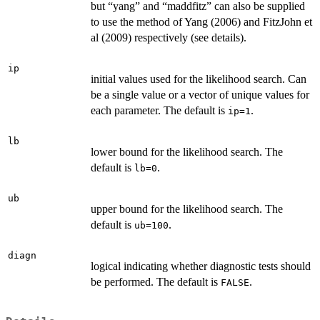
but “yang” and “maddfitz” can also be supplied
to use the method of Yang (2006) and FitzJohn et
al (2009) respectively (see details).
ip
initial values used for the likelihood search. Can
be a single value or a vector of unique values for
each parameter. The default is
.
ip=1
lb
lower bound for the likelihood search. The
default is
.
lb=0
ub
upper bound for the likelihood search. The
default is
.
ub=100
diagn
logical indicating whether diagnostic tests should
be performed. The default is
.
FALSE