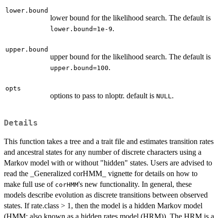
lower.bound
lower bound for the likelihood search. The default is
.
lower.bound=1e-9
upper.bound
upper bound for the likelihood search. The default is
.
upper.bound=100
opts
options to pass to nloptr. default is
.
NULL
Details
This function takes a tree and a trait file and estimates transition rates
and ancestral states for any number of discrete characters using a
Markov model with or without "hidden" states. Users are advised to
read the _Generalized corHMM_ vignette for details on how to
make full use of
's new functionality. In general, these
corHMM
models describe evolution as discrete transitions between observed
states. If rate.class > 1, then the model is a hidden Markov model
(HMM; also known as a hidden rates model (HRM)). The HRM is a