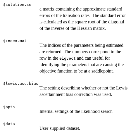
$solution.se
a matrix containing the approximate standard
errors of the transition rates. The standard error
is calculated as the square root of the diagonal
of the inverse of the Hessian matrix.
$index.mat
The indices of the parameters being estimated
are returned. The numbers correspond to the
row in the
and can useful for
eigvect
identifying the parameters that are causing the
objective function to be at a saddlepoint.
$lewis.asc.bias
The setting describing whether or not the Lewis
ascertainment bias correction was used.
$opts
Internal settings of the likelihood search
$data
User-supplied dataset.