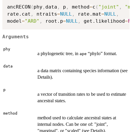
ancRECON
(
phy
,
data
,
 p
,
 method
=
c
(
"joint"
,
"m
rate.cat
,
 ntraits
=
NULL
,
 rate.mat
=
NULL
,
model
=
"ARD"
,
 root.p
=
NULL
,
 get.likelihood
=
F
Arguments
phy
a phylogenetic tree, in
“phylo” format.
ape
data
a data matrix containing species information (see
Details).
p
a vector of transition rates to be used to estimate
ancestral states.
method
method used to calculate ancestral states at
internal nodes. Can be one of: "joint",
"marginal", or "scaled" (see Details).