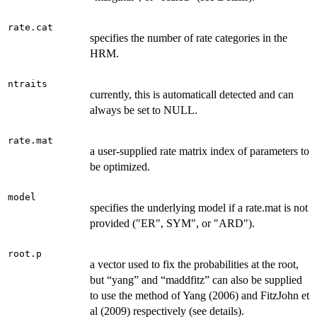
rate.cat
specifies the number of rate categories in the
HRM.
ntraits
currently, this is automaticall detected and can
always be set to NULL.
rate.mat
a user-supplied rate matrix index of parameters to
be optimized.
model
specifies the underlying model if a rate.mat is not
provided ("ER", SYM", or "ARD").
root.p
a vector used to fix the probabilities at the root,
but “yang” and “maddfitz” can also be supplied
to use the method of Yang (2006) and FitzJohn et
al (2009) respectively (see details).