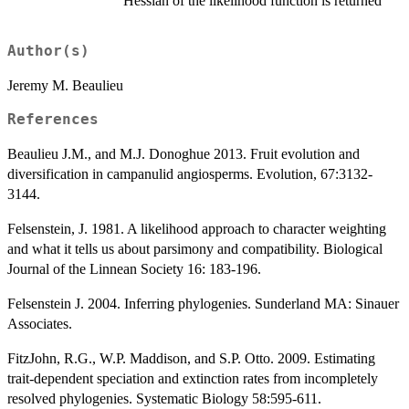
Hessian of the likelihood function is returned
Author(s)
Jeremy M. Beaulieu
References
Beaulieu J.M., and M.J. Donoghue 2013. Fruit evolution and
diversification in campanulid angiosperms. Evolution, 67:3132-
3144.
Felsenstein, J. 1981. A likelihood approach to character weighting
and what it tells us about parsimony and compatibility. Biological
Journal of the Linnean Society 16: 183-196.
Felsenstein J. 2004. Inferring phylogenies. Sunderland MA: Sinauer
Associates.
FitzJohn, R.G., W.P. Maddison, and S.P. Otto. 2009. Estimating
trait-dependent speciation and extinction rates from incompletely
resolved phylogenies. Systematic Biology 58:595-611.