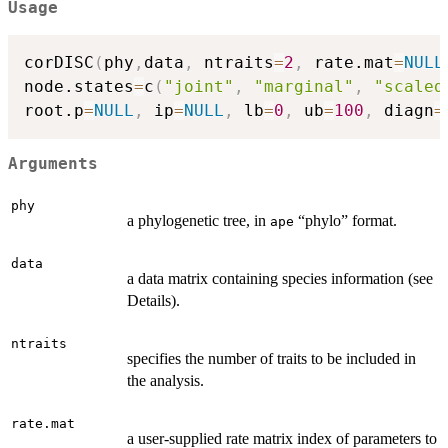
Usage
corDISC
(
phy
,
data
,
 ntraits
=
2
,
 rate.mat
=
NULL
node.states
=
c
(
"joint"
,
"marginal"
,
"scaled
root.p
=
NULL
,
 ip
=
NULL
,
 lb
=
0
,
 ub
=
100
,
 diagn
=
Arguments
phy
a phylogenetic tree, in
“phylo” format.
ape
data
a data matrix containing species information (see
Details).
ntraits
specifies the number of traits to be included in
the analysis.
rate.mat
a user-supplied rate matrix index of parameters to