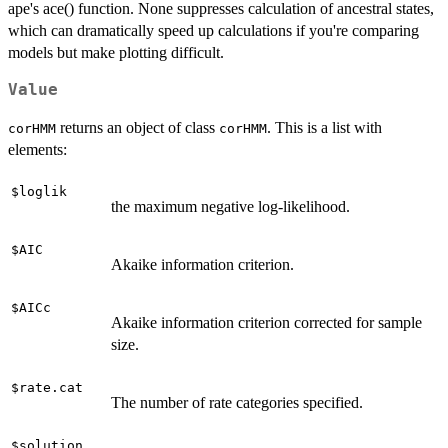
ape's ace() function. None suppresses calculation of ancestral states,
which can dramatically speed up calculations if you're comparing
models but make plotting difficult.
Value
returns an object of class
. This is a list with
corHMM
corHMM
elements:
$loglik
the maximum negative log-likelihood.
$AIC
Akaike information criterion.
$AICc
Akaike information criterion corrected for sample
size.
$rate.cat
The number of rate categories specified.
$solution