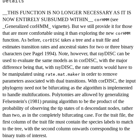
Details
__THIS FUNCTION IS NO LONGER NECESSARY AS IT IS
NOW ENTIRELY SUBSUMED WITHIN__
(see
corHMM
_Generalized corHMM_ vignette). But we still provide it for those
that are more comfortable using it than exploring the new
corHMM
function. As before,
takes a tree and a trait file and
corDISC
estimates transition rates and ancestral states for two or three binary
characters (see Pagel 1994). Note, however, that rayDISC can be
used to evaluate the same models as in corDISC, with the major
difference being that, with rayDISC, the rate matrix would have to
be manipulated using
in order to remove
rate.mat.maker
parameters associated with dual transitions. With corDISC, the input
phylogeny need not be bifurcating as the algorithm is implemented
to handle multifucations. Polytomies are allowed by generalizing
Felsenstein's (1981) pruning algorithm to be the product of the
probability of observing the tip states of n descendant nodes, rather
than two, as in the completely bifurcating case. For the trait file, the
first column of the trait file must contain the species labels to match
to the tree, with the second column onwards corresponding to the
binary traits of interest.