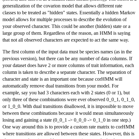
generalization of the covarion model that allows different rate
classes to be treated as "hidden" states. Essentially a hidden Markov
model allows for multiple processes to describe the evolution of
your observed character. This could be another (hidden) state or a
large group of them. Regardless of the reason, an HMM is saying
that not all observed characters are expected to act the same way.
The first column of the input data must be species names (as in the
previous version), but there can be any number of data columns. If
your dataset does have 2 or more columns of trait information, each
column is taken to describe a separate character. The separation of
character and state is an important one because corHMM will
automatically remove dual transitions from your model. For
example, say you had 3 characters each with 2 states (0 or 1), but
only three of these combinations were ever observed 0_0_1, 0_1_0,
or 1_0_0. With dual transitions disallowed, it is impossible to move
between these combinations because it would mean simultaneously
losing and gaining a state (0_0_1 -> 0_0_0 -> 0_1_0 in one step.)
One way around this is to provide a custom rate matrix to corHMM
where transitions are allowed between these states. However, this is