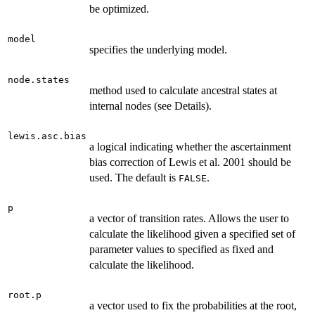
be optimized.
model
specifies the underlying model.
node.states
method used to calculate ancestral states at
internal nodes (see Details).
lewis.asc.bias
a logical indicating whether the ascertainment
bias correction of Lewis et al. 2001 should be
used. The default is
.
FALSE
p
a vector of transition rates. Allows the user to
calculate the likelihood given a specified set of
parameter values to specified as fixed and
calculate the likelihood.
root.p
a vector used to fix the probabilities at the root,