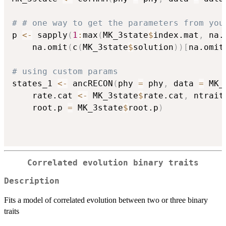
# # one way to get the parameters from you
p 
<-
 sapply
(
1
:
max
(
MK_3state
$
index.mat
,
 na.
	na.omit
(
c
(
MK_3state
$
solution
)
)
[
na.omit
# using custom params
states_1 
<-
 ancRECON
(
phy 
=
 phy
,
 data 
=
 MK_
	rate.cat 
<-
 MK_3state
$
rate.cat
,
 ntrait
	root.p 
=
 MK_3state
$
root.p
)
Correlated evolution binary traits
Description
Fits a model of correlated evolution between two or three binary
traits