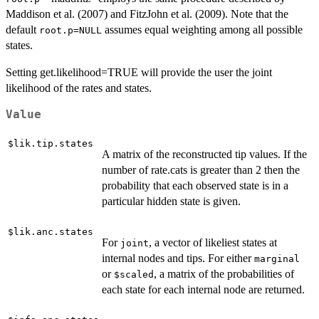
Maddison et al. (2007) and FitzJohn et al. (2009). Note that the
default
assumes equal weighting among all possible
root.p=NULL
states.
Setting get.likelihood=TRUE will provide the user the joint
likelihood of the rates and states.
Value
$lik.tip.states
A matrix of the reconstructed tip values. If the
number of rate.cats is greater than 2 then the
probability that each observed state is in a
particular hidden state is given.
$lik.anc.states
For
, a vector of likeliest states at
joint
internal nodes and tips. For either
marginal
or
, a matrix of the probabilities of
$scaled
each state for each internal node are returned.