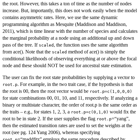
the root. However, this takes a ton of time as the number of nodes
increase. But, importantly, this does not work easily when the model
contains asymmetric rates. Here, we use the same dynamic
programming algorithm as Mesquite (Maddison and Maddison,
2011), which is time linear with the number of species and calculates
the marginal probability at a node using an additional up and down
pass of the tree. If
, the function uses the same algorithm
scaled
from ace(). Note that the
method of ace() is simply the
scaled
conditional likelihoods of observing everything at or above the focal
node and these should NOT be used for ancestral state estimation.
The user can fix the root state probabilities by supplying a vector to
. For example, in the two trait case, if the hypothesis is that
root.p
the root is 00, then the root vector would be
root.p=c(1,0,0,0)
for state combinations 00, 01, 10, and 11, respectively. If analyzing a
binary or multistate character, the order of root.p is the same order as
the traits – e.g., for states 1, 2, 3, a
would fix the
root.p=c(0,1,0)
root to be in state 2. If the user supplies the flag
=“yang”,
root.p
then the estimated transition rates are used to set the weights at the
root (see pg. 124 Yang 2006), whereas specifying
=“maddfitz” employs the same procedure described by
root.p