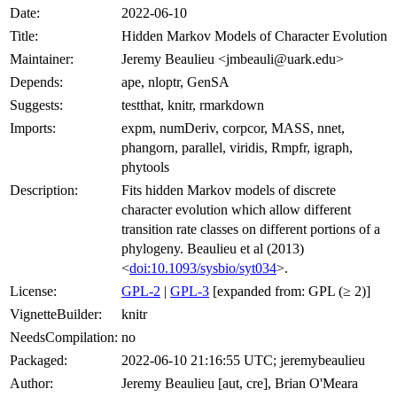
Date:
2022-06-10
Title:
Hidden Markov Models of Character Evolution
Maintainer:
Jeremy Beaulieu <jmbeauli@uark.edu>
Depends:
ape, nloptr, GenSA
Suggests:
testthat, knitr, rmarkdown
Imports:
expm, numDeriv, corpcor, MASS, nnet,
phangorn, parallel, viridis, Rmpfr, igraph,
phytools
Description:
Fits hidden Markov models of discrete
character evolution which allow different
transition rate classes on different portions of a
phylogeny. Beaulieu et al (2013)
<
doi:10.1093/sysbio/syt034
>.
License:
GPL-2
|
GPL-3
[expanded from: GPL (≥ 2)]
VignetteBuilder:
knitr
NeedsCompilation:
no
Packaged:
2022-06-10 21:16:55 UTC; jeremybeaulieu
Author:
Jeremy Beaulieu [aut, cre], Brian O'Meara