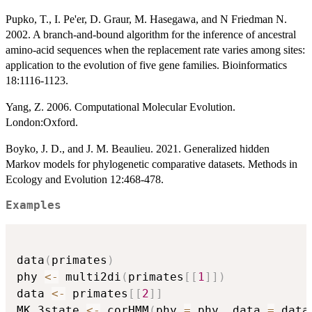
Pupko, T., I. Pe'er, D. Graur, M. Hasegawa, and N Friedman N.
2002. A branch-and-bound algorithm for the inference of ancestral
amino-acid sequences when the replacement rate varies among sites:
application to the evolution of five gene families. Bioinformatics
18:1116-1123.
Yang, Z. 2006. Computational Molecular Evolution.
London:Oxford.
Boyko, J. D., and J. M. Beaulieu. 2021. Generalized hidden
Markov models for phylogenetic comparative datasets. Methods in
Ecology and Evolution 12:468-478.
Examples
data
(
primates
)
phy 
<-
 multi2di
(
primates
[
[
1
]
]
)
data 
<-
 primates
[
[
2
]
]
MK_3state 
<-
 corHMM
(
phy 
=
 phy
,
 data 
=
 data