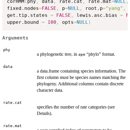
corHMM
(
phy
,
 data
,
 rate.cat
,
 rate.mat
=
NULL
,
fixed.nodes
=
FALSE
,
 p
=
NULL
,
 root.p
=
"yang"
,
 
get.tip.states 
=
FALSE
,
 lewis.asc.bias 
=
F
upper.bound 
=
100
,
 opts
=
NULL
)
Arguments
phy
a phylogenetic tree, in
“phylo” format.
ape
data
a data.frame containing species information. The
first column must be species names matching the
phylogeny. Additional columns contain discrete
character data.
rate.cat
specifies the number of rate categories (see
Details).
rate.mat