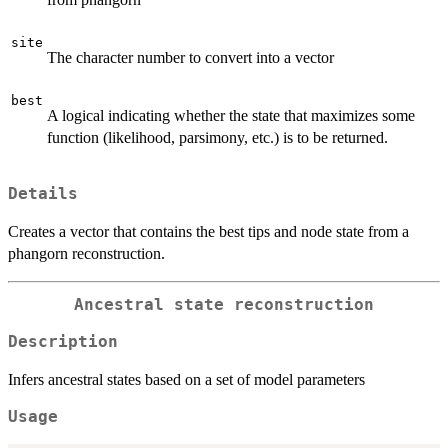
site
The character number to convert into a vector
best
A logical indicating whether the state that maximizes some
function (likelihood, parsimony, etc.) is to be returned.
Details
Creates a vector that contains the best tips and node state from a
phangorn reconstruction.
Ancestral state reconstruction
Description
Infers ancestral states based on a set of model parameters
Usage