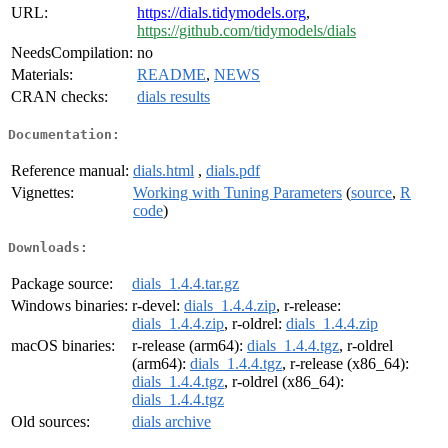
URL:
https://dials.tidymodels.org
,
https://github.com/tidymodels/dials
NeedsCompilation:
no
Materials:
README
,
NEWS
CRAN checks:
dials results
Documentation:
Reference manual:
dials.html
,
dials.pdf
Vignettes:
Working with Tuning Parameters
(
source
,
R
code
)
Downloads:
Package source:
dials_1.4.4.tar.gz
Windows binaries:
r-devel:
dials_1.4.4.zip
, r-release:
dials_1.4.4.zip
, r-oldrel:
dials_1.4.4.zip
macOS binaries:
r-release (arm64):
dials_1.4.4.tgz
, r-oldrel
(arm64):
dials_1.4.4.tgz
, r-release (x86_64):
dials_1.4.4.tgz
, r-oldrel (x86_64):
dials_1.4.4.tgz
Old sources:
dials archive