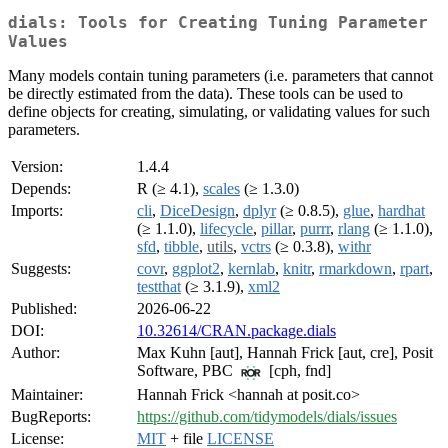
dials: Tools for Creating Tuning Parameter
Values
Many models contain tuning parameters (i.e. parameters that cannot
be directly estimated from the data). These tools can be used to
define objects for creating, simulating, or validating values for such
parameters.
Version:
1.4.4
Depends:
R (≥ 4.1),
scales
(≥ 1.3.0)
Imports:
cli
,
DiceDesign
,
dplyr
(≥ 0.8.5),
glue
,
hardhat
(≥ 1.1.0),
lifecycle
,
pillar
,
purrr
,
rlang
(≥ 1.1.0),
sfd
,
tibble
,
utils
,
vctrs
(≥ 0.3.8),
withr
Suggests:
covr
,
ggplot2
,
kernlab
,
knitr
,
rmarkdown
,
rpart
,
testthat
(≥ 3.1.9),
xml2
Published:
2026-06-22
DOI:
10.32614/CRAN.package.dials
Author:
Max Kuhn [aut], Hannah Frick [aut, cre], Posit
Software, PBC
[cph, fnd]
Maintainer:
Hannah Frick <hannah at posit.co>
BugReports:
https://github.com/tidymodels/dials/issues
License:
MIT
+ file
LICENSE