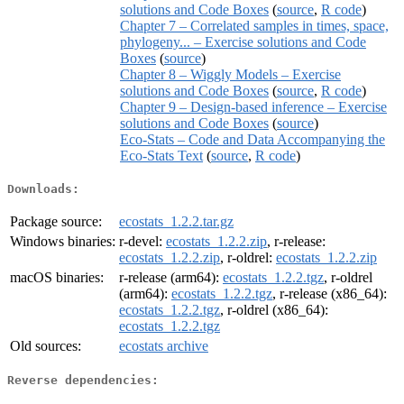
solutions and Code Boxes
(
source
,
R code
)
Chapter 7 – Correlated samples in times, space,
phylogeny... – Exercise solutions and Code
Boxes
(
source
)
Chapter 8 – Wiggly Models – Exercise
solutions and Code Boxes
(
source
,
R code
)
Chapter 9 – Design-based inference – Exercise
solutions and Code Boxes
(
source
)
Eco-Stats – Code and Data Accompanying the
Eco-Stats Text
(
source
,
R code
)
Downloads:
Package source:
ecostats_1.2.2.tar.gz
Windows binaries:
r-devel:
ecostats_1.2.2.zip
, r-release:
ecostats_1.2.2.zip
, r-oldrel:
ecostats_1.2.2.zip
macOS binaries:
r-release (arm64):
ecostats_1.2.2.tgz
, r-oldrel
(arm64):
ecostats_1.2.2.tgz
, r-release (x86_64):
ecostats_1.2.2.tgz
, r-oldrel (x86_64):
ecostats_1.2.2.tgz
Old sources:
ecostats archive
Reverse dependencies: