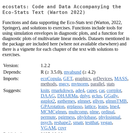
ecostats: Code and Data Accompanying the
Eco-Stats Text (Warton 2022)
Functions and data supporting the Eco-Stats text (Warton, 2022,
Springer), and solutions to exercises. Functions include tools for
using simulation envelopes in diagnostic plots, and a function for
diagnostic plots of multivariate linear models. Datasets mentioned in
the package are included here (where not available elsewhere) and
there is a vignette for each chapter of the text with solutions to
exercises.
Version:
1.2.2
Depends:
R (≥ 3.5.0),
mvabund
(≥ 4.2)
Imports:
ecoCopula
,
GET
,
graphics
,
grDevices
,
MASS
,
methods
,
mgcv
,
mvtnorm
,
parallel
,
stats
Suggests:
knitr
,
rmarkdown
,
ade4
,
caper
,
car
,
corrplot
,
DAAG
,
DHARMa
,
dplyr
,
gclus
,
GGally
,
ggplot2
,
ggthemes
,
glmnet
,
gllvm
,
glmmTMB
,
GPArotation
,
grplasso
,
lattice
,
leaps
,
lme4
,
MCMCglmm
,
multcomp
,
nlme
,
ordinal
,
permute
,
pgirmess
,
phylobase
,
phylosignal
,
psych
,
reshape2
,
smatr
,
testthat
,
vegan
,
VGAM
,
covr