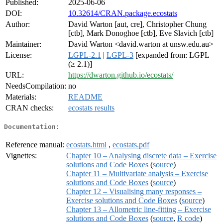
Published:
2025-06-06
DOI:
10.32614/CRAN.package.ecostats
Author:
David Warton [aut, cre], Christopher Chung
[ctb], Mark Donoghoe [ctb], Eve Slavich [ctb]
Maintainer:
David Warton <david.warton at unsw.edu.au>
License:
LGPL-2.1
|
LGPL-3
[expanded from: LGPL
(≥ 2.1)]
URL:
https://dwarton.github.io/ecostats/
NeedsCompilation:
no
Materials:
README
CRAN checks:
ecostats results
Documentation:
Reference manual:
ecostats.html
,
ecostats.pdf
Vignettes:
Chapter 10 – Analysing discrete data – Exercise
solutions and Code Boxes
(
source
)
Chapter 11 – Multivariate analysis – Exercise
solutions and Code Boxes
(
source
)
Chapter 12 – Visualising many responses –
Exercise solutions and Code Boxes
(
source
)
Chapter 13 – Allometric line-fitting – Exercise
solutions and Code Boxes
(
source
,
R code
)