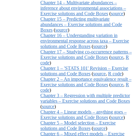
Chapter 14 – Multivariate abundances –
inference about environmental associations –
Exercise solutions and Code Boxes
(
source
)
Chapter 15 – Predicting multivariate
abundances – Exercise solutions and Code
Boxes
(
source
)
Chapter 16 – Understanding variation in
environmental response across taxa – Exercise
solutions and Code Boxes
(
source
)
Chapter 17 – Studying co-occurrence patterns –
Exercise solutions and Code Boxes
(
source
,
R
code
)
Chapter 1 – 'STATS 101' Revision – Exercise
solutions and Code Boxes
(
source
,
R code
)
Chapter 2 – An importance equivalence result –
Exercise solutions and Code Boxes
(
source
,
R
code
)
Chapter 3 – Regression with multiple predictor
variables – Exercise solutions and Code Boxes
(
source
)
Chapter 4 – Linear models – anything goes –
Exercise solutions and Code Boxes
(
source
)
Chapter 5 – Model selection – Exercise
solutions and Code Boxes
(
source
)
Chapter 6 – Mixed effect models – Exercise