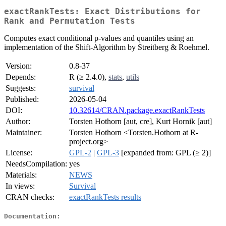
exactRankTests: Exact Distributions for
Rank and Permutation Tests
Computes exact conditional p-values and quantiles using an
implementation of the Shift-Algorithm by Streitberg & Roehmel.
Version:
0.8-37
Depends:
R (≥ 2.4.0),
stats
,
utils
Suggests:
survival
Published:
2026-05-04
DOI:
10.32614/CRAN.package.exactRankTests
Author:
Torsten Hothorn [aut, cre], Kurt Hornik [aut]
Maintainer:
Torsten Hothorn <Torsten.Hothorn at R-
project.org>
License:
GPL-2
|
GPL-3
[expanded from: GPL (≥ 2)]
NeedsCompilation:
yes
Materials:
NEWS
In views:
Survival
CRAN checks:
exactRankTests results
Documentation: