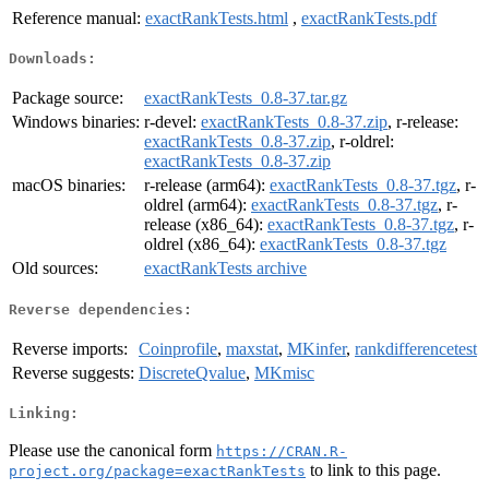
Reference manual:
exactRankTests.html
,
exactRankTests.pdf
Downloads:
Package source:
exactRankTests_0.8-37.tar.gz
Windows binaries:
r-devel:
exactRankTests_0.8-37.zip
, r-release:
exactRankTests_0.8-37.zip
, r-oldrel:
exactRankTests_0.8-37.zip
macOS binaries:
r-release (arm64):
exactRankTests_0.8-37.tgz
, r-
oldrel (arm64):
exactRankTests_0.8-37.tgz
, r-
release (x86_64):
exactRankTests_0.8-37.tgz
, r-
oldrel (x86_64):
exactRankTests_0.8-37.tgz
Old sources:
exactRankTests archive
Reverse dependencies:
Reverse imports:
Coinprofile
,
maxstat
,
MKinfer
,
rankdifferencetest
Reverse suggests:
DiscreteQvalue
,
MKmisc
Linking:
Please use the canonical form
https://CRAN.R-
to link to this page.
project.org/package=exactRankTests