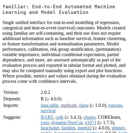
familiar: End-to-End Automated Machine
Learning and Model Evaluation
Single unified interface for end-to-end modelling of regression,
categorical and time-to-event (survival) outcomes. Models created
using familiar are self-containing, and their use does not require
additional information such as baseline survival, feature clustering,
or feature transformation and normalisation parameters. Model
performance, calibration, risk group stratification, (permutation)
variable importance, individual conditional expectation, partial
dependence, and more, are assessed automatically as part of the
evaluation process and exported in tabular format and plotted, and
may also be computed manually using export and plot functions.
Where possible, metrics and values obtained during the evaluation
process come with confidence intervals.
Version:
2.0.2
Depends:
R (≥ 4.0.0)
Imports:
data.table
,
methods
,
rlang
(≥ 1.0.0),
rstream
,
survival
Suggests:
BART
,
callr
(≥ 3.4.3),
cluster
, CORElearn,
coro
,
dynamicTreeCut
,
e1071
(≥ 1.7.5),
fastcluster
,
fastglm
,
ggplot2
(≥ 4.0.0),
glmnet
,