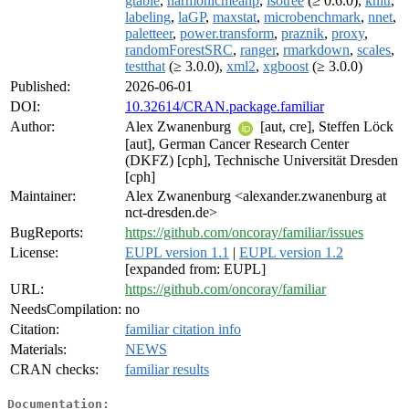
gtable
,
harmonicmeanp
,
isotree
(≥ 0.6.0),
knitr
,
labeling
,
laGP
,
maxstat
,
microbenchmark
,
nnet
,
paletteer
,
power.transform
,
praznik
,
proxy
,
randomForestSRC
,
ranger
,
rmarkdown
,
scales
,
testthat
(≥ 3.0.0),
xml2
,
xgboost
(≥ 3.0.0)
Published:
2026-06-01
DOI:
10.32614/CRAN.package.familiar
Author:
Alex Zwanenburg
[aut, cre], Steffen Löck
[aut], German Cancer Research Center
(DKFZ) [cph], Technische Universität Dresden
[cph]
Maintainer:
Alex Zwanenburg <alexander.zwanenburg at
nct-dresden.de>
BugReports:
https://github.com/oncoray/familiar/issues
License:
EUPL version 1.1
|
EUPL version 1.2
[expanded from: EUPL]
URL:
https://github.com/oncoray/familiar
NeedsCompilation:
no
Citation:
familiar citation info
Materials:
NEWS
CRAN checks:
familiar results
Documentation: