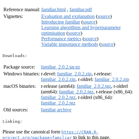
Reference manual:
familiar.html
,
familiar.pdf
Vignettes:
Evaluation and explanation
(
source
)
Introducing familiar
(
source
)
Learning algorithms and hyperparameter
optimisation
(
source
)
Performance metrics
(
source
)
Variable importance methods
(
source
)
Downloads:
Package source:
familiar_2.0.2.tar.gz
Windows binaries:
r-devel:
familiar_2.0.2.zip
, r-release:
familiar_2.0.2.zip
, r-oldrel:
familiar_2.0.2.zip
macOS binaries:
r-release (arm64):
familiar_2.0.2.tgz
, r-oldrel
(arm64):
familiar_2.0.2.tgz
, r-release (x86_64):
familiar_2.0.2.tgz
, r-oldrel (x86_64):
familiar_2.0.2.tgz
Old sources:
familiar archive
Linking:
Please use the canonical form
https://CRAN.R-
to link to this page.
project.org/package=familiar