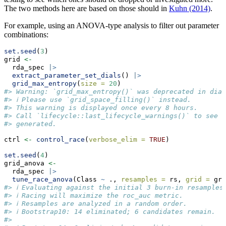
The two methods here are based on those should in
Kuhn (2014)
.
For example, using an ANOVA-type analysis to filter out parameter
combinations:
set.seed
(
3
)
grid 
<-
  rda_spec 
|>
extract_parameter_set_dials
() 
|>
grid_max_entropy
(
size =
20
)
#> Warning: `grid_max_entropy()` was deprecated in dial
#> ℹ Please use `grid_space_filling()` instead.
#> This warning is displayed once every 8 hours.
#> Call `lifecycle::last_lifecycle_warnings()` to see w
#> generated.
ctrl 
<-
control_race
(
verbose_elim =
TRUE
)
set.seed
(
4
)
grid_anova 
<-
  rda_spec 
|>
tune_race_anova
(Class 
~
 ., 
resamples =
 rs, 
grid =
 gri
#> ℹ Evaluating against the initial 3 burn-in resamples
#> ℹ Racing will maximize the roc_auc metric.
#> ℹ Resamples are analyzed in a random order.
#> ℹ Bootstrap10: 14 eliminated; 6 candidates remain.
#> 