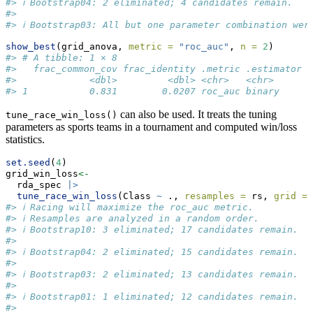
#> ℹ Bootstrap04: 2 eliminated; 4 candidates remain.
#> 
#> ℹ Bootstrap03: All but one parameter combination wer
show_best
(grid_anova, 
metric =
"roc_auc"
, 
n =
2
)
#> # A tibble: 1 × 8
#>   frac_common_cov frac_identity .metric .estimator  
#>             <dbl>         <dbl> <chr>   <chr>      <
#> 1           0.831        0.0207 roc_auc binary     0
can also be used. It treats the tuning
tune_race_win_loss()
parameters as sports teams in a tournament and computed win/loss
statistics.
set.seed
(
4
)
grid_win_loss
<-
  rda_spec 
|>
tune_race_win_loss
(Class 
~
 ., 
resamples =
 rs, 
grid =
 
#> ℹ Racing will maximize the roc_auc metric.
#> ℹ Resamples are analyzed in a random order.
#> ℹ Bootstrap10: 3 eliminated; 17 candidates remain.
#> 
#> ℹ Bootstrap04: 2 eliminated; 15 candidates remain.
#> 
#> ℹ Bootstrap03: 2 eliminated; 13 candidates remain.
#> 
#> ℹ Bootstrap01: 1 eliminated; 12 candidates remain.
#> 