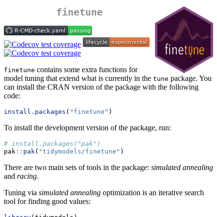
finetune
contains some extra functions for
finetune
model tuning that extend what is currently in the
package. You
tune
can install the CRAN version of the package with the following
code:
install.packages
(
"finetune"
)
To install the development version of the package, run:
# install.packages("pak")
pak
::
pak
(
"tidymodels/finetune"
)
There are two main sets of tools in the package:
simulated annealing
and
racing
.
Tuning via
simulated annealing
optimization is an iterative search
tool for finding good values: