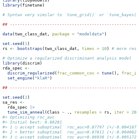
library
(tidymodels)
library
(finetune)
# Syntax very similar to `tune_grid()` or `tune_bayes()
## ----------------------------------------------------
data
(two_class_dat, 
package =
"modeldata"
)
set.seed
(
1
)
rs 
<-
bootstraps
(two_class_dat, 
times =
10
) 
# more resa
# Optimize a regularized discriminant analysis model
library
(discrim)
rda_spec 
<-
discrim_regularized
(
frac_common_cov =
tune
(), 
frac_id
set_engine
(
"klaR"
)
## ----------------------------------------------------
set.seed
(
2
)
sa_res 
<-
  rda_spec 
|>
tune_sim_anneal
(Class 
~
 ., 
resamples =
 rs, 
iter =
20
,
#> Optimizing roc_auc
#> Initial best: 0.88281
#> 1 ◯ accept suboptimal  roc_auc=0.87797 (+/-0.004187)
#> 2 + better suboptimal  roc_auc=0.87811 (+/-0.004082)
#> 3 ◯ accept suboptimal  roc_auc=0.86938 (+/-0.005172)