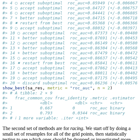
#> 4 ◯ accept suboptimal  roc_auc=0.85949 (+/-0.006067)
#> 5 ◯ accept suboptimal  roc_auc=0.84727 (+/-0.006757)
#> 6 ◯ accept suboptimal  roc_auc=0.84441 (+/-0.006885)
#> 7 + better suboptimal  roc_auc=0.84715 (+/-0.006718)
#> 8 ✖ restart from best  roc_auc=0.85368 (+/-0.006366)
#> 9 ◯ accept suboptimal  roc_auc=0.88032 (+/-0.00397)
#> 10 ◯ accept suboptimal  roc_auc=0.87373 (+/-0.004807
#> 11 + better suboptimal  roc_auc=0.87691 (+/-0.004533
#> 12 ◯ accept suboptimal  roc_auc=0.86149 (+/-0.005802
#> 13 + better suboptimal  roc_auc=0.86304 (+/-0.005684
#> 14 + better suboptimal  roc_auc=0.87479 (+/-0.004721
#> 15 ◯ accept suboptimal  roc_auc=0.86637 (+/-0.005425
#> 16 ✖ restart from best  roc_auc=0.85841 (+/-0.006111
#> 17 ◯ accept suboptimal  roc_auc=0.87862 (+/-0.004139
#> 18 + better suboptimal  roc_auc=0.88011 (+/-0.004023
#> 19 ◯ accept suboptimal  roc_auc=0.87175 (+/-0.004952
#> 20 ─ discard suboptimal roc_auc=0.86236 (+/-0.005762
show_best
(sa_res, 
metric =
"roc_auc"
, 
n =
2
)
#> # A tibble: 2 × 9
#>   frac_common_cov frac_identity .metric .estimator  
#>             <dbl>         <dbl> <chr>   <chr>      <
#> 1           0.667        0      roc_auc binary     0
#> 2           0.793        0.0344 roc_auc binary     0
#> # ℹ 1 more variable: .iter <int>
The second set of methods are for
racing
. We start off by doing a
small set of resamples for all of the grid points, then statistically
testing to see which ones should be dropped or investigated more.