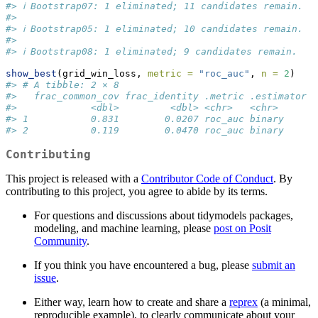
#> ℹ Bootstrap07: 1 eliminated; 11 candidates remain.
#> 
#> ℹ Bootstrap05: 1 eliminated; 10 candidates remain.
#> 
#> ℹ Bootstrap08: 1 eliminated; 9 candidates remain.
show_best
(grid_win_loss, 
metric =
"roc_auc"
, 
n =
2
)
#> # A tibble: 2 × 8
#>   frac_common_cov frac_identity .metric .estimator  
#>             <dbl>         <dbl> <chr>   <chr>      <
#> 1           0.831        0.0207 roc_auc binary     0
#> 2           0.119        0.0470 roc_auc binary     0
Contributing
This project is released with a
Contributor Code of Conduct
. By
contributing to this project, you agree to abide by its terms.
For questions and discussions about tidymodels packages,
modeling, and machine learning, please
post on Posit
Community
.
If you think you have encountered a bug, please
submit an
issue
.
Either way, learn how to create and share a
reprex
(a minimal,
reproducible example), to clearly communicate about your