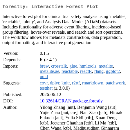
forestly: Interactive Forest Plot
Interactive forest plot for clinical trial safety analysis using 'metalite',
'reactable', 'plotly', and Analysis Data Model (ADaM) datasets.
Includes functionality for adverse event filtering, incidence-based
group filtering, hover-over reveals, and search and sort operations.
The workflow allows for metadata construction, data preparation,
output formatting, and interactive plot generation.
Version:
0.1.5
Depends:
R (≥ 4.1)
Imports:
brew
,
crosstalk
,
glue
,
htmltools
,
metalite
,
metalite.ae
,
reactable
,
reactR
,
rlang
,
ggplot2
,
uuid
Suggests:
covr
,
dplyr
,
knitr
,
r2rtf
,
rmarkdown
,
patchwork
,
testthat
(≥ 3.0.0)
Published:
2026-06-12
DOI:
10.32614/CRAN.package.forestly
Author:
Yilong Zhang [aut], Benjamin Wang [aut],
Yujie Zhao [aut, cre], Nan Xiao [ctb], Hiroaki
Fukuda [aut], Yulia Sidi [ctb], Xuan Deng
[ctb], Jeetener Chauhan [ctb], Li Ma [ctb],
Chen Wang [ctb], Madhusudhan Ginnaram