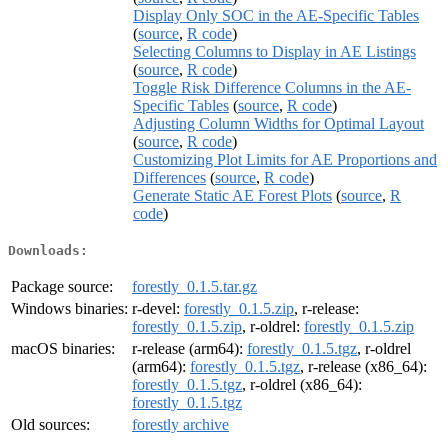
Display Only SOC in the AE-Specific Tables
(
source
,
R code
)
Selecting Columns to Display in AE Listings
(
source
,
R code
)
Toggle Risk Difference Columns in the AE-
Specific Tables
(
source
,
R code
)
Adjusting Column Widths for Optimal Layout
(
source
,
R code
)
Customizing Plot Limits for AE Proportions and
Differences
(
source
,
R code
)
Generate Static AE Forest Plots
(
source
,
R
code
)
Downloads:
Package source:
forestly_0.1.5.tar.gz
Windows binaries:
r-devel:
forestly_0.1.5.zip
, r-release:
forestly_0.1.5.zip
, r-oldrel:
forestly_0.1.5.zip
macOS binaries:
r-release (arm64):
forestly_0.1.5.tgz
, r-oldrel
(arm64):
forestly_0.1.5.tgz
, r-release (x86_64):
forestly_0.1.5.tgz
, r-oldrel (x86_64):
forestly_0.1.5.tgz
Old sources:
forestly archive