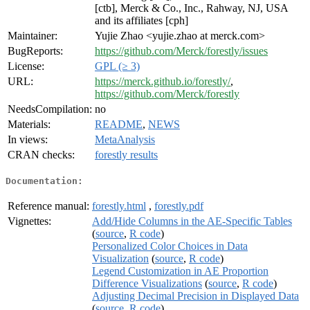
[ctb], Merck & Co., Inc., Rahway, NJ, USA
and its affiliates [cph]
Maintainer:
Yujie Zhao <yujie.zhao at merck.com>
BugReports:
https://github.com/Merck/forestly/issues
License:
GPL (≥ 3)
URL:
https://merck.github.io/forestly/
,
https://github.com/Merck/forestly
NeedsCompilation:
no
Materials:
README
,
NEWS
In views:
MetaAnalysis
CRAN checks:
forestly results
Documentation:
Reference manual:
forestly.html
,
forestly.pdf
Vignettes:
Add/Hide Columns in the AE-Specific Tables
(
source
,
R code
)
Personalized Color Choices in Data
Visualization
(
source
,
R code
)
Legend Customization in AE Proportion
Difference Visualizations
(
source
,
R code
)
Adjusting Decimal Precision in Displayed Data
(
source
,
R code
)