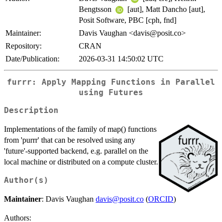
Bengtsson
[aut], Matt Dancho [aut],
Posit Software, PBC [cph, fnd]
Maintainer:
Davis Vaughan <davis@posit.co>
Repository:
CRAN
Date/Publication:
2026-03-31 14:50:02 UTC
furrr: Apply Mapping Functions in Parallel
using Futures
Description
Implementations of the family of map() functions
from 'purrr' that can be resolved using any
'future'-supported backend, e.g. parallel on the
local machine or distributed on a compute cluster.
Author(s)
Maintainer
: Davis Vaughan
davis@posit.co
(
ORCID
)
Authors: