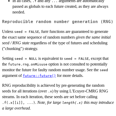
In all cases,
and any
arguments are automatically
.f
...
passed as globals to each future created, as they are always
needed.
Reproducible random number generation (RNG)
Unless
, furrr functions are guaranteed to generate
seed = FALSE
the exact same sequence of random numbers
given the same initial
seed / RNG state
regardless of the type of futures and scheduling
("chunking") strategy.
Setting
is equivalent to
, except that
seed = NULL
seed = FALSE
the
option is not consulted to potentially
future.rng.onMisuse
monitor the future for faulty random number usage. See the
seed
argument of
for more details.
future::future()
RNG reproducibility is achieved by pre-generating the random
seeds for all iterations (over
) by using L'Ecuyer-CMRG RNG
.x
streams. In each iteration, these seeds are set before calling
.
Note, for large
this may introduce
.f(.x[[i]], ...)
length(.x)
a large overhead.