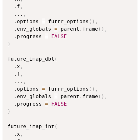
  .f
,
...
,
  .options 
=
 furrr_options
(
)
,
  .env_globals 
=
 parent.frame
(
)
,
  .progress 
=
FALSE
)
future_imap_dbl
(
  .x
,
  .f
,
...
,
  .options 
=
 furrr_options
(
)
,
  .env_globals 
=
 parent.frame
(
)
,
  .progress 
=
FALSE
)
future_imap_int
(
  .x
,