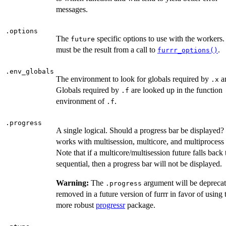
messages.
.options
The
specific options to use with the workers.
future
must be the result from a call to
.
furrr_options()
.env_globals
The environment to look for globals required by
a
.x
Globals required by
are looked up in the function
.f
environment of
.
.f
.progress
A single logical. Should a progress bar be displayed
works with multisession, multicore, and multiprocess 
Note that if a multicore/multisession future falls back 
sequential, then a progress bar will not be displayed.
Warning:
The
argument will be depreca
.progress
removed in a future version of furrr in favor of using 
more robust
progressr
package.