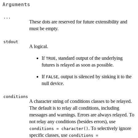
Arguments
...
These dots are reserved for future extensibility and
must be empty.
stdout
A logical.
If
, standard output of the underlying
TRUE
futures is relayed as soon as possible.
If
, output is silenced by sinking it to the
FALSE
null device.
conditions
A character string of conditions classes to be relayed.
The default is to relay all conditions, including
messages and warnings. Errors are always relayed. To
not relay any conditions (besides errors), use
. To selectively ignore
conditions = character()
specific classes, use
conditions =