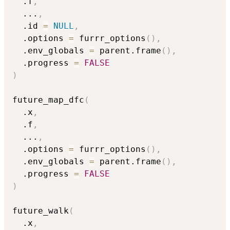
  .f
,
...
,
  .id 
=
NULL
,
  .options 
=
 furrr_options
(
)
,
  .env_globals 
=
 parent.frame
(
)
,
  .progress 
=
FALSE
)
future_map_dfc
(
  .x
,
  .f
,
...
,
  .options 
=
 furrr_options
(
)
,
  .env_globals 
=
 parent.frame
(
)
,
  .progress 
=
FALSE
)
future_walk
(
  .x
,