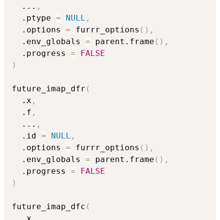
...
,
  .ptype 
=
NULL
,
  .options 
=
 furrr_options
(
)
,
  .env_globals 
=
 parent.frame
(
)
,
  .progress 
=
FALSE
)
future_imap_dfr
(
  .x
,
  .f
,
...
,
  .id 
=
NULL
,
  .options 
=
 furrr_options
(
)
,
  .env_globals 
=
 parent.frame
(
)
,
  .progress 
=
FALSE
)
future_imap_dfc
(
  .x
,