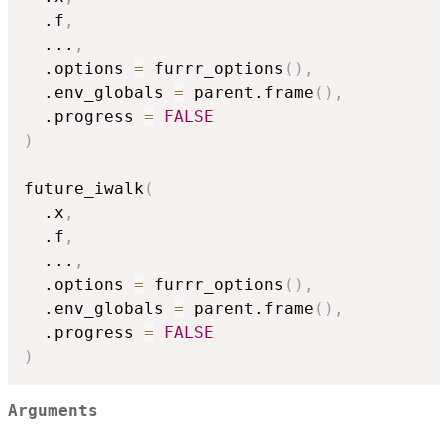
  .f
,
...
,
  .options 
=
 furrr_options
(
)
,
  .env_globals 
=
 parent.frame
(
)
,
  .progress 
=
FALSE
)
future_iwalk
(
  .x
,
  .f
,
...
,
  .options 
=
 furrr_options
(
)
,
  .env_globals 
=
 parent.frame
(
)
,
  .progress 
=
FALSE
)
Arguments