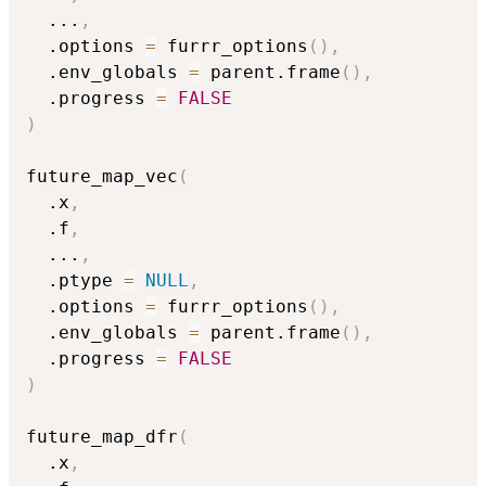
...
,
  .options 
=
 furrr_options
(
)
,
  .env_globals 
=
 parent.frame
(
)
,
  .progress 
=
FALSE
)
future_map_vec
(
  .x
,
  .f
,
...
,
  .ptype 
=
NULL
,
  .options 
=
 furrr_options
(
)
,
  .env_globals 
=
 parent.frame
(
)
,
  .progress 
=
FALSE
)
future_map_dfr
(
  .x
,