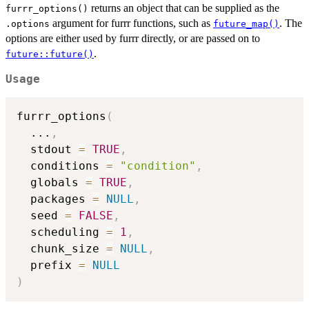
returns an object that can be supplied as the
furrr_options()
argument for furrr functions, such as
. The
.options
future_map()
options are either used by furrr directly, or are passed on to
.
future::future()
Usage
furrr_options
(
...
,
  stdout 
=
TRUE
,
  conditions 
=
"condition"
,
  globals 
=
TRUE
,
  packages 
=
NULL
,
  seed 
=
FALSE
,
  scheduling 
=
1
,
  chunk_size 
=
NULL
,
  prefix 
=
NULL
)