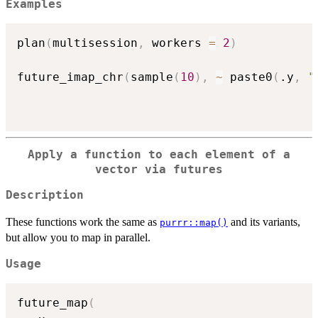
Examples
plan
(
multisession
,
 workers 
=
2
)
future_imap_chr
(
sample
(
10
)
,
~
 paste0
(
.y
,
"
Apply a function to each element of a
vector via futures
Description
These functions work the same as
and its variants,
purrr::map()
but allow you to map in parallel.
Usage
future_map
(