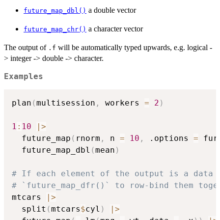
a double vector
future_map_dbl()
a character vector
future_map_chr()
The output of
will be automatically typed upwards, e.g. logical -
.f
> integer -> double -> character.
Examples
plan
(
multisession
,
 workers 
=
2
)
1
:
10
|
>
  future_map
(
rnorm
,
 n 
=
10
,
 .options 
=
 fur
  future_map_dbl
(
mean
)
# If each element of the output is a data 
# `future_map_dfr()` to row-bind them toge
mtcars 
|
>
  split
(
mtcars
$
cyl
)
|
>