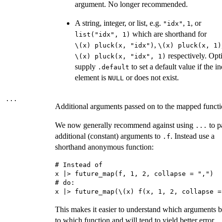
argument. No longer recommended.
A string, integer, or list, e.g.
,
, or
"idx"
1
which are shorthand for
list("idx", 1)
,
⁠\(x) pluck(x, "idx")⁠
⁠\(x) pluck(x, 1)⁠
respectively. Opt
⁠\(x) pluck(x, "idx", 1)⁠
supply
to set a default value if the i
.default
element is
or does not exist.
NULL
...
Additional arguments passed on to the mapped functi
We now generally recommend against using
to p
...
additional (constant) arguments to
. Instead use a
.f
shorthand anonymous function:
# Instead of

x |> future_map(f, 1, 2, collapse = ",")

# do:

This makes it easier to understand which arguments 
to which function and will tend to yield better error