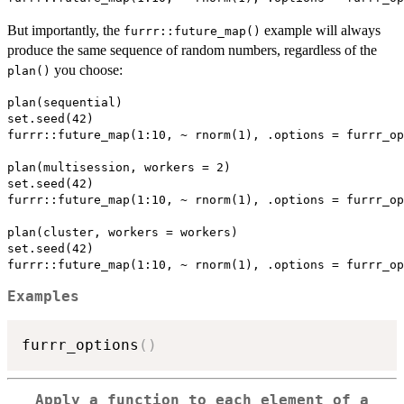
But importantly, the
example will always
furrr::future_map()
produce the same sequence of random numbers, regardless of the
you choose:
plan()
plan(sequential)

set.seed(42)

furrr::future_map(1:10, ~ rnorm(1), .options = furrr_op
plan(multisession, workers = 2)

set.seed(42)

furrr::future_map(1:10, ~ rnorm(1), .options = furrr_op
plan(cluster, workers = workers)

set.seed(42)

Examples
furrr_options
(
)
Apply a function to each element of a