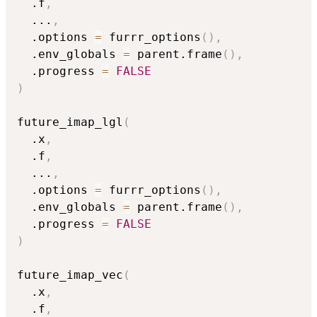
  .f
,
...
,
  .options 
=
 furrr_options
(
)
,
  .env_globals 
=
 parent.frame
(
)
,
  .progress 
=
FALSE
)
future_imap_lgl
(
  .x
,
  .f
,
...
,
  .options 
=
 furrr_options
(
)
,
  .env_globals 
=
 parent.frame
(
)
,
  .progress 
=
FALSE
)
future_imap_vec
(
  .x
,
  .f
,