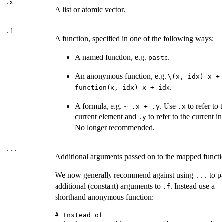
.x
A list or atomic vector.
.f
A function, specified in one of the following ways:
A named function, e.g.
.
paste
An anonymous function, e.g.
⁠\(x, idx) x + 
.
function(x, idx) x + idx
A formula, e.g.
. Use
to refer to 
~ .x + .y
.x
current element and
to refer to the current i
.y
No longer recommended.
...
Additional arguments passed on to the mapped functi
We now generally recommend against using
to p
...
additional (constant) arguments to
. Instead use a
.f
shorthand anonymous function:
# Instead of
