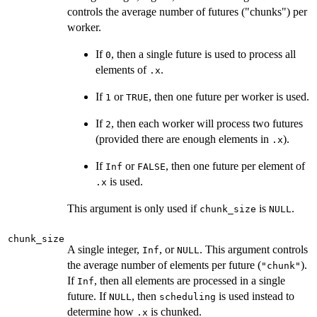
controls the average number of futures ("chunks") per
worker.
If
, then a single future is used to process all
0
elements of
.
.x
If
or
, then one future per worker is used.
1
TRUE
If
, then each worker will process two futures
2
(provided there are enough elements in
).
.x
If
or
, then one future per element of
Inf
FALSE
is used.
.x
This argument is only used if
is
.
chunk_size
NULL
chunk_size
A single integer,
, or
. This argument controls
Inf
NULL
the average number of elements per future (
).
"chunk"
If
, then all elements are processed in a single
Inf
future. If
, then
is used instead to
NULL
scheduling
determine how
is chunked.
.x