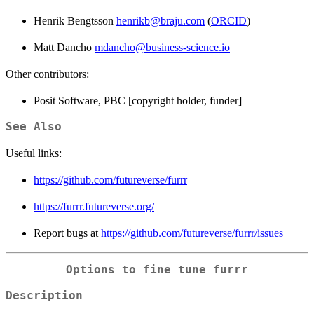
Henrik Bengtsson
henrikb@braju.com
(
ORCID
)
Matt Dancho
mdancho@business-science.io
Other contributors:
Posit Software, PBC [copyright holder, funder]
See Also
Useful links:
https://github.com/futureverse/furrr
https://furrr.futureverse.org/
Report bugs at
https://github.com/futureverse/furrr/issues
Options to fine tune furrr
Description