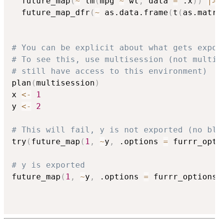
  future_map
(
~
 lm
(
mpg 
~
 wt
,
 data 
=
 .x
)
)
|
>
  future_map_dfr
(
~
 as.data.frame
(
t
(
as.matr
# You can be explicit about what gets expo
# To see this, use multisession (not multi
# still have access to this environment)
plan
(
multisession
)
x 
<-
1
y 
<-
2
# This will fail, y is not exported (no bl
try
(
future_map
(
1
,
~
y
,
 .options 
=
 furrr_opt
# y is exported
future_map
(
1
,
~
y
,
 .options 
=
 furrr_options