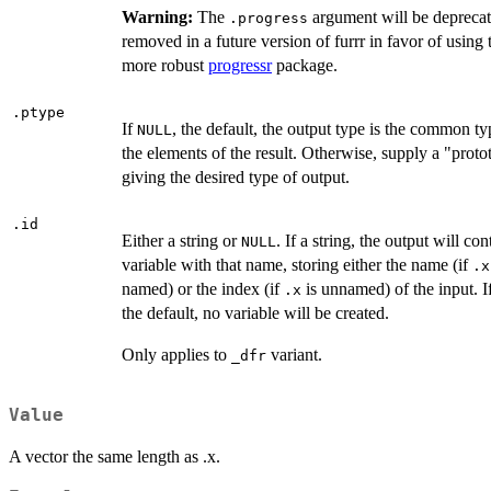
Warning:
The
argument will be depreca
.progress
removed in a future version of furrr in favor of using 
more robust
progressr
package.
.ptype
If
, the default, the output type is the common ty
NULL
the elements of the result. Otherwise, supply a "proto
giving the desired type of output.
.id
Either a string or
. If a string, the output will con
NULL
variable with that name, storing either the name (if
.x
named) or the index (if
is unnamed) of the input. I
.x
the default, no variable will be created.
Only applies to
variant.
⁠_dfr⁠
Value
A vector the same length as .x.