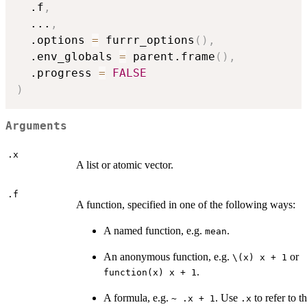
  .f
,
...
,
  .options 
=
 furrr_options
(
)
,
  .env_globals 
=
 parent.frame
(
)
,
  .progress 
=
FALSE
)
Arguments
.x
A list or atomic vector.
.f
A function, specified in one of the following ways:
A named function, e.g.
.
mean
An anonymous function, e.g.
or
⁠\(x) x + 1⁠
.
function(x) x + 1
A formula, e.g.
. Use
to refer to th
~ .x + 1
.x