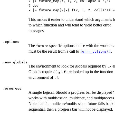
x |> future_map(f, 1, 2, collapse = ",")

# do:

This makes it easier to understand which arguments 
to which function and will tend to yield better error
messages.
.options
The
specific options to use with the workers.
future
must be the result from a call to
.
furrr_options()
.env_globals
The environment to look for globals required by
a
.x
Globals required by
are looked up in the function
.f
environment of
.
.f
.progress
A single logical. Should a progress bar be displayed
works with multisession, multicore, and multiprocess 
Note that if a multicore/multisession future falls back 
sequential, then a progress bar will not be displayed.