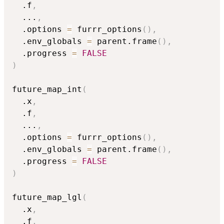
  .f
,
...
,
  .options 
=
 furrr_options
(
)
,
  .env_globals 
=
 parent.frame
(
)
,
  .progress 
=
FALSE
)
future_map_int
(
  .x
,
  .f
,
...
,
  .options 
=
 furrr_options
(
)
,
  .env_globals 
=
 parent.frame
(
)
,
  .progress 
=
FALSE
)
future_map_lgl
(
  .x
,
  .f
,