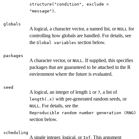
structure("condition", exclude =
.
"message")
globals
A logical, a character vector, a named list, or
for
NULL
controlling how globals are handled. For details, see
the
section below.
⁠Global variables⁠
packages
A character vector, or
. If supplied, this specifies
NULL
packages that are guaranteed to be attached in the R
environment where the future is evaluated.
seed
A logical, an integer of length
or
, a list of
1
7
with pre-generated random seeds, or
length(.x)
. For details, see the
NULL
⁠Reproducible random number generation (RNG)⁠
section below.
scheduling
A single integer, logical, or
. This argument
Inf