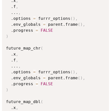
  .x
,
  .f
,
...
,
  .options 
=
 furrr_options
(
)
,
  .env_globals 
=
 parent.frame
(
)
,
  .progress 
=
FALSE
)
future_map_chr
(
  .x
,
  .f
,
...
,
  .options 
=
 furrr_options
(
)
,
  .env_globals 
=
 parent.frame
(
)
,
  .progress 
=
FALSE
)
future_map_dbl
(
  .x
,