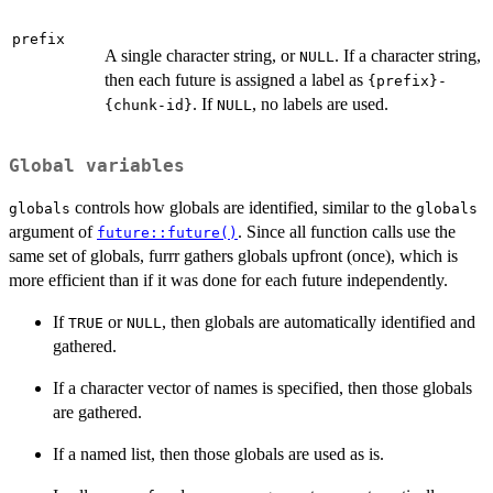
prefix
A single character string, or
. If a character string,
NULL
then each future is assigned a label as
{prefix}-
. If
, no labels are used.
{chunk-id}
NULL
Global variables
controls how globals are identified, similar to the
globals
globals
argument of
. Since all function calls use the
future::future()
same set of globals, furrr gathers globals upfront (once), which is
more efficient than if it was done for each future independently.
If
or
, then globals are automatically identified and
TRUE
NULL
gathered.
If a character vector of names is specified, then those globals
are gathered.
If a named list, then those globals are used as is.