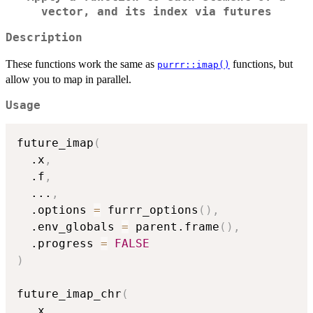
vector, and its index via futures
Description
These functions work the same as
functions, but
purrr::imap()
allow you to map in parallel.
Usage
future_imap
(
  .x
,
  .f
,
...
,
  .options 
=
 furrr_options
(
)
,
  .env_globals 
=
 parent.frame
(
)
,
  .progress 
=
FALSE
)
future_imap_chr
(
  .x
,