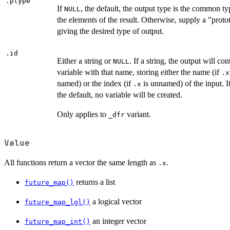
.ptype
If
, the default, the output type is the common ty
NULL
the elements of the result. Otherwise, supply a "proto
giving the desired type of output.
.id
Either a string or
. If a string, the output will con
NULL
variable with that name, storing either the name (if
.x
named) or the index (if
is unnamed) of the input. I
.x
the default, no variable will be created.
Only applies to
variant.
⁠_dfr⁠
Value
All functions return a vector the same length as
.
.x
returns a list
future_map()
a logical vector
future_map_lgl()
an integer vector
future_map_int()