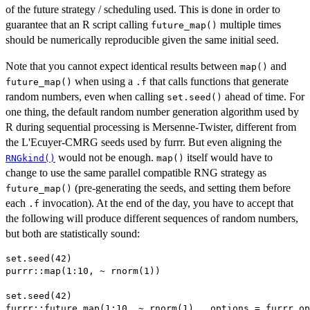
of the future strategy / scheduling used. This is done in order to
guarantee that an R script calling
multiple times
future_map()
should be numerically reproducible given the same initial seed.
Note that you cannot expect identical results between
and
map()
when using a
that calls functions that generate
future_map()
.f
random numbers, even when calling
ahead of time. For
set.seed()
one thing, the default random number generation algorithm used by
R during sequential processing is Mersenne-Twister, different from
the L'Ecuyer-CMRG seeds used by furrr. But even aligning the
would not be enough.
itself would have to
RNGkind()
map()
change to use the same parallel compatible RNG strategy as
(pre-generating the seeds, and setting them before
future_map()
each
invocation). At the end of the day, you have to accept that
.f
the following will produce different sequences of random numbers,
but both are statistically sound:
set.seed(42)

purrr::map(1:10, ~ rnorm(1))

set.seed(42)
