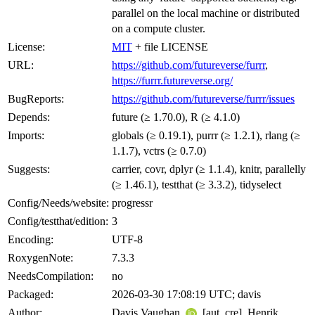
parallel on the local machine or distributed
on a compute cluster.
License:
MIT
+ file LICENSE
URL:
https://github.com/futureverse/furrr
,
https://furrr.futureverse.org/
BugReports:
https://github.com/futureverse/furrr/issues
Depends:
future (≥ 1.70.0), R (≥ 4.1.0)
Imports:
globals (≥ 0.19.1), purrr (≥ 1.2.1), rlang (≥
1.1.7), vctrs (≥ 0.7.0)
Suggests:
carrier, covr, dplyr (≥ 1.1.4), knitr, parallelly
(≥ 1.46.1), testthat (≥ 3.3.2), tidyselect
Config/Needs/website:
progressr
Config/testthat/edition:
3
Encoding:
UTF-8
RoxygenNote:
7.3.3
NeedsCompilation:
no
Packaged:
2026-03-30 17:08:19 UTC; davis
Author:
Davis Vaughan
[aut, cre], Henrik