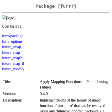
Package {furrr}
Contents
furrr-package
furrr_options
future_imap
future_map
future_map2
future_map_if
future_modify
Title:
Apply Mapping Functions in Parallel using
Futures
Version:
0.4.0
Description:
Implementations of the family of map()
functions from 'purrr' that can be resolved
using any 'future'-supported backend, e.g.