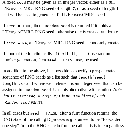
A fixed
may be given as an integer vector, either as a full
seed
L'Ecuyer-CMRG RNG seed of length
, or as a seed of length
7
1
that will be used to generate a full L'Ecuyer-CMRG seed.
If
, then
is returned if it holds a
seed = TRUE
.Random.seed
L'Ecuyer-CMRG RNG seed, otherwise one is created randomly.
If
, a L'Ecuyer-CMRG RNG seed is randomly created.
seed = NA
If none of the function calls
use random
.f(.x[[i]], ...)
number generation, then
may be used.
seed = FALSE
In addition to the above, it is possible to specify a pre-generated
sequence of RNG seeds as a list such that
length(seed) ==
and where each element is an integer seed that can be
length(.x)
assigned to
. Use this alternative with caution.
Note
.Random.seed
that
is not a valid set of such
as.list(seq_along(.x))
values.
.Random.seed
In all cases but
, after a furrr function returns, the
seed = FALSE
RNG state of the calling R process is guaranteed to be "forwarded
one step" from the RNG state before the call. This is true regardless