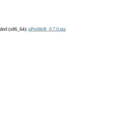
oldrel (x86_64):
gProfileR_0.7.0.tgz