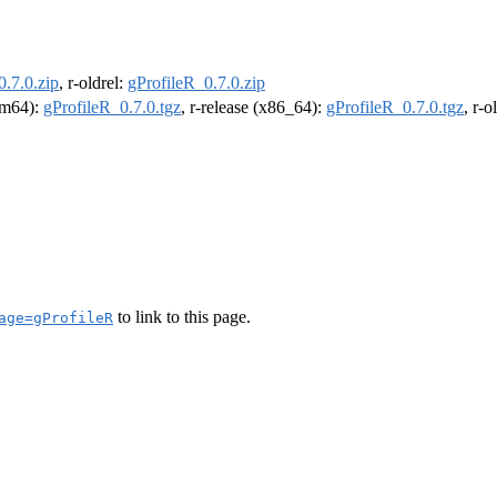
0.7.0.zip
, r-oldrel:
gProfileR_0.7.0.zip
arm64):
gProfileR_0.7.0.tgz
, r-release (x86_64):
gProfileR_0.7.0.tgz
, r-
to link to this page.
age=gProfileR