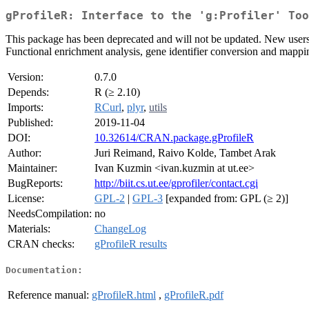
gProfileR: Interface to the 'g:Profiler' Too
This package has been deprecated and will not be updated. New users 
Functional enrichment analysis, gene identifier conversion and mappin
Version:
0.7.0
Depends:
R (≥ 2.10)
Imports:
RCurl
,
plyr
,
utils
Published:
2019-11-04
DOI:
10.32614/CRAN.package.gProfileR
Author:
Juri Reimand, Raivo Kolde, Tambet Arak
Maintainer:
Ivan Kuzmin <ivan.kuzmin at ut.ee>
BugReports:
http://biit.cs.ut.ee/gprofiler/contact.cgi
License:
GPL-2
|
GPL-3
[expanded from: GPL (≥ 2)]
NeedsCompilation:
no
Materials:
ChangeLog
CRAN checks:
gProfileR results
Documentation:
Reference manual:
gProfileR.html
,
gProfileR.pdf