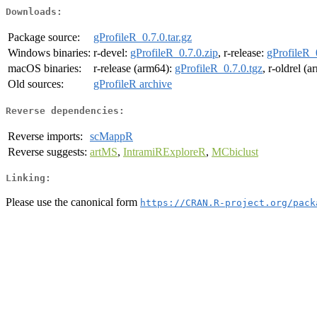
Downloads:
Package source:
gProfileR_0.7.0.tar.gz
Windows binaries:
r-devel:
gProfileR_0.7.0.zip
, r-release:
gProfileR_
macOS binaries:
r-release (arm64):
gProfileR_0.7.0.tgz
, r-oldrel (
Old sources:
gProfileR archive
Reverse dependencies:
Reverse imports:
scMappR
Reverse suggests:
artMS
,
IntramiRExploreR
,
MCbiclust
Linking:
Please use the canonical form
https://CRAN.R-project.org/pack