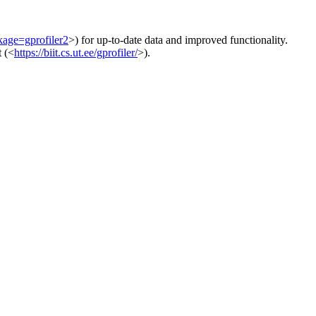
kage=gprofiler2
>) for up-to-date data and improved functionality.
t (<
https://biit.cs.ut.ee/gprofiler/
>).