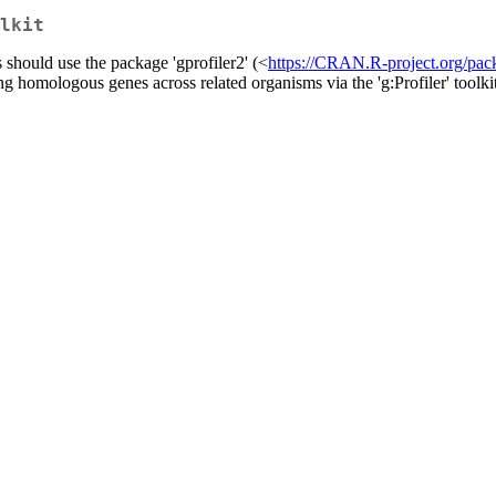
lkit
should use the package 'gprofiler2' (<
https://CRAN.R-project.org/pac
g homologous genes across related organisms via the 'g:Profiler' toolki