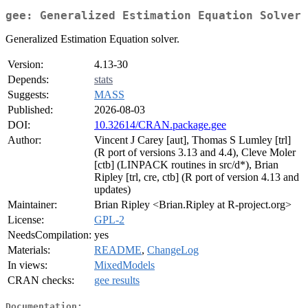
gee: Generalized Estimation Equation Solver
Generalized Estimation Equation solver.
Version:
4.13-30
Depends:
stats
Suggests:
MASS
Published:
2026-08-03
DOI:
10.32614/CRAN.package.gee
Author:
Vincent J Carey [aut], Thomas S Lumley [trl]
(R port of versions 3.13 and 4.4), Cleve Moler
[ctb] (LINPACK routines in src/d*), Brian
Ripley [trl, cre, ctb] (R port of version 4.13 and
updates)
Maintainer:
Brian Ripley <Brian.Ripley at R-project.org>
License:
GPL-2
NeedsCompilation:
yes
Materials:
README
,
ChangeLog
In views:
MixedModels
CRAN checks:
gee results
Documentation: