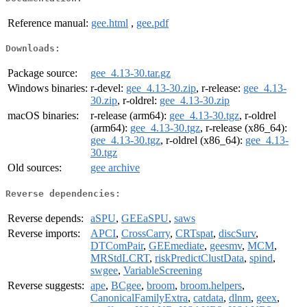
Reference manual:
gee.html
,
gee.pdf
Downloads:
Package source:
gee_4.13-30.tar.gz
Windows binaries:
r-devel:
gee_4.13-30.zip
, r-release:
gee_4.13-
30.zip
, r-oldrel:
gee_4.13-30.zip
macOS binaries:
r-release (arm64):
gee_4.13-30.tgz
, r-oldrel
(arm64):
gee_4.13-30.tgz
, r-release (x86_64):
gee_4.13-30.tgz
, r-oldrel (x86_64):
gee_4.13-
30.tgz
Old sources:
gee archive
Reverse dependencies:
Reverse depends:
aSPU
,
GEEaSPU
,
saws
Reverse imports:
APCI
,
CrossCarry
,
CRTspat
,
discSurv
,
DTComPair
,
GEEmediate
,
geesmv
,
MCM
,
MRStdLCRT
,
riskPredictClustData
,
spind
,
swgee
,
VariableScreening
Reverse suggests:
ape
,
BCgee
,
broom
,
broom.helpers
,
CanonicalFamilyExtra
,
catdata
,
dlnm
,
geex
,