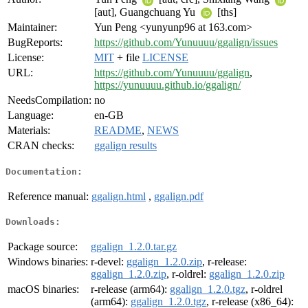
[aut], Guangchuang Yu
[ths]
Maintainer:
Yun Peng <yunyunp96 at 163.com>
BugReports:
https://github.com/Yunuuuu/ggalign/issues
License:
MIT
+ file
LICENSE
URL:
https://github.com/Yunuuuu/ggalign
,
https://yunuuuu.github.io/ggalign/
NeedsCompilation:
no
Language:
en-GB
Materials:
README
,
NEWS
CRAN checks:
ggalign results
Documentation:
Reference manual:
ggalign.html
,
ggalign.pdf
Downloads:
Package source:
ggalign_1.2.0.tar.gz
Windows binaries:
r-devel:
ggalign_1.2.0.zip
, r-release:
ggalign_1.2.0.zip
, r-oldrel:
ggalign_1.2.0.zip
macOS binaries:
r-release (arm64):
ggalign_1.2.0.tgz
, r-oldrel
(arm64):
ggalign_1.2.0.tgz
, r-release (x86_64):