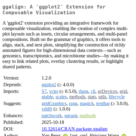
ggalign: A 'ggplot2' Extension for
Composable Visualization
A 'ggplot2' extension providing an integrative framework for
composable visualization, enabling the creation of complex multi-
plot layouts such as insets, circular arrangements, and multi-panel
compositions. Built on the grammar of graphics, it offers tools to
align, stack, and nest plots, simplifying the construction of richly
annotated figures for high-dimensional data contexts—such as
genomics, transcriptomics, and microbiome studies—by making it
easy to link related plots, overlay clustering results, or highlight
shared patterns.
Version:
1.2.0
Depends:
ggplot2
(≥ 4.0.0)
Imports:
S7
,
vctrs
(≥ 0.5.0),
rlang
,
cli
,
grDevices
,
grid
,
gtable
,
scales
,
methods
,
stats
,
utils
,
lifecycle
Suggests:
gridGraphics
,
ragg
,
magick
,
testthat
(≥ 3.0.0),
vdiffr
(≥ 1.0.6)
Enhances:
patchwork
,
ggrastr
,
maftools
Published:
2025-10-18
DOI:
10.32614/CRAN.package.ggalign
Author:
Yun Peng
[aut, cre], Shixiang Wang