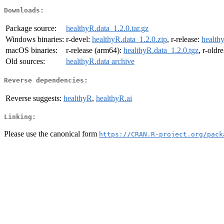
Downloads:
Package source:
healthyR.data_1.2.0.tar.gz
Windows binaries:
r-devel:
healthyR.data_1.2.0.zip
, r-release:
health
macOS binaries:
r-release (arm64):
healthyR.data_1.2.0.tgz
, r-oldr
Old sources:
healthyR.data archive
Reverse dependencies:
Reverse suggests:
healthyR
,
healthyR.ai
Linking:
Please use the canonical form
https://CRAN.R-project.org/pack