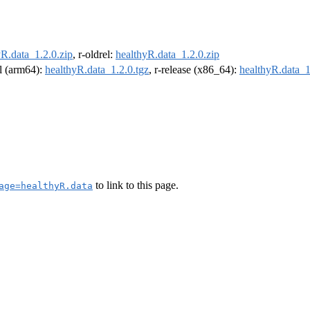
yR.data_1.2.0.zip
, r-oldrel:
healthyR.data_1.2.0.zip
el (arm64):
healthyR.data_1.2.0.tgz
, r-release (x86_64):
healthyR.data_1
to link to this page.
age=healthyR.data