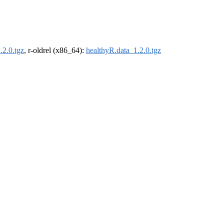
.2.0.tgz
, r-oldrel (x86_64):
healthyR.data_1.2.0.tgz