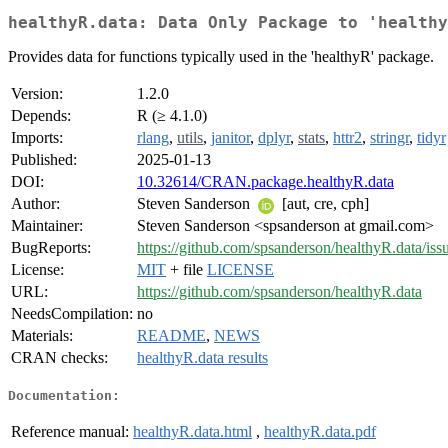
healthyR.data: Data Only Package to 'healthy
Provides data for functions typically used in the 'healthyR' package.
Version:
1.2.0
Depends:
R (≥ 4.1.0)
Imports:
rlang
,
utils
,
janitor
,
dplyr
,
stats
,
httr2
,
stringr
,
tidyr
Published:
2025-01-13
DOI:
10.32614/CRAN.package.healthyR.data
Author:
Steven Sanderson
[aut, cre, cph]
Maintainer:
Steven Sanderson <spsanderson at gmail.com>
BugReports:
https://github.com/spsanderson/healthyR.data/iss
License:
MIT
+ file
LICENSE
URL:
https://github.com/spsanderson/healthyR.data
NeedsCompilation:
no
Materials:
README
,
NEWS
CRAN checks:
healthyR.data results
Documentation:
Reference manual:
healthyR.data.html
,
healthyR.data.pdf