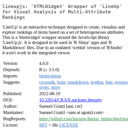
lineupjs: 'HTMLWidget' Wrapper of 'LineUp'
for Visual Analysis of Multi-Attribute
Rankings
'LineUp' is an interactive technique designed to create, visualize and
explore rankings of items based on a set of heterogeneous attributes.
This is a 'htmlwidget' wrapper around the JavaScript library
'LineUp.js'. It is designed to be used in 'R Shiny' apps and 'R
Markddown' files. Due to an outdated 'webkit' version of 'RStudio'
it won't work in the integrated viewer.
Version:
4.6.0
Depends:
R (≥ 3.5.0)
Imports:
htmlwidgets
Suggests:
crosstalk
,
knitr
,
rmarkdown
,
testthat
,
lintr
,
remote
styler
,
shiny
Published:
2022-08-19
DOI:
10.32614/CRAN.package.lineupjs
Author:
Samuel Gratzl [aut, cre]
Maintainer:
Samuel Gratzl <sam at sgratzl.com>
BugReports:
https://github.com/lineupjs/lineup_htmlwidget/iss
License:
MIT
+ file
LICENSE