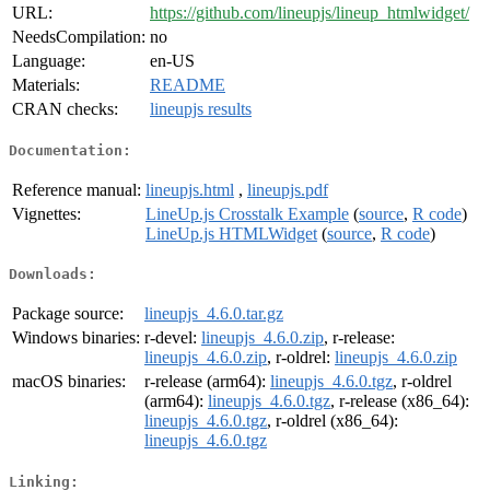
URL:
https://github.com/lineupjs/lineup_htmlwidget/
NeedsCompilation:
no
Language:
en-US
Materials:
README
CRAN checks:
lineupjs results
Documentation:
Reference manual:
lineupjs.html
,
lineupjs.pdf
Vignettes:
LineUp.js Crosstalk Example
(
source
,
R code
)
LineUp.js HTMLWidget
(
source
,
R code
)
Downloads:
Package source:
lineupjs_4.6.0.tar.gz
Windows binaries:
r-devel:
lineupjs_4.6.0.zip
, r-release:
lineupjs_4.6.0.zip
, r-oldrel:
lineupjs_4.6.0.zip
macOS binaries:
r-release (arm64):
lineupjs_4.6.0.tgz
, r-oldrel
(arm64):
lineupjs_4.6.0.tgz
, r-release (x86_64):
lineupjs_4.6.0.tgz
, r-oldrel (x86_64):
lineupjs_4.6.0.tgz
Linking: