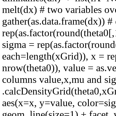
melt(dx) # two variables ov
gather(as.data.frame(dx)) #
rep(as.factor(round(theta0[,
sigma = rep(as.factor(round(
each=length(xGrid)), x = re
nrow(theta0)), value = as.v
columns value,x,mu and sigm
.calcDensityGrid(theta0,xG
aes(x=x, y=value, color=si
geom_line(size=1) + facet_