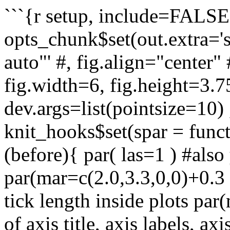
```{r setup, include=FALSE}
opts_chunk$set(out.extra='s
auto"' #, fig.align="center" 
fig.width=6, fig.height=3.7
dev.args=list(pointsize=10) ,
knit_hooks$set(spar = functi
(before){ par( las=1 ) #also 
par(mar=c(2.0,3.3,0,0)+0.3 
tick length inside plots par
of axis title, axis labels, ax