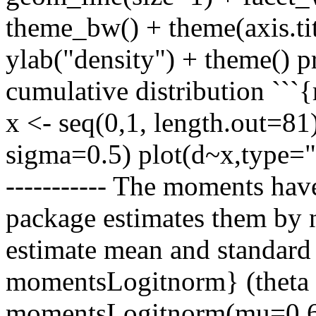
theme_bw() + theme(axis.tit
ylab("density") + theme() pr
cumulative distribution ``
x <- seq(0,1, length.out=81
sigma=0.5) plot(d~x,type="l
----------- The moments have
package estimates them by 
estimate mean and standard 
momentsLogitnorm} (theta 
momentsLogitnorm(mu=0.6,s