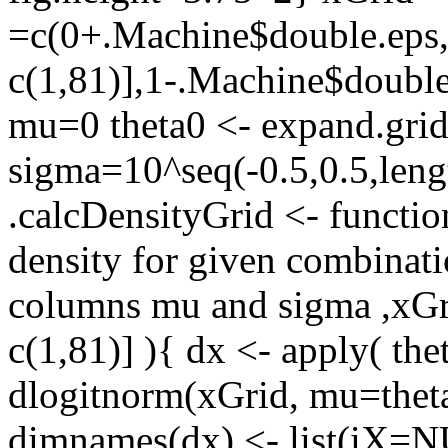
=c(0+.Machine$double.eps,s
c(1,81)],1-.Machine$double
mu=0 theta0 <- expand.grid
sigma=10^seq(-0.5,0.5,leng
.calcDensityGrid <- functio
density for given combinat
columns mu and sigma ,xGri
c(1,81)] ){ dx <- apply( the
dlogitnorm(xGrid, mu=theta
dimnames(dx) <- list(iX=