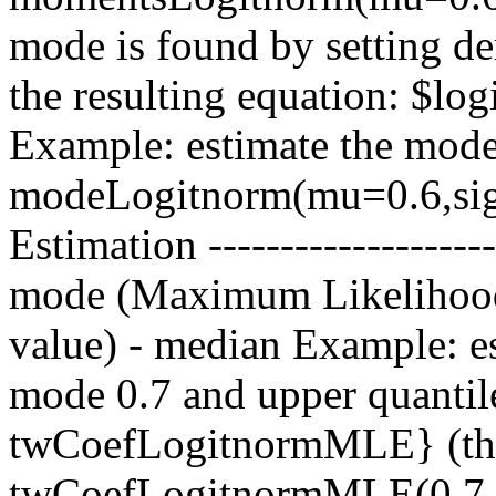
mode is found by setting de
the resulting equation: $lo
Example: estimate the mod
modeLogitnorm(mu=0.6,sigm
Estimation ------------------
mode (Maximum Likelihood
value) - median Example: es
mode 0.7 and upper quantile
twCoefLogitnormMLE} (the
twCoefLogitnormMLE(0.7,0.