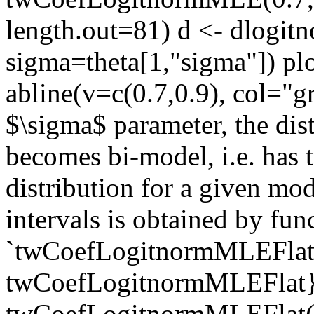
length.out=81) d <- dlogit
sigma=theta[1,"sigma"]) pl
abline(v=c(0.7,0.9), col="g
$\sigma$ parameter, the dis
becomes bi-model, i.e. has
distribution for a given mo
intervals is obtained by fun
`twCoefLogitnormMLEFlat`.
twCoefLogitnormMLEFlat} 
twCoefLogitnormMLEFlat(0.