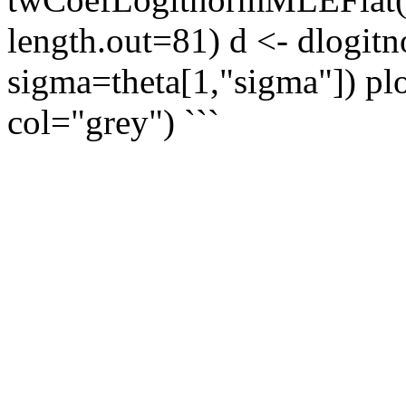
length.out=81) d <- dlogit
sigma=theta[1,"sigma"]) plo
col="grey") ```