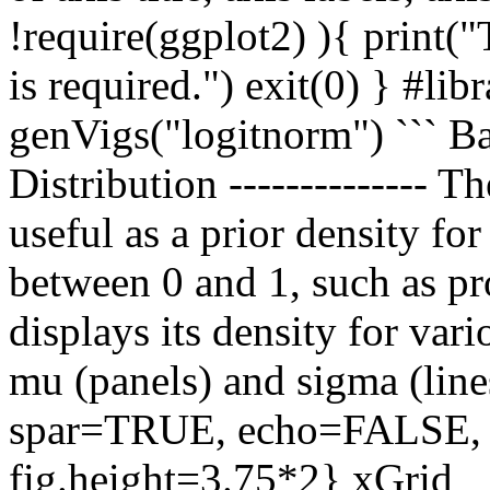
!require(ggplot2) ){ print("
is required.") exit(0) } #lib
genVigs("logitnorm") ```
Distribution -------------- T
useful as a prior density fo
between 0 and 1, such as pr
displays its density for var
mu (panels) and sigma (lines
spar=TRUE, echo=FALSE, f
fig.height=3.75*2} xGrid