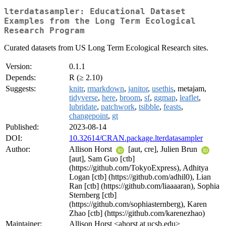
lterdatasampler: Educational Dataset
Examples from the Long Term Ecological
Research Program
Curated datasets from US Long Term Ecological Research sites.
Version:
0.1.1
Depends:
R (≥ 2.10)
Suggests:
knitr
,
rmarkdown
,
janitor
,
usethis
, metajam,
tidyverse
,
here
,
broom
,
sf
,
ggmap
,
leaflet
,
lubridate
,
patchwork
,
tsibble
,
feasts
,
changepoint
,
gt
Published:
2023-08-14
DOI:
10.32614/CRAN.package.lterdatasampler
Author:
Allison Horst
[aut, cre], Julien Brun
[aut], Sam Guo [ctb]
(https://github.com/TokyoExpress), Adhitya
Logan [ctb] (https://github.com/adhil0), Lian
Ran [ctb] (https://github.com/liaaaaran), Sophia
Sternberg [ctb]
(https://github.com/sophiasternberg), Karen
Zhao [ctb] (https://github.com/karenezhao)
Maintainer:
Allison Horst <ahorst at ucsb.edu>