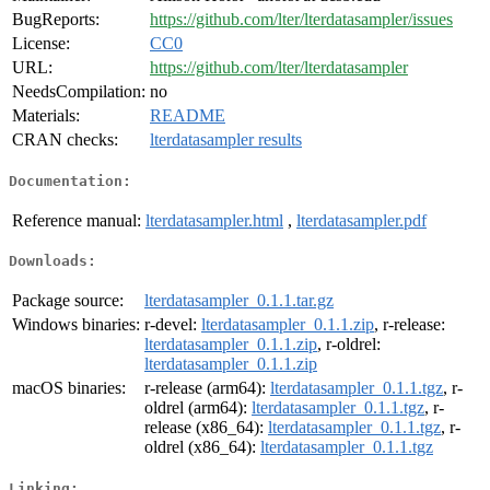
BugReports:
https://github.com/lter/lterdatasampler/issues
License:
CC0
URL:
https://github.com/lter/lterdatasampler
NeedsCompilation:
no
Materials:
README
CRAN checks:
lterdatasampler results
Documentation:
Reference manual:
lterdatasampler.html
,
lterdatasampler.pdf
Downloads:
Package source:
lterdatasampler_0.1.1.tar.gz
Windows binaries:
r-devel:
lterdatasampler_0.1.1.zip
, r-release:
lterdatasampler_0.1.1.zip
, r-oldrel:
lterdatasampler_0.1.1.zip
macOS binaries:
r-release (arm64):
lterdatasampler_0.1.1.tgz
, r-
oldrel (arm64):
lterdatasampler_0.1.1.tgz
, r-
release (x86_64):
lterdatasampler_0.1.1.tgz
, r-
oldrel (x86_64):
lterdatasampler_0.1.1.tgz
Linking: