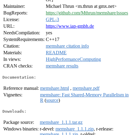
Maintainer:
Michael Thrun <m.thrun at gmx.net>
BugReports:
https://github.com/Mthrun/memshare/issues
License:
GPL-3
URL:
https://www.iap-gmbh.de
NeedsCompilation:
yes
SystemRequirements:
C++17
Citation:
memshare citation info
Materials:
README
In views:
HighPerformanceComputing
CRAN checks:
memshare results
Documentation:
Reference manual:
memshare.html
,
memshare.pdf
Vignettes:
memshare: Fast Shared-Memory Parallelism in
R
(
source
)
Downloads:
Package source:
memshare_1.1.1.tar.gz
Windows binaries:
r-devel:
memshare_1.1.1.zip
, r-release:
memshare_1.1.1.zip
, r-oldrel: