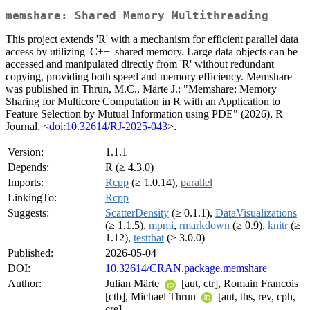
memshare: Shared Memory Multithreading
This project extends 'R' with a mechanism for efficient parallel data
access by utilizing 'C++' shared memory. Large data objects can be
accessed and manipulated directly from 'R' without redundant
copying, providing both speed and memory efficiency. Memshare
was published in Thrun, M.C., Märte J.: "Memshare: Memory
Sharing for Multicore Computation in R with an Application to
Feature Selection by Mutual Information using PDE" (2026), R
Journal, <
doi:10.32614/RJ-2025-043
>.
Version:
1.1.1
Depends:
R (≥ 4.3.0)
Imports:
Rcpp
(≥ 1.0.14),
parallel
LinkingTo:
Rcpp
Suggests:
ScatterDensity
(≥ 0.1.1),
DataVisualizations
(≥ 1.1.5),
mpmi
,
rmarkdown
(≥ 0.9),
knitr
(≥
1.12),
testthat
(≥ 3.0.0)
Published:
2026-05-04
DOI:
10.32614/CRAN.package.memshare
Author:
Julian Märte
[aut, ctr], Romain Francois
[ctb], Michael Thrun
[aut, ths, rev, cph,
cre]