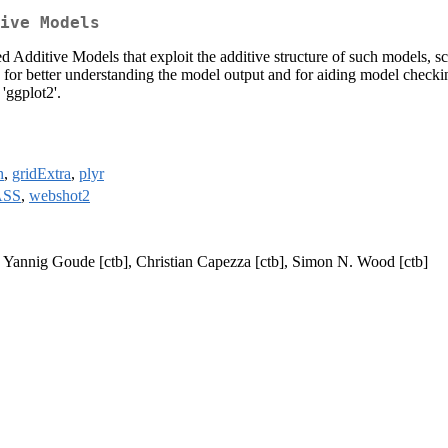
ive Models
d Additive Models that exploit the additive structure of such models, sc
ds for better understanding the model output and for aiding model chec
'ggplot2'.
h
,
gridExtra
,
plyr
SS
,
webshot2
], Yannig Goude [ctb], Christian Capezza [ctb], Simon N. Wood [ctb]