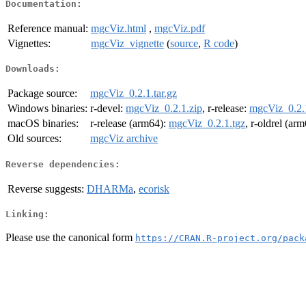
Documentation:
Reference manual:
mgcViz.html
,
mgcViz.pdf
Vignettes:
mgcViz_vignette
(
source
,
R code
)
Downloads:
Package source:
mgcViz_0.2.1.tar.gz
Windows binaries:
r-devel:
mgcViz_0.2.1.zip
, r-release:
mgcViz_0.2.
macOS binaries:
r-release (arm64):
mgcViz_0.2.1.tgz
, r-oldrel (ar
Old sources:
mgcViz archive
Reverse dependencies:
Reverse suggests:
DHARMa
,
ecorisk
Linking:
Please use the canonical form
https://CRAN.R-project.org/pack