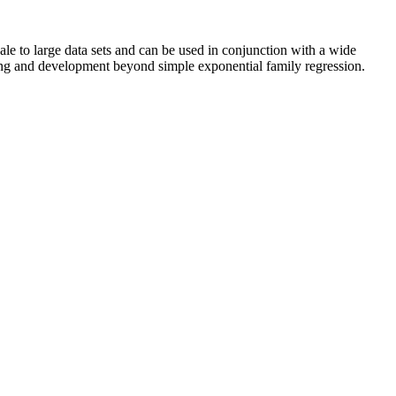
ale to large data sets and can be used in conjunction with a wide
king and development beyond simple exponential family regression.