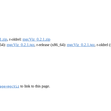
1.zip
, r-oldrel:
mgcViz_0.2.1.zip
m64):
mgcViz_0.2.1.tgz
, r-release (x86_64):
mgcViz_0.2.1.tgz
, r-oldrel
to link to this page.
age=mgcViz