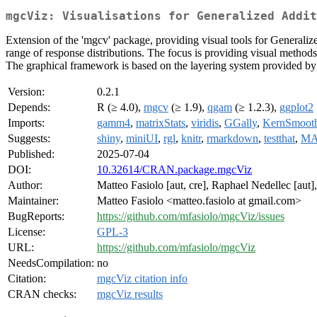
mgcViz: Visualisations for Generalized Addit
Extension of the 'mgcv' package, providing visual tools for Generalize
range of response distributions. The focus is providing visual metho
The graphical framework is based on the layering system provided by 
Version:
0.2.1
Depends:
R (≥ 4.0),
mgcv
(≥ 1.9),
qgam
(≥ 1.2.3),
ggplot2
Imports:
gamm4
,
matrixStats
,
viridis
,
GGally
,
KernSmoot
Suggests:
shiny
,
miniUI
,
rgl
,
knitr
,
rmarkdown
,
testthat
,
MA
Published:
2025-07-04
DOI:
10.32614/CRAN.package.mgcViz
Author:
Matteo Fasiolo [aut, cre], Raphael Nedellec [aut
Maintainer:
Matteo Fasiolo <matteo.fasiolo at gmail.com>
BugReports:
https://github.com/mfasiolo/mgcViz/issues
License:
GPL-3
URL:
https://github.com/mfasiolo/mgcViz
NeedsCompilation:
no
Citation:
mgcViz citation info
CRAN checks:
mgcViz results