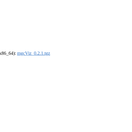
 (x86_64):
mgcViz_0.2.1.tgz