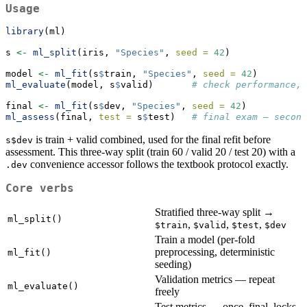
Usage
library
(ml)
s 
<-
ml_split
(iris, 
"Species"
, 
seed =
42
)
model 
<-
ml_fit
(s
$
train, 
"Species"
, 
seed =
42
)
ml_evaluate
(model, s
$
valid)       
# check performance, 
final 
<-
ml_fit
(s
$
dev, 
"Species"
, 
seed =
42
)
ml_assess
(final, 
test =
 s
$
test)   
# final exam — second
is train + valid combined, used for the final refit before
s$dev
assessment. This three-way split (train 60 / valid 20 / test 20) with a
convenience accessor follows the textbook protocol exactly.
.dev
Core verbs
Stratified three-way split →
ml_split()
,
,
,
$train
$valid
$test
$dev
Train a model (per-fold
preprocessing, deterministic
ml_fit()
seeding)
Validation metrics — repeat
ml_evaluate()
freely
Test metrics — once, final, locks