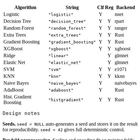
Algorithm
String
Clf
Reg
Backend
Logistic
Y
nnet
"logistic"
Decision Tree
Y
Y
rpart
"decision_tree"
Random Forest
Y
Y
ranger
"random_forest"
Extra Trees
Y
Y
Rust
"extra_trees"
Gradient Boosting
Y
Y
Rust
"gradient_boosting"
XGBoost
Y
Y
xgboost
"xgboost"
Ridge
Y
glmnet
"linear"
Elastic Net
Y
glmnet
"elastic_net"
SVM
Y
Y
e1071
"svm"
KNN
Y
Y
kknn
"knn"
Naive Bayes
Y
naivebayes
"naive_bayes"
AdaBoost
Y
Rust
"adaboost"
Hist. Gradient
Y
Y
Rust
"histgradient"
Boosting
Design notes
Seeds.
auto-generates a seed and stores it on the result
seed = NULL
for reproducibility.
gives full deterministic control.
seed = 42