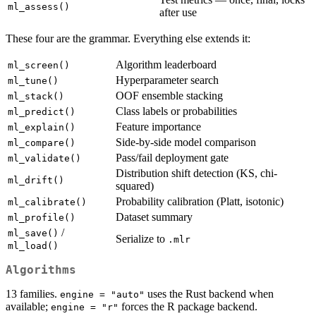
ml_assess()
after use
These four are the grammar. Everything else extends it:
Algorithm leaderboard
ml_screen()
Hyperparameter search
ml_tune()
OOF ensemble stacking
ml_stack()
Class labels or probabilities
ml_predict()
Feature importance
ml_explain()
Side-by-side model comparison
ml_compare()
Pass/fail deployment gate
ml_validate()
Distribution shift detection (KS, chi-
ml_drift()
squared)
Probability calibration (Platt, isotonic)
ml_calibrate()
Dataset summary
ml_profile()
/
ml_save()
Serialize to
.mlr
ml_load()
Algorithms
13 families.
uses the Rust backend when
engine = "auto"
available;
forces the R package backend.
engine = "r"