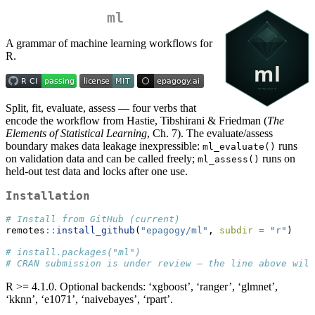
ml
A grammar of machine learning workflows for
R.
Split, fit, evaluate, assess — four verbs that
encode the workflow from Hastie, Tibshirani & Friedman (
The
Elements of Statistical Learning
, Ch. 7). The evaluate/assess
boundary makes data leakage inexpressible:
runs
ml_evaluate()
on validation data and can be called freely;
runs on
ml_assess()
held-out test data and locks after one use.
Installation
# Install from GitHub (current)
remotes
::
install_github
(
"epagogy/ml"
, 
subdir =
"r"
)
# install.packages("ml")
# CRAN submission is under review — the line above wil
R >= 4.1.0. Optional backends: ‘xgboost’, ‘ranger’, ‘glmnet’,
‘kknn’, ‘e1071’, ‘naivebayes’, ‘rpart’.